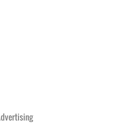
dvertising