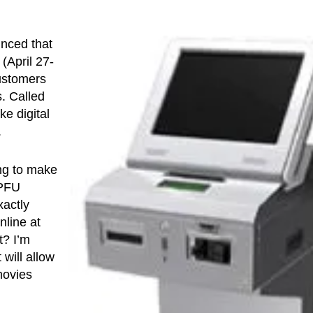
nced that
April 27-
customers
s. Called
e digital
.
ng to make
 PFU
xactly
nline at
t? I’m
will allow
movies