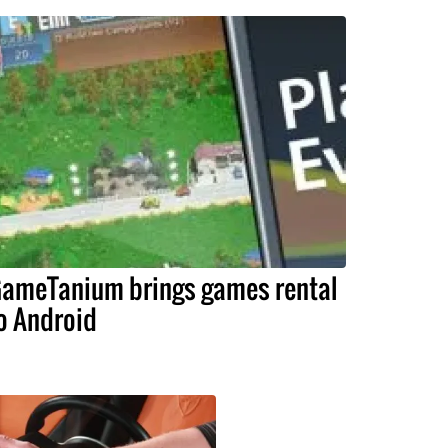
ameTanium brings games rental
o Android