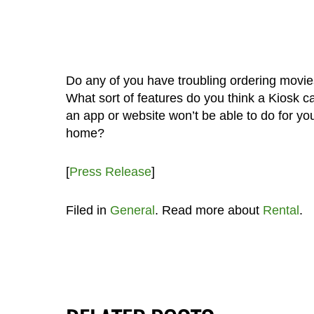
Do any of you have troubling ordering movie
What sort of features do you think a Kiosk c
an app or website won’t be able to do for yo
home?
[
Press Release
]
Filed in
General
. Read more about
Rental
.