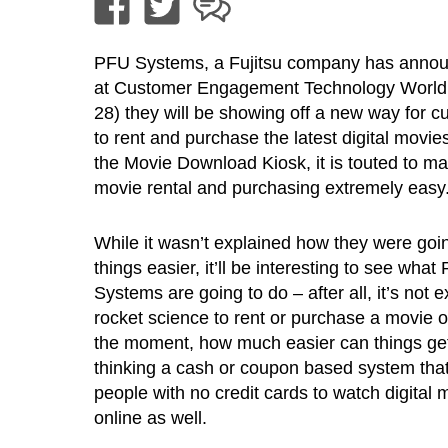
PFU Systems, a Fujitsu company has annou
at Customer Engagement Technology World (
28) they will be showing off a new way for 
to rent and purchase the latest digital movie
the Movie Download Kiosk, it is touted to mak
movie rental and purchasing extremely easy
While it wasn’t explained how they were goi
things easier, it’ll be interesting to see what
Systems are going to do – after all, it’s not e
rocket science to rent or purchase a movie o
the moment, how much easier can things ge
thinking a cash or coupon based system that 
people with no credit cards to watch digital 
online as well.