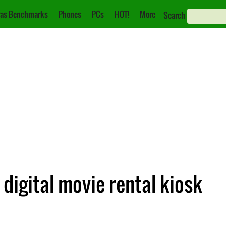
as Benchmarks
Phones
PCs
HOT!
More
Search
digital movie rental kiosk