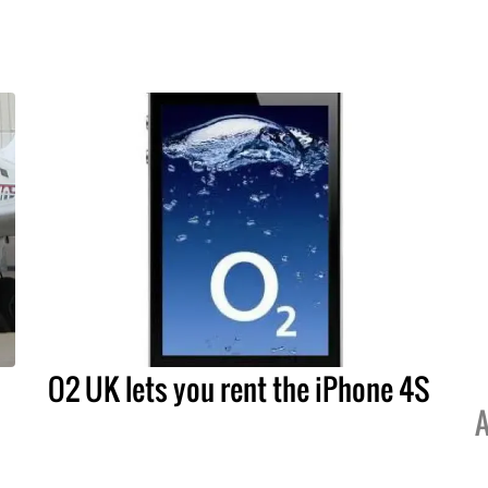
O2 UK lets you rent the iPhone 4S
A