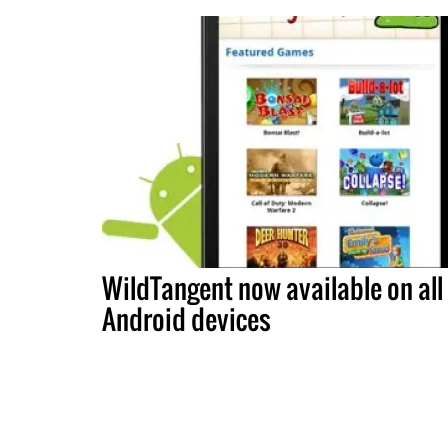
WildTangent now available on all
Android devices