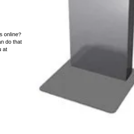
s online?
an do that
u at