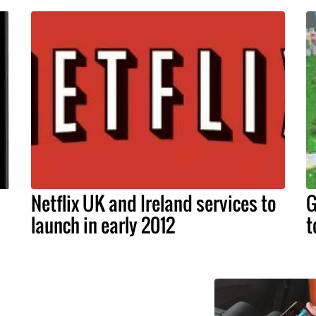
Netflix UK and Ireland services to
G
launch in early 2012
t