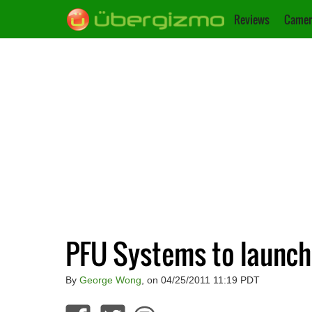
Reviews
Camer
PFU Systems to launch 
By
George Wong
, on 04/25/2011 11:19 PDT