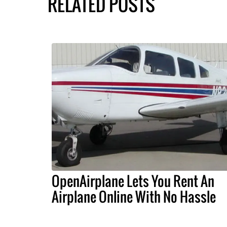
RELATED POSTS
OpenAirplane Lets You Rent An
Airplane Online With No Hassle