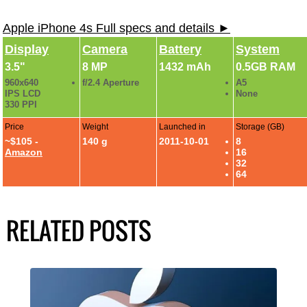
Apple iPhone 4s Full specs and details ►
Display
Camera
Battery
System
3.5"
8 MP
1432 mAh
0.5GB RAM
960x640
f/2.4 Aperture
A5
IPS LCD
None
330 PPI
Price
Weight
Launched in
Storage (GB)
~$105 -
140 g
2011-10-01
8
Amazon
16
32
64
RELATED POSTS