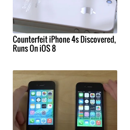
Counterfeit iPhone 4s Discovered,
Runs On iOS 8