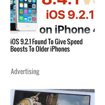
iOS 9.2.1 Found To Give Speed
Boosts To Older iPhones
Advertising