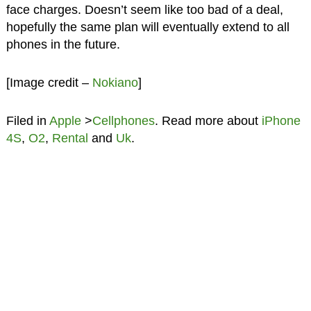
face charges. Doesn’t seem like too bad of a deal,
hopefully the same plan will eventually extend to all
phones in the future.
[Image credit –
Nokiano
]
Filed in
Apple
>
Cellphones
. Read more about
iPhone
4S
,
O2
,
Rental
and
Uk
.