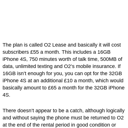
The plan is called O2 Lease and basically it will cost
subscribers £55 a month. This includes a 16GB
iPhone 4S, 750 minutes worth of talk time, 500MB of
data, unlimited texting and O2’s mobile insurance. If
16GB isn’t enough for you, you can opt for the 32GB
iPhone 4S at an additional £10 a month, which would
basically amount to £65 a month for the 32GB iPhone
4S.
There doesn’t appear to be a catch, although logically
and without saying the phone must be returned to O2
at the end of the rental period in good condition or