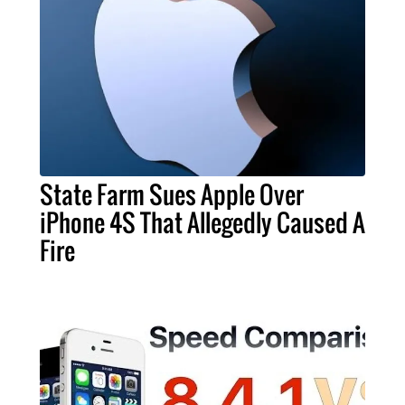
State Farm Sues Apple Over
iPhone 4S That Allegedly Caused A
Fire