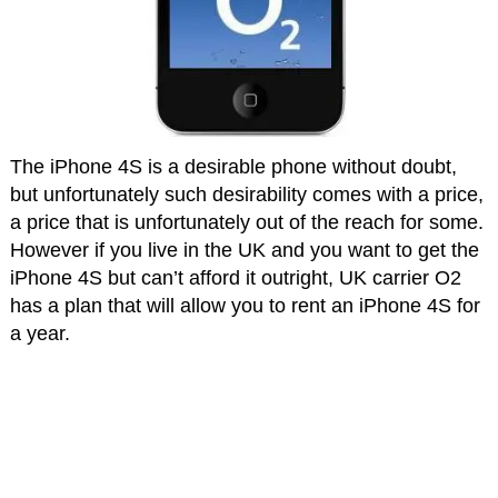
The iPhone 4S is a desirable phone without doubt,
but unfortunately such desirability comes with a price,
a price that is unfortunately out of the reach for some.
However if you live in the UK and you want to get the
iPhone 4S but can’t afford it outright, UK carrier O2
has a plan that will allow you to rent an iPhone 4S for
a year.