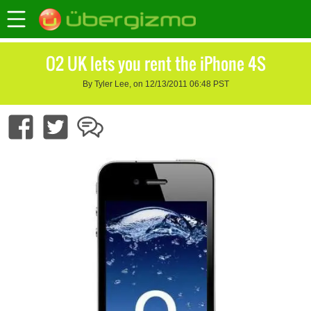
O2 UK lets you rent the iPhone 4S
By Tyler Lee, on 12/13/2011 06:48 PST