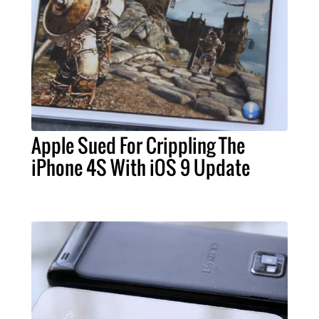
Apple Sued For Crippling The
iPhone 4S With iOS 9 Update