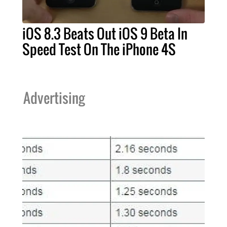
iOS 8.3 Beats Out iOS 9 Beta In
Speed Test On The iPhone 4S
Advertising