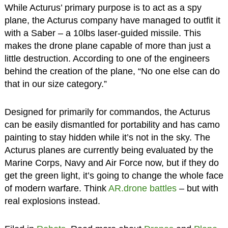
While Acturus’ primary purpose is to act as a spy
plane, the Acturus company have managed to outfit it
with a Saber – a 10lbs laser-guided missile. This
makes the drone plane capable of more than just a
little destruction. According to one of the engineers
behind the creation of the plane, “No one else can do
that in our size category.”
Designed for primarily for commandos, the Acturus
can be easily dismantled for portability and has camo
painting to stay hidden while it’s not in the sky. The
Acturus planes are currently being evaluated by the
Marine Corps, Navy and Air Force now, but if they do
get the green light, it’s going to change the whole face
of modern warfare. Think
AR.drone battles
– but with
real explosions instead.