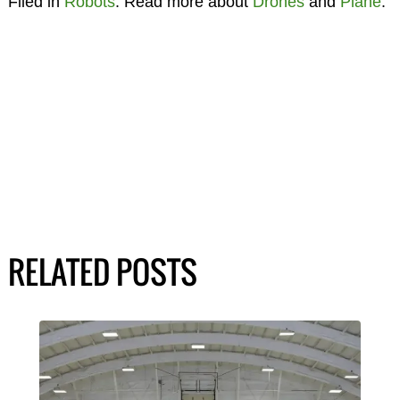
Filed in
Robots
. Read more about
Drones
and
Plane
.
RELATED POSTS