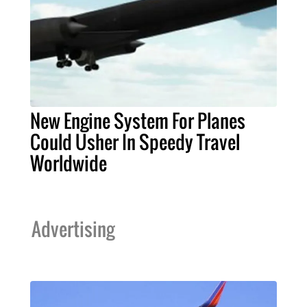
New Engine System For Planes
Could Usher In Speedy Travel
Worldwide
Advertising