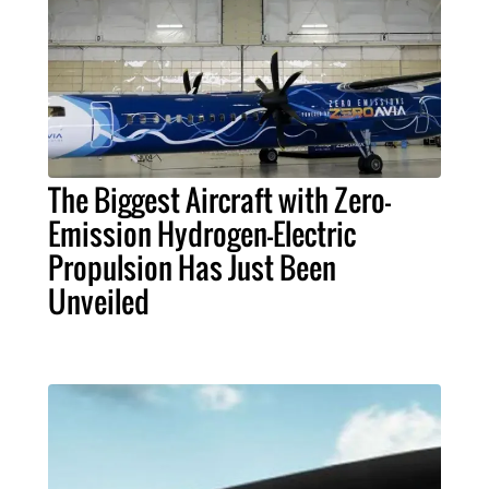
The Biggest Aircraft with Zero-
Emission Hydrogen-Electric
Propulsion Has Just Been
Unveiled