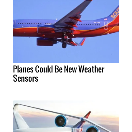
Planes Could Be New Weather
Sensors