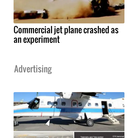
Commercial jet plane crashed as
an experiment
Advertising