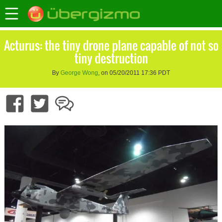
Acturus: the tiny drone plane capable of not so
tiny destruction
By
George Wong
, on 05/20/2011 17:36 PDT