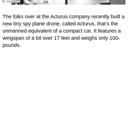
The folks over at the Acturus company recently built a
new tiny spy plane drone, called Acturus, that’s the
unmanned equivalent of a compact car. It features a
wingspan of a bit over 17 feet and weighs only 100-
pounds.