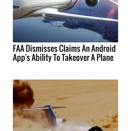
FAA Dismisses Claims An Android
App's Ability To Takeover A Plane