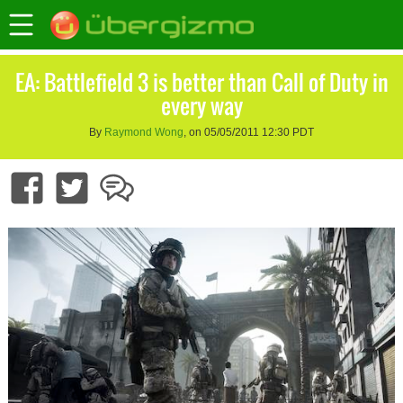
EA: Battlefield 3 is better than Call of Duty in
every way
By
Raymond Wong
, on 05/05/2011 12:30 PDT