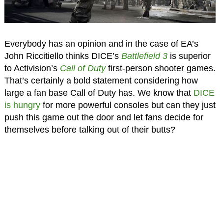
Everybody has an opinion and in the case of EA’s
John Riccitiello thinks DICE’s
Battlefield 3
is superior
to Activision’s
Call of Duty
first-person shooter games.
That’s certainly a bold statement considering how
large a fan base Call of Duty has. We know that
DICE
is hungry
for more powerful consoles but can they just
push this game out the door and let fans decide for
themselves before talking out of their butts?