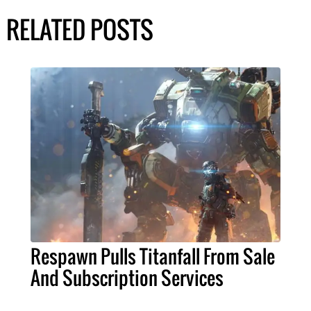
RELATED POSTS
Respawn Pulls Titanfall From Sale
And Subscription Services