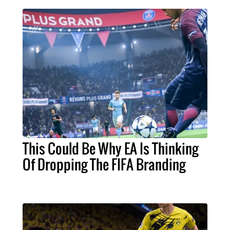
This Could Be Why EA Is Thinking
Of Dropping The FIFA Branding