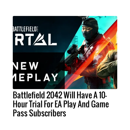
Battlefield 2042 Will Have A 10-
Hour Trial For EA Play And Game
Pass Subscribers