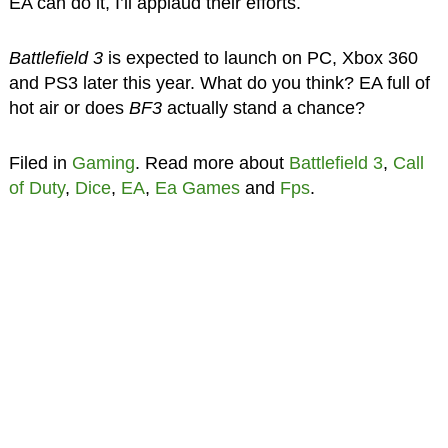
EA can do it, I’ll applaud their efforts.
Battlefield 3
is expected to launch on PC, Xbox 360
and PS3 later this year. What do you think? EA full of
hot air or does
BF3
actually stand a chance?
Filed in
Gaming
. Read more about
Battlefield 3
,
Call
of Duty
,
Dice
,
EA
,
Ea Games
and
Fps
.