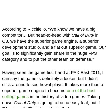
According to Riccitiello, “We know we have a big
competitor… But head-to-head with
Call of Duty
in
Q3, we have the superior game engine, a superior
development studio, and a flat out superior game. Our
goal is to significantly gain share in the huge FPS
category and to put the other team on defense.”
Having seen the game first-hand at PAX East 2011, I
can say the game is definitely a looker, but I didn’t
stick around to see how it plays. It takes more than a
superior game engine to become
one of the best
selling games
in the history of video games. Taking
down
Call of Duty
is going to be no easy feat, but if