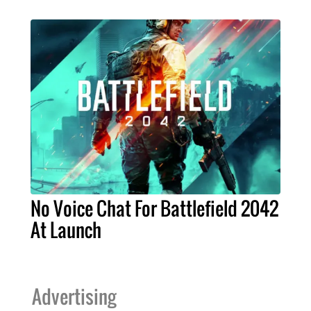
No Voice Chat For Battlefield 2042
At Launch
Advertising