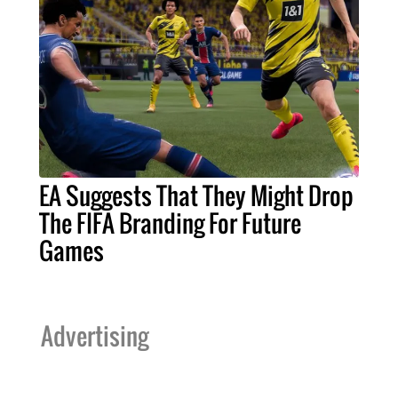
EA Suggests That They Might Drop
The FIFA Branding For Future
Games
Advertising