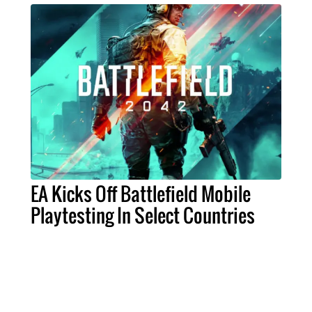
EA Kicks Off Battlefield Mobile
Playtesting In Select Countries