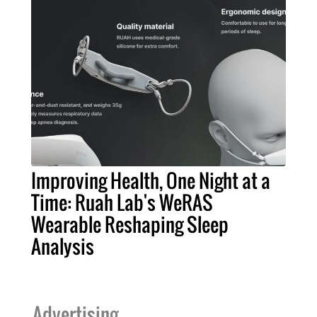
Improving Health, One Night at a
Time: Ruah Lab's WeRAS
Wearable Reshaping Sleep
Analysis
Advertising