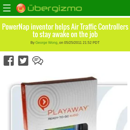
PowerNap inventor helps Air Traffic Controllers
to stay awake on the job
By
George Wong
, on 05/25/2011 21:52 PDT