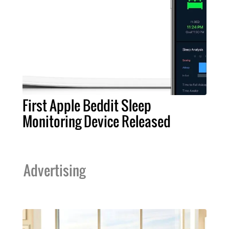
First Apple Beddit Sleep
Monitoring Device Released
Advertising