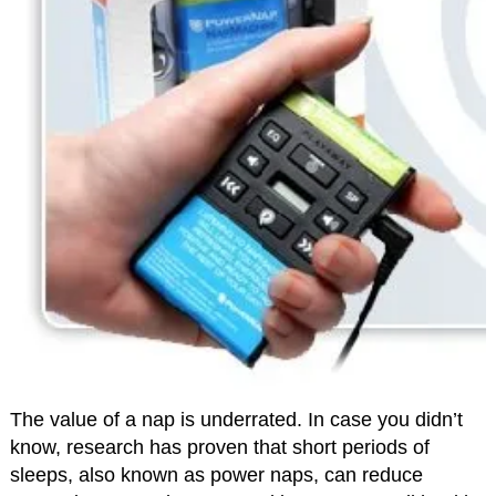
The value of a nap is underrated. In case you didn’t
know, research has proven that short periods of
sleeps, also known as power naps, can reduce