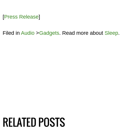
[
Press Release
]
Filed in
Audio
>
Gadgets
. Read more about
Sleep
.
RELATED POSTS