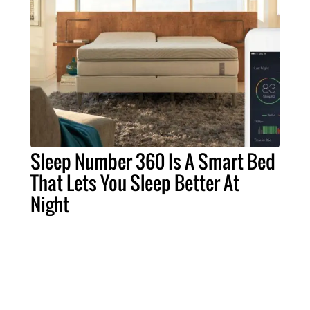
Sleep Number 360 Is A Smart Bed
That Lets You Sleep Better At
Night