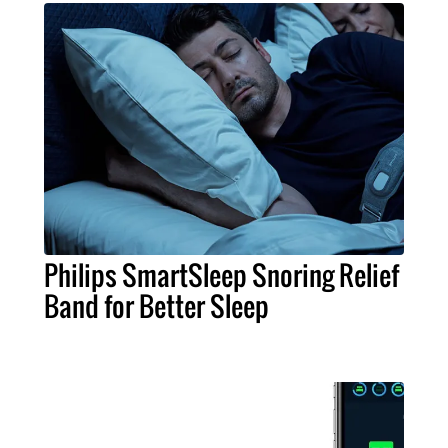
Philips SmartSleep Snoring Relief
Band for Better Sleep