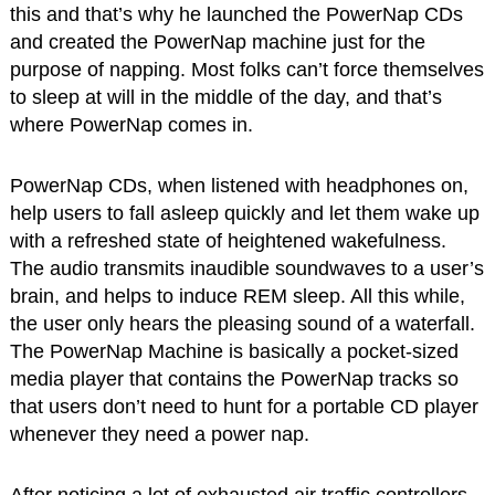
this and that’s why he launched the PowerNap CDs
and created the PowerNap machine just for the
purpose of napping. Most folks can’t force themselves
to sleep at will in the middle of the day, and that’s
where PowerNap comes in.
PowerNap CDs, when listened with headphones on,
help users to fall asleep quickly and let them wake up
with a refreshed state of heightened wakefulness.
The audio transmits inaudible soundwaves to a user’s
brain, and helps to induce REM sleep. All this while,
the user only hears the pleasing sound of a waterfall.
The PowerNap Machine is basically a pocket-sized
media player that contains the PowerNap tracks so
that users don’t need to hunt for a portable CD player
whenever they need a power nap.
After noticing a lot of exhausted air traffic controllers