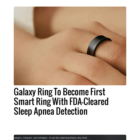
Galaxy Ring To Become First
Smart Ring With FDA-Cleared
Sleep Apnea Detection