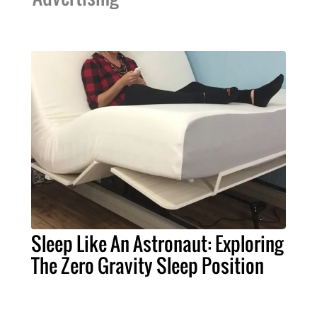
Sleep Like An Astronaut: Exploring
The Zero Gravity Sleep Position