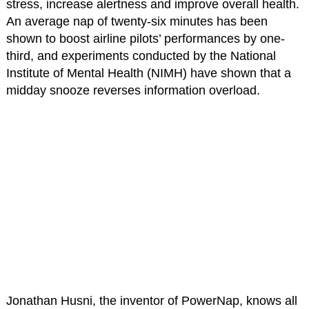
stress, increase alertness and improve overall health.
An average nap of twenty-six minutes has been
shown to boost airline pilots’ performances by one-
third, and experiments conducted by the National
Institute of Mental Health (NIMH) have shown that a
midday snooze reverses information overload.
Jonathan Husni, the inventor of PowerNap, knows all