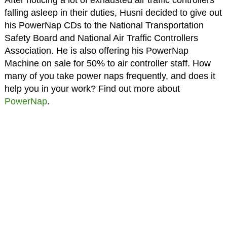
falling asleep in their duties, Husni decided to give out
his PowerNap CDs to the National Transportation
Safety Board and National Air Traffic Controllers
Association. He is also offering his PowerNap
Machine on sale for 50% to air controller staff. How
many of you take power naps frequently, and does it
help you in your work? Find out more about
PowerNap
.