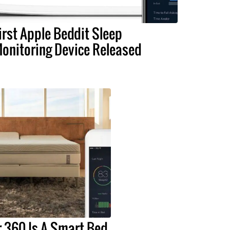
irst Apple Beddit Sleep
onitoring Device Released
 360 Is A Smart Bed