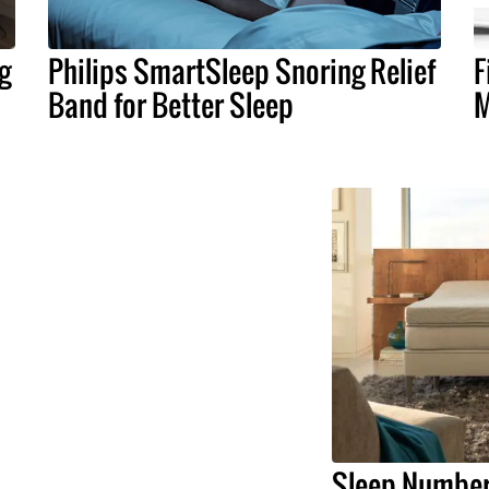
g
Philips SmartSleep Snoring Relief
F
Band for Better Sleep
M
Sleep Number