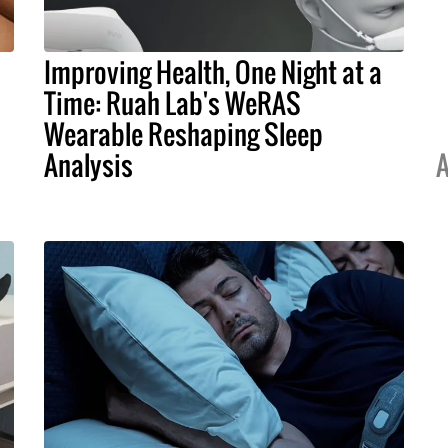
Improving Health, One Night at a
Time: Ruah Lab's WeRAS
Wearable Reshaping Sleep
Analysis
A