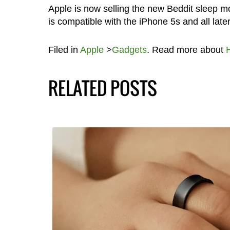
Apple is now selling the new Beddit sleep m
is compatible with the iPhone 5s and all late
Filed in
Apple
>
Gadgets
. Read more about
RELATED POSTS