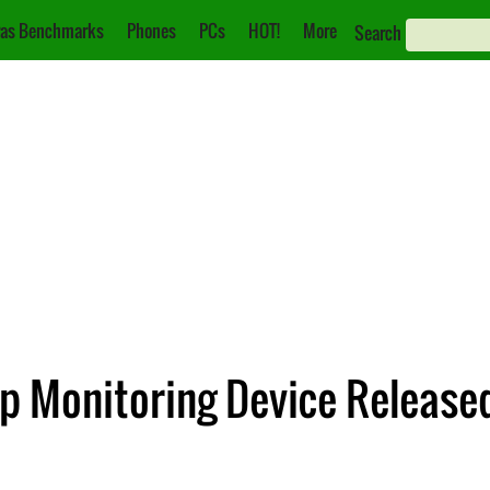
as Benchmarks
Phones
PCs
HOT!
More
Search
ep Monitoring Device Release