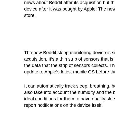
news about Beddit after its acquisition but t
device after it was bought by Apple. The new
store.
The new Beddit sleep monitoring device is s
acquisition. It’s a thin strip of sensors tha
the data that the strip of sensors collects. T
update to Apple’s latest mobile OS before th
It can automatically track sleep, breathing, 
also take into account the humidity and the
ideal conditions for them to have quality s
report notifications on the device itself.