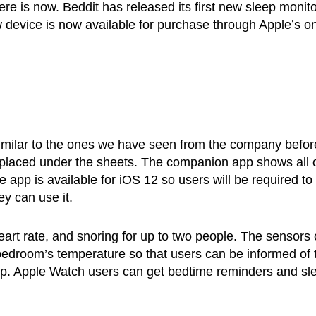
here is now. Beddit has released its first new sleep monit
 device is now available for purchase through Apple’s on
imilar to the ones we have seen from the company before
t is placed under the sheets. The companion app shows all 
he app is available for iOS 12 so users will be required to
ey can use it.
heart rate, and snoring for up to two people. The sensors
 bedroom’s temperature so that users can be informed of 
leep. Apple Watch users can get bedtime reminders and sl