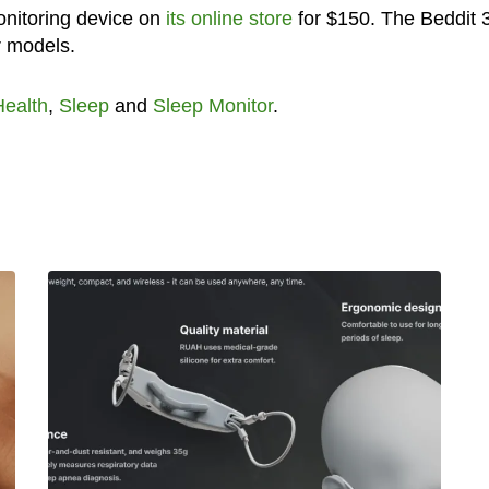
onitoring device on
its online store
for $150. The Beddit 
r models.
Health
,
Sleep
and
Sleep Monitor
.