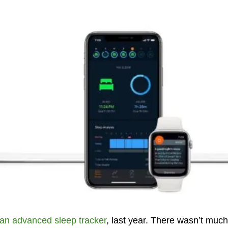
an advanced sleep tracker
, last year. There wasn’t much