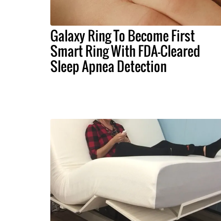
Galaxy Ring To Become First
Smart Ring With FDA-Cleared
Sleep Apnea Detection