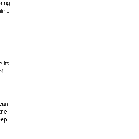
oring
line
 its
of
 can
the
eep