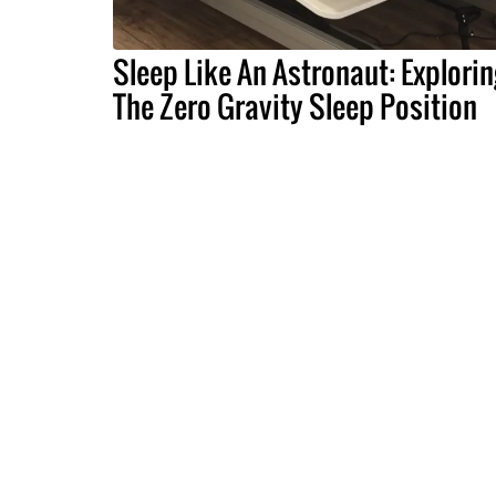
Sleep Like An Astronaut: Explorin
The Zero Gravity Sleep Position