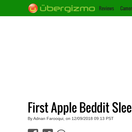
Reviews
Camer
First Apple Beddit Sle
By Adnan Farooqui, on 12/09/2018 09:13 PST