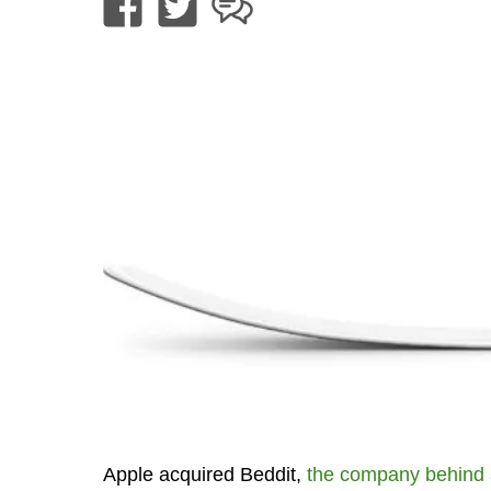
Apple acquired Beddit,
the company behind 