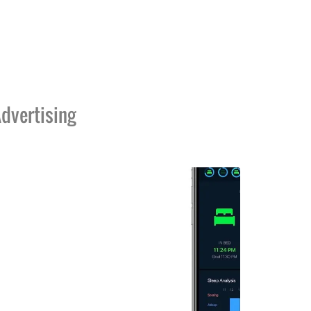
dvertising