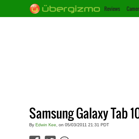
Reviews
Camer
Samsung Galaxy Tab 10.
By
Edwin Kee
, on 05/03/2011 21:31 PDT