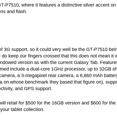
P7510, where it features a distinctive silver accent on
ens and flash.
of 3G support, so it could very well be the GT-P7510 bei
do keep our fingers crossed that this does not mean it w
dowed version as with the current Galaxy Tab. Feature
irmed include a dual-core 1GHz processor, up to 32GB of
 camera, a 3-megapixel rear camera, a 6,860 mAh batter
dea on whose benchmark they based that figure on), suppo
ctivity, and GPS support.
will retail for $500 for the 16GB version and $600 for the
your tablet collection.