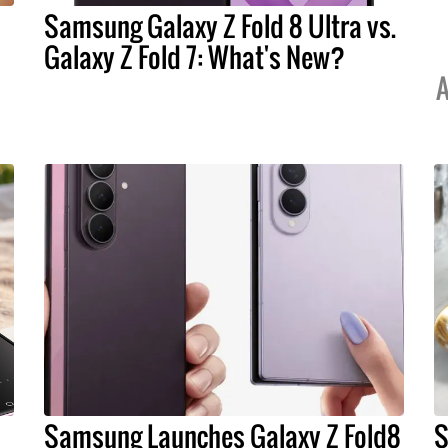
Samsung Galaxy Z Fold 8 Ultra vs.
Galaxy Z Fold 7: What's New?
A
Samsung Launches Galaxy Z Fold8
S