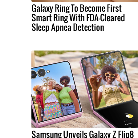
Galaxy Ring To Become First
Smart Ring With FDA-Cleared
Sleep Apnea Detection
Samsung Unveils Galaxy Z Flip8