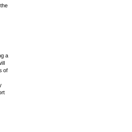
 the
ng a
ill
s of
y
rt