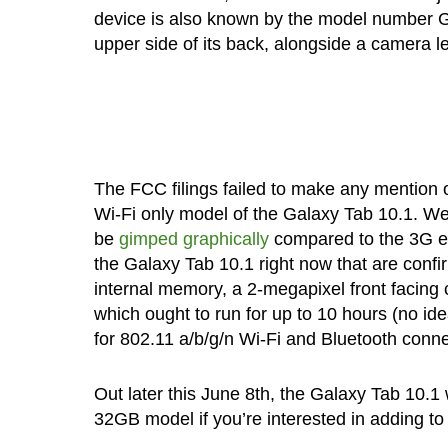
device is also known by the model number GT-
upper side of its back, alongside a camera l
The FCC filings failed to make any mention 
Wi-Fi only model of the Galaxy Tab 10.1. We 
be
gimped graphically
compared to the 3G en
the Galaxy Tab 10.1 right now that are conf
internal memory, a 2-megapixel front facing
which ought to run for up to 10 hours (no i
for 802.11 a/b/g/n Wi-Fi and Bluetooth conne
Out later this June 8th, the Galaxy Tab 10.1 
32GB model if you’re interested in adding to 