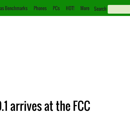
as Benchmarks
Phones
PCs
HOT!
More
Search
1 arrives at the FCC