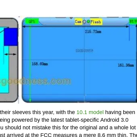
eir sleeves this year, with the
10.1 model
having been
being powered by the latest tablet-specific Android 3.0
should not mistake this for the original and a whole lot
s just arrived at the FCC measures a mere 8.6 mm thin. Th