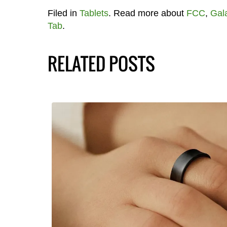
Filed in
Tablets
. Read more about
FCC
,
Gal
Tab
.
RELATED POSTS