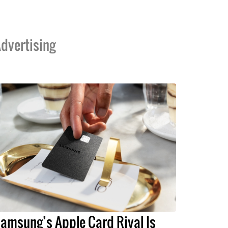
dvertising
amsung’s Apple Card Rival Is