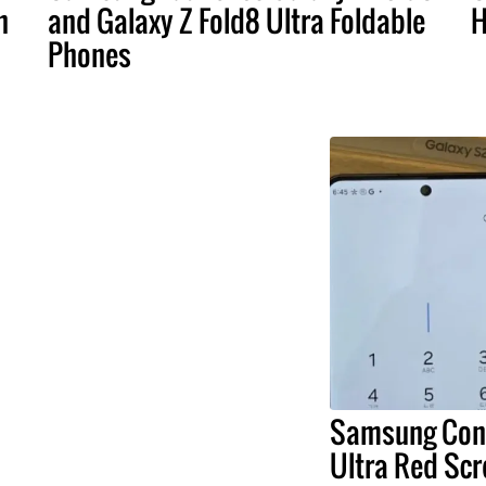
n
and Galaxy Z Fold8 Ultra Foldable
H
Phones
Samsung Conf
Ultra Red Scr