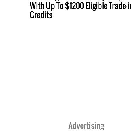
With Up To $1200 Eligible Trade-i
Credits
Advertising