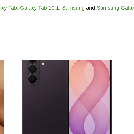
axy Tab
,
Galaxy Tab 10.1
,
Samsung
and
Samsung Gala