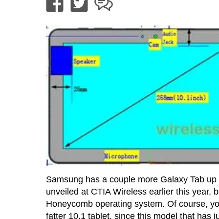
Samsung has a couple more Galaxy Tab up th
unveiled at CTIA Wireless earlier this year, 
Honeycomb operating system. Of course, you 
fatter 10.1 tablet, since this model that ha