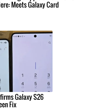
ere: Meets Galaxy Card
irms Galaxy S26
een Fix