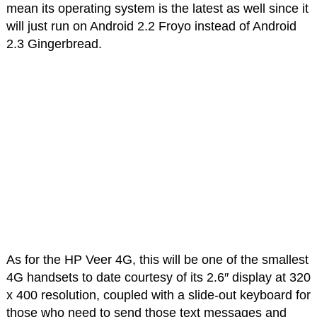
mean its operating system is the latest as well since it
will just run on Android 2.2 Froyo instead of Android
2.3 Gingerbread.
As for the HP Veer 4G, this will be one of the smallest
4G handsets to date courtesy of its 2.6″ display at 320
x 400 resolution, coupled with a slide-out keyboard for
those who need to send those text messages and