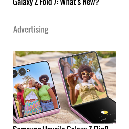
Galaxy Z Fold 7: What's New?
Advertising