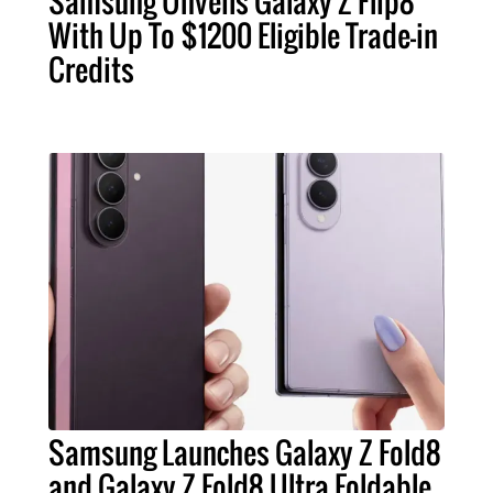
Samsung Unveils Galaxy Z Flip8
With Up To $1200 Eligible Trade-in
Credits
Samsung Launches Galaxy Z Fold8
and Galaxy Z Fold8 Ultra Foldable