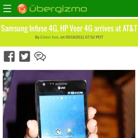
Samsung Infuse 4G, HP Veer 4G arrives at AT&T
By
Edwin Kee
, on 05/16/2011 07:52 PDT