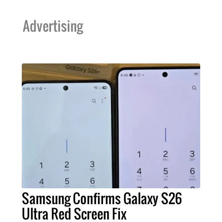
Advertising
Samsung Confirms Galaxy S26
Ultra Red Screen Fix