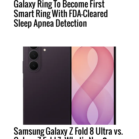
Galaxy Ring To Become First
Smart Ring With FDA-Cleared
Sleep Apnea Detection
Samsung Galaxy Z Fold 8 Ultra vs.