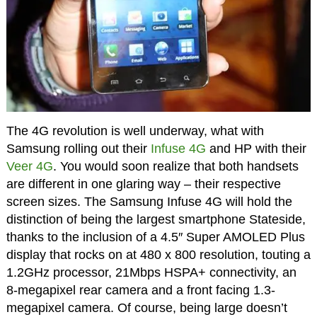
The 4G revolution is well underway, what with
Samsung rolling out their
Infuse 4G
and HP with their
Veer 4G
. You would soon realize that both handsets
are different in one glaring way – their respective
screen sizes. The Samsung Infuse 4G will hold the
distinction of being the largest smartphone Stateside,
thanks to the inclusion of a 4.5″ Super AMOLED Plus
display that rocks on at 480 x 800 resolution, touting a
1.2GHz processor, 21Mbps HSPA+ connectivity, an
8-megapixel rear camera and a front facing 1.3-
megapixel camera. Of course, being large doesn’t