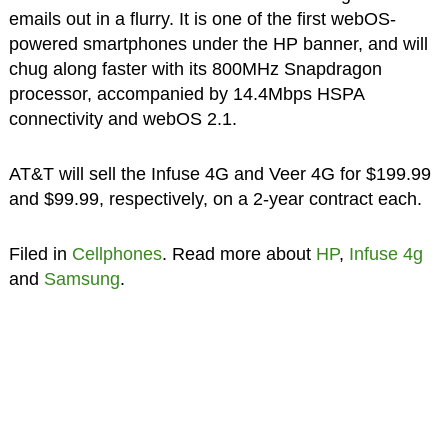
emails out in a flurry. It is one of the first webOS-
powered smartphones under the HP banner, and will
chug along faster with its 800MHz Snapdragon
processor, accompanied by 14.4Mbps HSPA
connectivity and webOS 2.1.
AT&T will sell the Infuse 4G and Veer 4G for $199.99
and $99.99, respectively, on a 2-year contract each.
Filed in
Cellphones
. Read more about
HP
,
Infuse 4g
and
Samsung
.