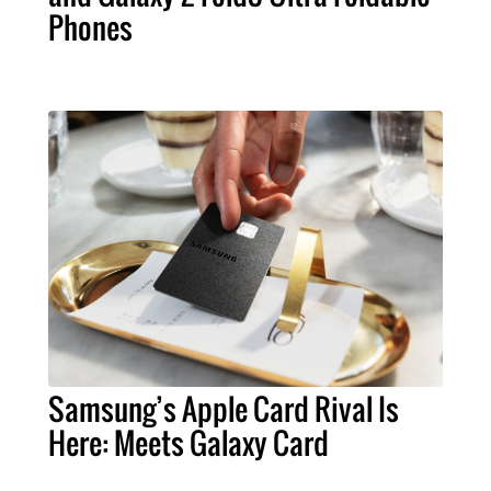
Phones
Samsung’s Apple Card Rival Is
Here: Meets Galaxy Card