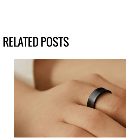
RELATED POSTS