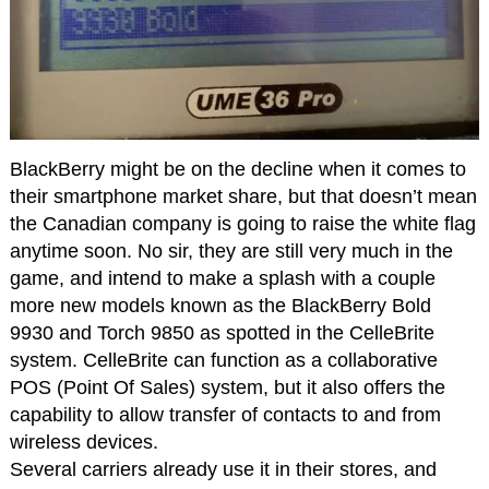
BlackBerry might be on the decline when it comes to
their smartphone market share, but that doesn’t mean
the Canadian company is going to raise the white flag
anytime soon. No sir, they are still very much in the
game, and intend to make a splash with a couple
more new models known as the BlackBerry Bold
9930 and Torch 9850 as spotted in the CelleBrite
system. CelleBrite can function as a collaborative
POS (Point Of Sales) system, but it also offers the
capability to allow transfer of contacts to and from
wireless devices.
Several carriers already use it in their stores, and