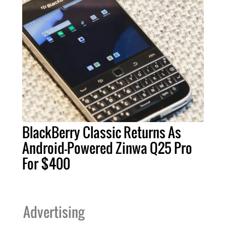
BlackBerry Classic Returns As
Android-Powered Zinwa Q25 Pro
For $400
Advertising