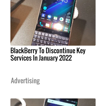
BlackBerry To Discontinue Key
Services In January 2022
Advertising