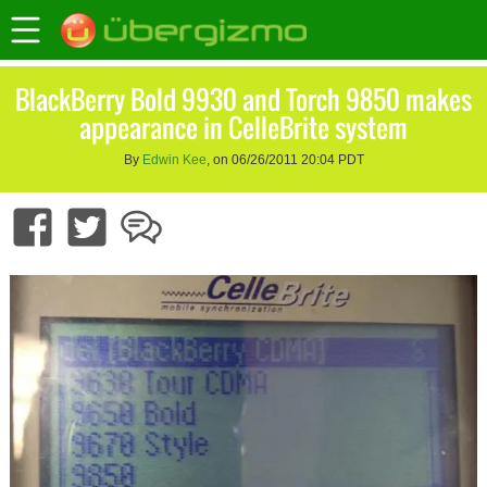
BlackBerry Bold 9930 and Torch 9850 makes
appearance in CelleBrite system
By
Edwin Kee
, on 06/26/2011 20:04 PDT