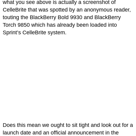
what you see above is actually a screenshot of
CelleBrite that was spotted by an anonymous reader,
touting the BlackBerry Bold 9930 and BlackBerry
Torch 9850 which has already been loaded into
Sprint’s CelleBrite system.
Does this mean we ought to sit tight and look out for a
launch date and an official announcement in the