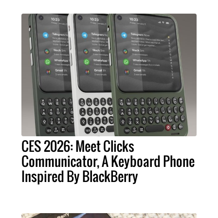
CES 2026: Meet Clicks
Communicator, A Keyboard Phone
Inspired By BlackBerry