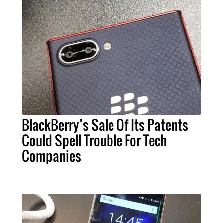
BlackBerry’s Sale Of Its Patents
Could Spell Trouble For Tech
Companies