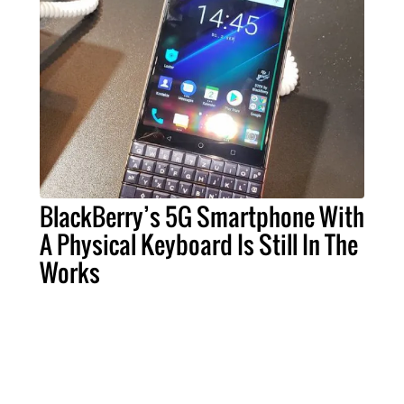
BlackBerry’s 5G Smartphone With
A Physical Keyboard Is Still In The
Works