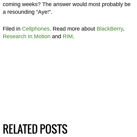
coming weeks? The answer would most probably be
a resounding “Aye!”.
Filed in
Cellphones
. Read more about
BlackBerry
,
Research In Motion
and
RIM
.
RELATED POSTS