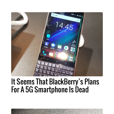
It Seems That BlackBerry’s Plans
For A 5G Smartphone Is Dead