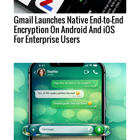
Gmail Launches Native End-to-End
Encryption On Android And iOS
For Enterprise Users