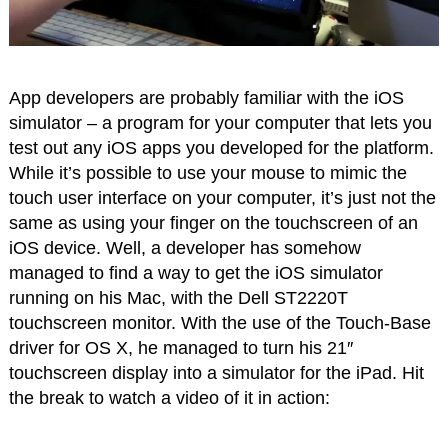
App developers are probably familiar with the iOS
simulator – a program for your computer that lets you
test out any iOS apps you developed for the platform.
While it’s possible to use your mouse to mimic the
touch user interface on your computer, it’s just not the
same as using your finger on the touchscreen of an
iOS device. Well, a developer has somehow
managed to find a way to get the iOS simulator
running on his Mac, with the Dell ST2220T
touchscreen monitor. With the use of the Touch-Base
driver for OS X, he managed to turn his 21″
touchscreen display into a simulator for the iPad. Hit
the break to watch a video of it in action: