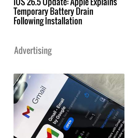
iOS 26.5 Update: Apple Explains
Temporary Battery Drain
Following Installation
Advertising