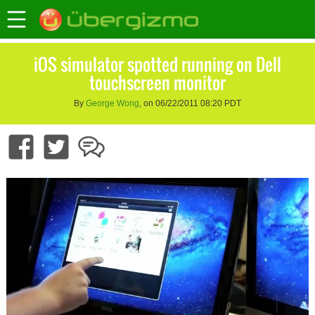
iOS simulator spotted running on Dell
touchscreen monitor
By
George Wong
, on 06/22/2011 08:20 PDT