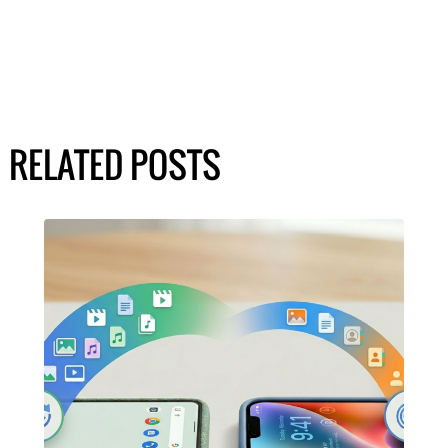
RELATED POSTS