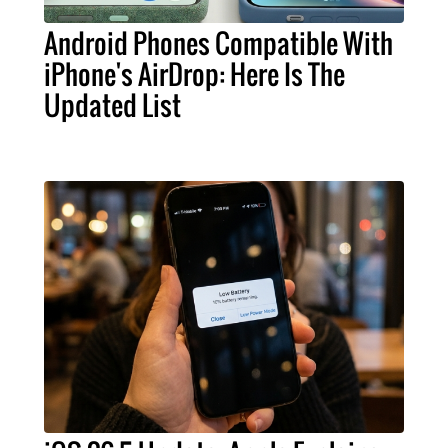
Android Phones Compatible With
iPhone's AirDrop: Here Is The
Updated List