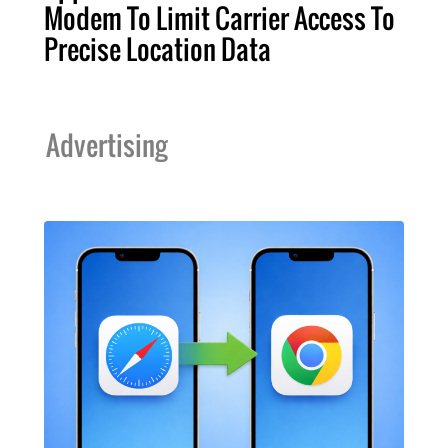
Modem To Limit Carrier Access To
Precise Location Data
Advertising