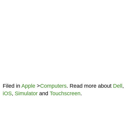
Filed in
Apple
>
Computers
. Read more about
Dell
,
iOS
,
Simulator
and
Touchscreen
.