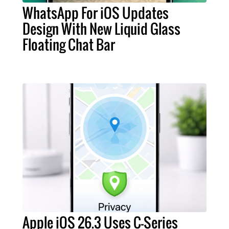
WhatsApp For iOS Updates
Design With New Liquid Glass
Floating Chat Bar
Apple iOS 26.3 Uses C-Series