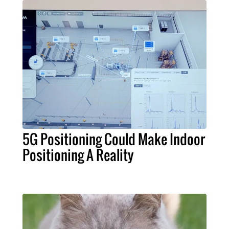
5G Positioning Could Make Indoor
Positioning A Reality