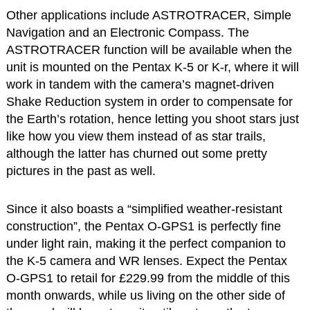
Other applications include ASTROTRACER, Simple
Navigation and an Electronic Compass. The
ASTROTRACER function will be available when the
unit is mounted on the Pentax K-5 or K-r, where it will
work in tandem with the camera’s magnet-driven
Shake Reduction system in order to compensate for
the Earth’s rotation, hence letting you shoot stars just
like how you view them instead of as star trails,
although the latter has churned out some pretty
pictures in the past as well.
Since it also boasts a “simplified weather-resistant
construction”, the Pentax O-GPS1 is perfectly fine
under light rain, making it the perfect companion to
the K-5 camera and WR lenses. Expect the Pentax
O-GPS1 to retail for £229.99 from the middle of this
month onwards, while us living on the other side of