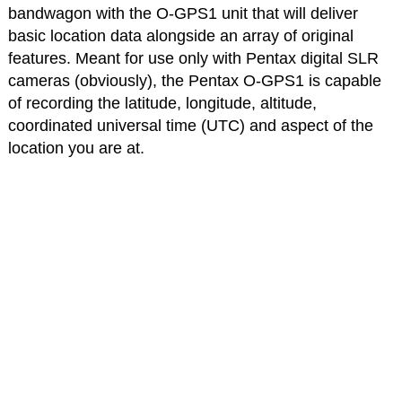
bandwagon with the O-GPS1 unit that will deliver
basic location data alongside an array of original
features. Meant for use only with Pentax digital SLR
cameras (obviously), the Pentax O-GPS1 is capable
of recording the latitude, longitude, altitude,
coordinated universal time (UTC) and aspect of the
location you are at.