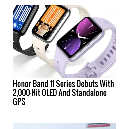
Honor Band 11 Series Debuts With
2,000-Nit OLED And Standalone
GPS