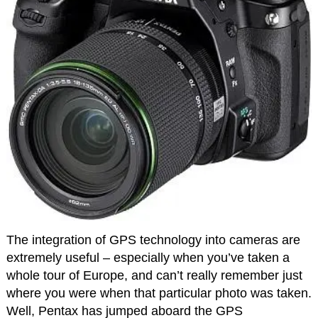
The integration of GPS technology into cameras are
extremely useful – especially when you’ve taken a
whole tour of Europe, and can’t really remember just
where you were when that particular photo was taken.
Well, Pentax has jumped aboard the GPS