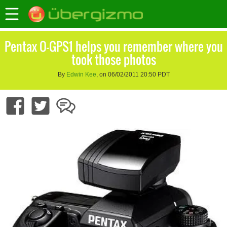
Pentax O-GPS1 helps you remember where you
took those photos
By
Edwin Kee
, on 06/02/2011 20:50 PDT