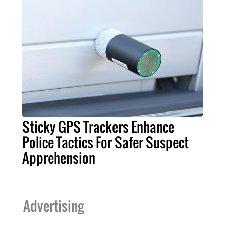
Sticky GPS Trackers Enhance
Police Tactics For Safer Suspect
Apprehension
Advertising