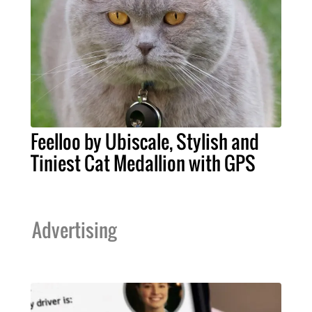
Feelloo by Ubiscale, Stylish and
Tiniest Cat Medallion with GPS
Advertising