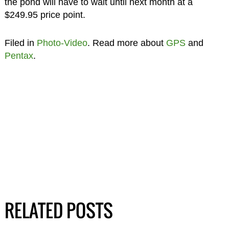
the pond will have to wait until next month at a
$249.95 price point.
Filed in
Photo-Video
. Read more about
GPS
and
Pentax
.
RELATED POSTS