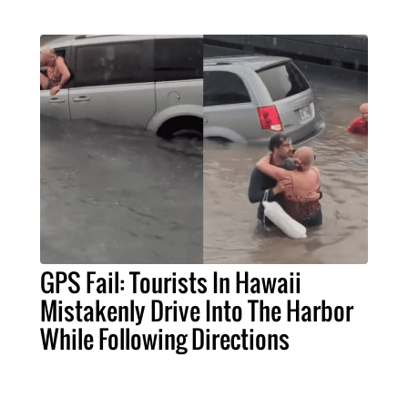
GPS Fail: Tourists In Hawaii
Mistakenly Drive Into The Harbor
While Following Directions