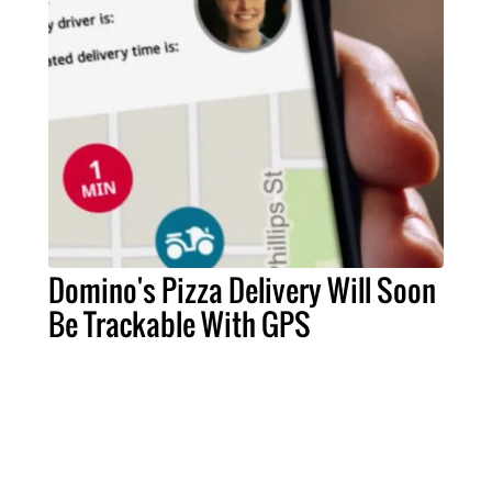
Domino's Pizza Delivery Will Soon
Be Trackable With GPS