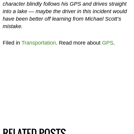
character blindly follows his GPS and drives straight
into a lake — maybe the driver in this incident would
have been better off learning from Michael Scott’s
mistake.
Filed in
Transportation
. Read more about
GPS
.
RELATED POSTS