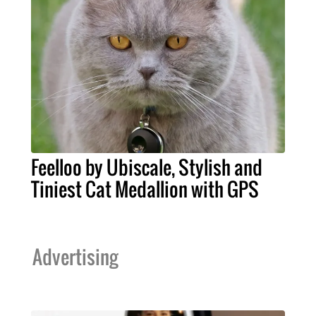
Feelloo by Ubiscale, Stylish and
Tiniest Cat Medallion with GPS
Advertising