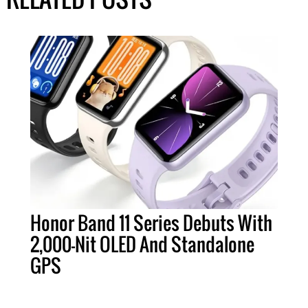
Honor Band 11 Series Debuts With
2,000-Nit OLED And Standalone
GPS