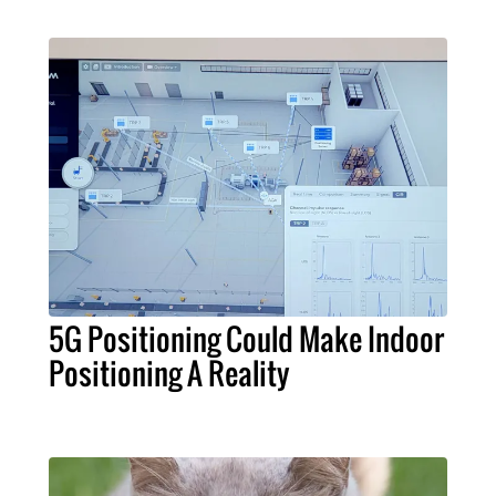
5G Positioning Could Make Indoor
Positioning A Reality