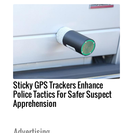
Sticky GPS Trackers Enhance
Police Tactics For Safer Suspect
Apprehension
Advertising