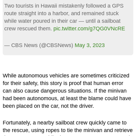
Two tourists in Hawaii mistakenly followed a GPS
route straight into a harbor, and remained stuck
while water poured in their car — until a sailboat
crew rescued them.
pic.twitter.com/g7QG0VNcRE
— CBS News (@CBSNews)
May 3, 2023
While autonomous vehicles are sometimes criticized
for their safety, this story is proof that human error
can also cause dangerous situations. If the minivan
had been autonomous, at least the blame could have
been placed on the car, not the driver.
Fortunately, a nearby sailboat crew quickly came to
the rescue, using ropes to tie the minivan and retrieve