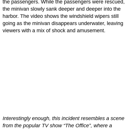
the passengers. While the passengers were rescued,
the minivan slowly sank deeper and deeper into the
harbor. The video shows the windshield wipers still
going as the minivan disappears underwater, leaving
viewers with a mix of shock and amusement.
Interestingly enough, this incident resembles a scene
from the popular TV show “The Office”, where a