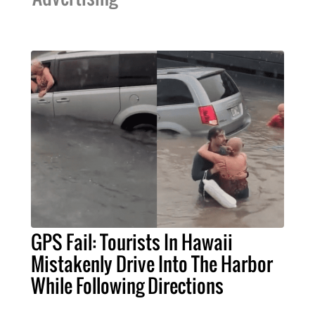
GPS Fail: Tourists In Hawaii
Mistakenly Drive Into The Harbor
While Following Directions