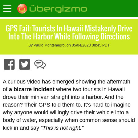
GPS Fail: Tourists In Hawaii Mistakenly Drive
Into The Harbor While Following Directions
By Paulo Montenegro, on 05/04/2023 08:45 PDT
A curious video has emerged showing the aftermath
of
a bizarre incident
where two tourists in Hawaii
drove their minivan straight into a harbor. And the
reason? Their GPS told them to. It’s hard to imagine
why anyone would willingly drive their vehicle into a
body of water, especially when common sense should
kick in and say
“This is not right.”