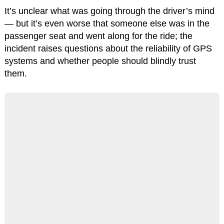
It’s unclear what was going through the driver’s mind
— but it’s even worse that someone else was in the
passenger seat and went along for the ride; the
incident raises questions about the reliability of GPS
systems and whether people should blindly trust
them.