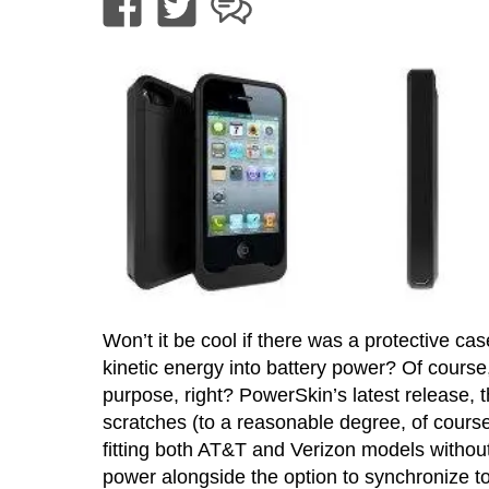
Won’t it be cool if there was a protective cas
kinetic energy into battery power? Of cours
purpose, right? PowerSkin’s latest release, t
scratches (to a reasonable degree, of course
fitting both AT&T and Verizon models withou
power alongside the option to synchronize t