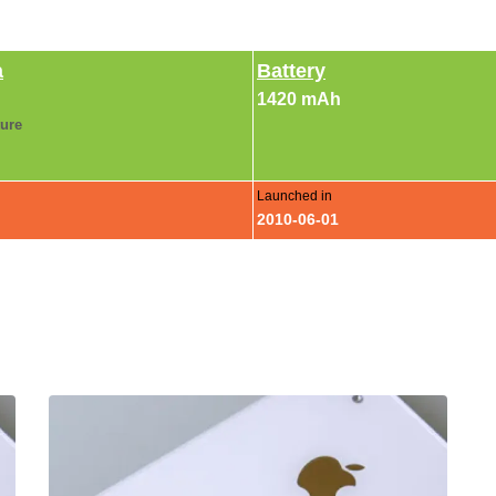
a
Battery
1420 mAh
ture
Launched in
2010-06-01