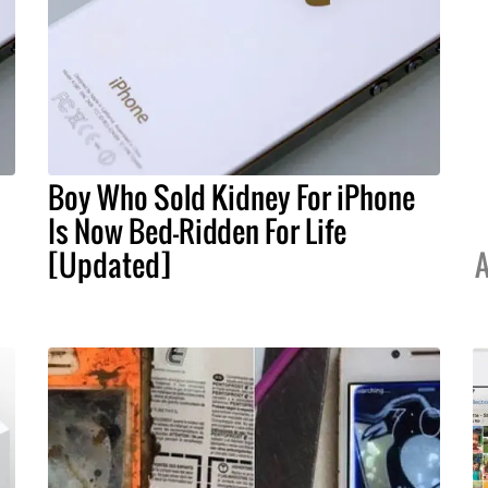
Boy Who Sold Kidney For iPhone
Is Now Bed-Ridden For Life
[Updated]
A