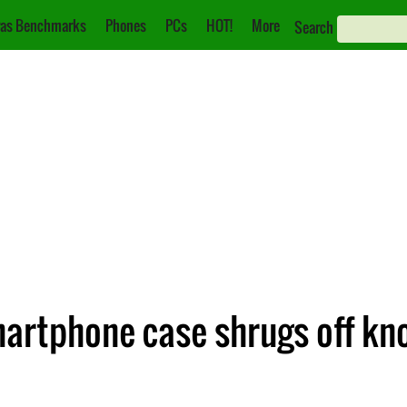
as Benchmarks
Phones
PCs
HOT!
More
Search
artphone case shrugs off kn