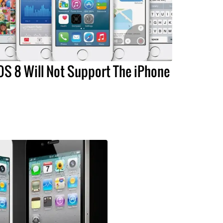
OS 8 Will Not Support The iPhone