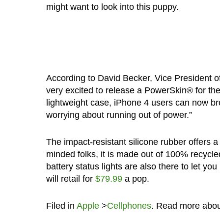
might want to look into this puppy.
According to David Becker, Vice President 
very excited to release a PowerSkin® for the
lightweight case, iPhone 4 users can now br
worrying about running out of power.”
The impact-resistant silicone rubber offers a 
minded folks, it is made out of 100% recycle
battery status lights are also there to let yo
will retail for
$79.99
a pop.
Filed in
Apple
>
Cellphones
. Read more abo