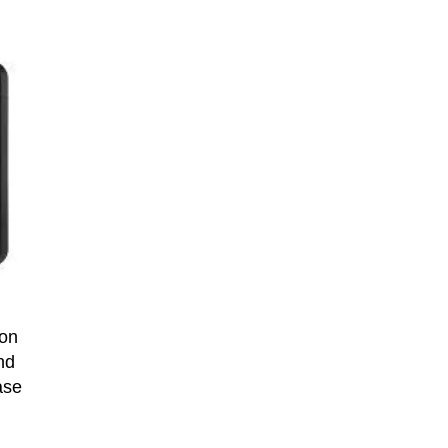
 on
nd
ase