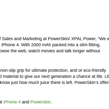
of Sales and Marketing at PowerSkin/ XPAL Power, “We 
 iPhone 4. With 2000 mAh packed into a slim-fitting,
owse the web, watch movies and talk longer without
non-slip grip for ultimate protection, and or eco-friendly
d material to give our next generation a chance at life. 
u know just how much juice there is left. PowerSkin’s offer
ut
iPhone 4
and
Powerskin
.