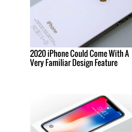
2020 iPhone Could Come With A
Very Familiar Design Feature