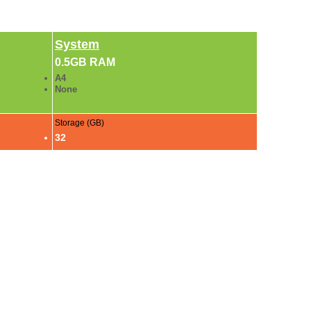
System
0.5GB RAM
A4
None
Storage (GB)
32