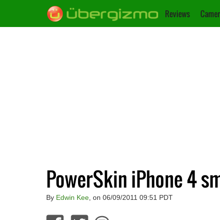
Reviews
Camer
PowerSkin iPhone 4 sm
By
Edwin Kee
, on 06/09/2011 09:51 PDT