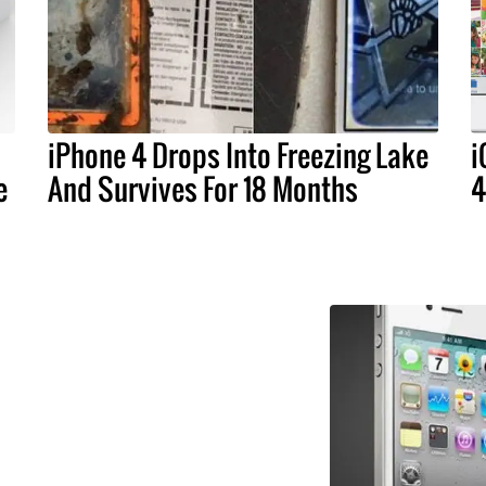
iPhone 4 Drops Into Freezing Lake
i
e
And Survives For 18 Months
4