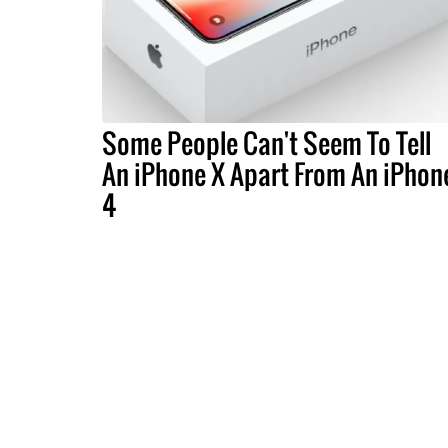
Some People Can't Seem To Tell
An iPhone X Apart From An iPhon
4