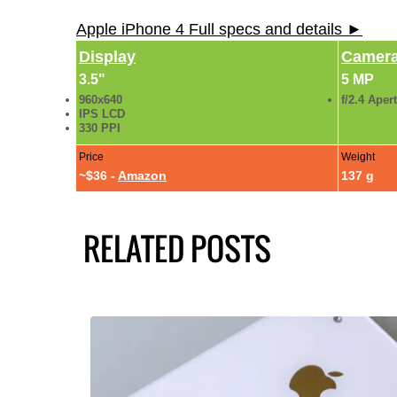
Apple iPhone 4 Full specs and details ►
Display
Camer
3.5"
5 MP
960x640
f/2.4 Aper
IPS LCD
330 PPI
Price
Weight
~$36 -
Amazon
137 g
RELATED POSTS