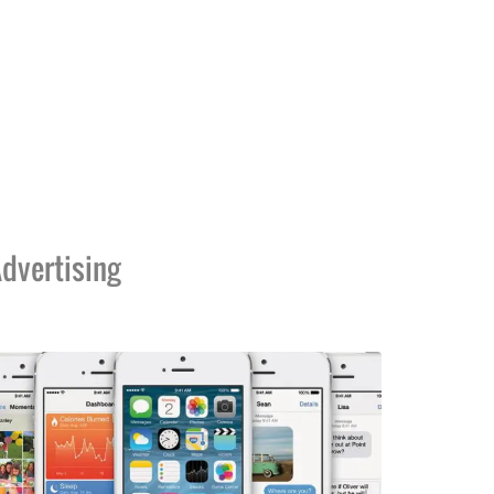
dvertising