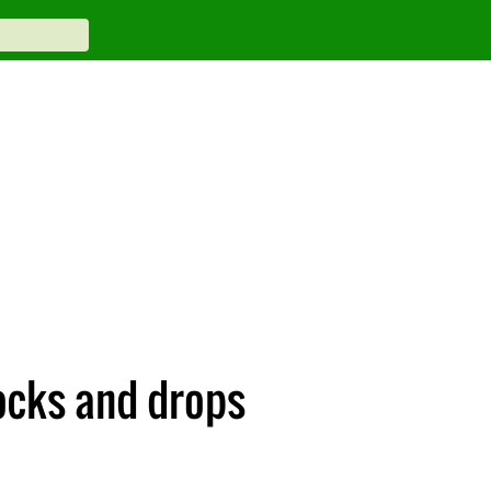
ocks and drops