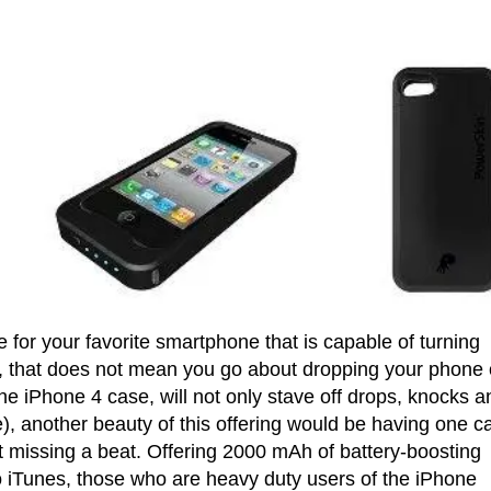
e for your favorite smartphone that is capable of turning
e, that does not mean you go about dropping your phone
he iPhone 4 case, will not only stave off drops, knocks a
), another beauty of this offering would be having one c
t missing a beat. Offering 2000 mAh of battery-boosting
o iTunes, those who are heavy duty users of the iPhone