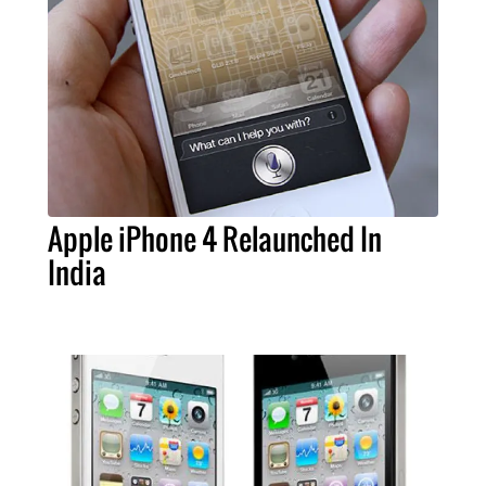
Apple iPhone 4 Relaunched In
India