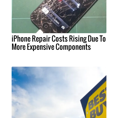
iPhone Repair Costs Rising Due To
More Expensive Components