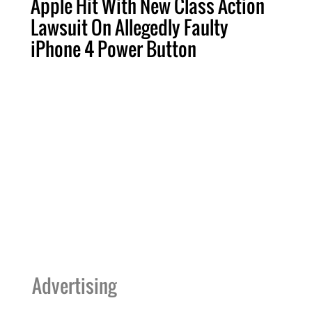
Apple Hit With New Class Action
Lawsuit On Allegedly Faulty
iPhone 4 Power Button
Advertising