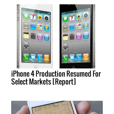
iPhone 4 Production Resumed For
Select Markets [Report]