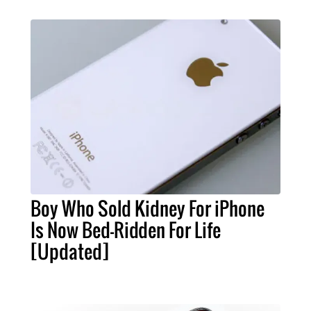
Boy Who Sold Kidney For iPhone
Is Now Bed-Ridden For Life
[Updated]