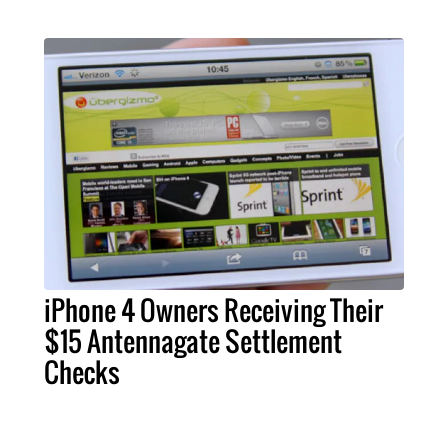
iPhone 4 Owners Receiving Their
$15 Antennagate Settlement
Checks