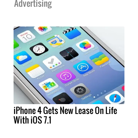
Advertising
iPhone 4 Gets New Lease On Life
With iOS 7.1