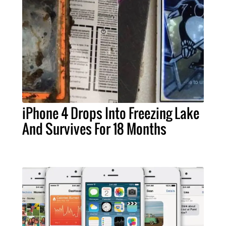
iPhone 4 Drops Into Freezing Lake
And Survives For 18 Months