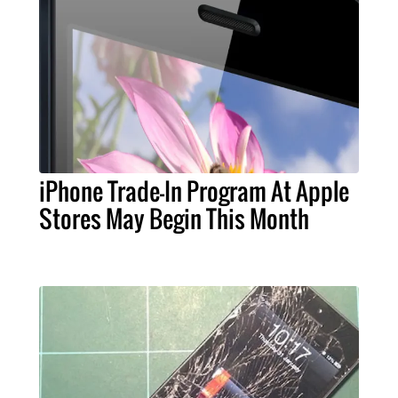
iPhone Trade-In Program At Apple
Stores May Begin This Month