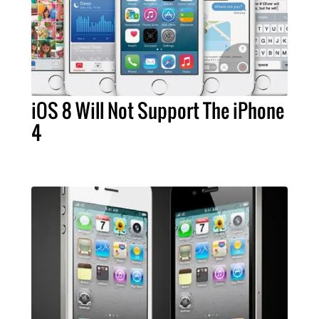
iOS 8 Will Not Support The iPhone
4