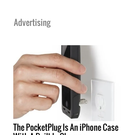
Advertising
The PocketPlug Is An iPhone Case