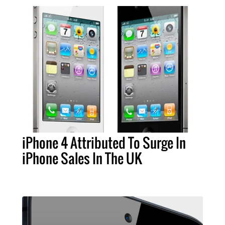
iPhone 4 Attributed To Surge In
iPhone Sales In The UK