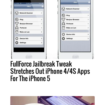
FullForce Jailbreak Tweak
Stretches Out iPhone 4/4S Apps
For The iPhone 5