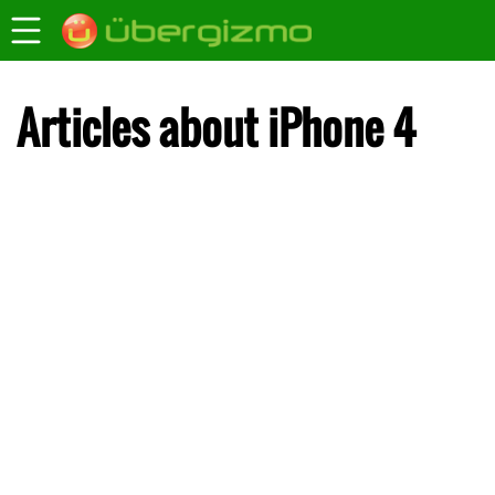
Articles about iPhone 4