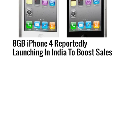
8GB iPhone 4 Reportedly
Launching In India To Boost Sales