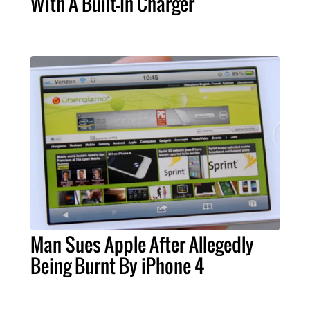
With A Built-In Charger
Man Sues Apple After Allegedly
Being Burnt By iPhone 4