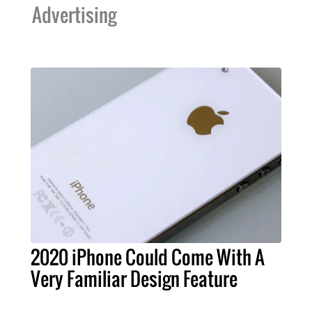
Advertising
2020 iPhone Could Come With A
Very Familiar Design Feature