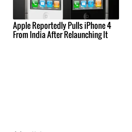
Apple Reportedly Pulls iPhone 4
From India After Relaunching It