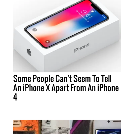
Some People Can't Seem To Tell
An iPhone X Apart From An iPhone
4