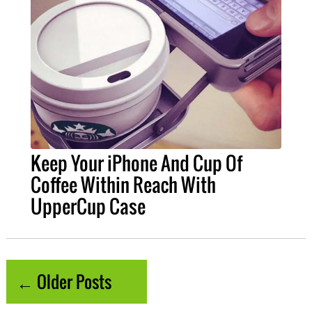
Keep Your iPhone And Cup Of
Coffee Within Reach With
UpperCup Case
← Older Posts