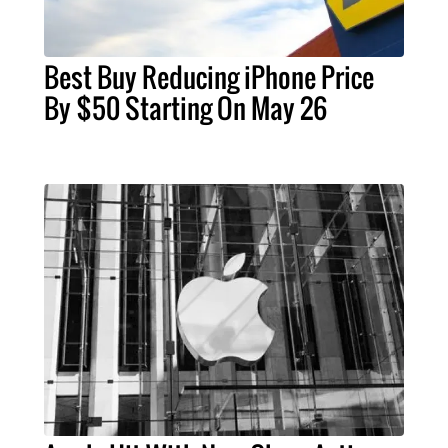
Best Buy Reducing iPhone Price
By $50 Starting On May 26