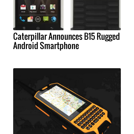
Caterpillar Announces B15 Rugged
Android Smartphone