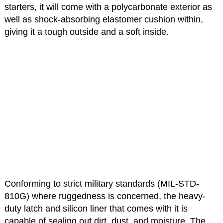
starters, it will come with a polycarbonate exterior as
well as shock-absorbing elastomer cushion within,
giving it a tough outside and a soft inside.
Conforming to strict military standards (MIL-STD-
810G) where ruggedness is concerned, the heavy-
duty latch and silicon liner that comes with it is
capable of sealing out dirt, dust, and moisture. The