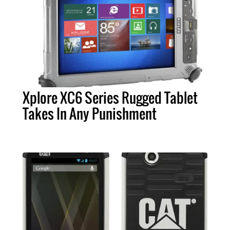
Xplore XC6 Series Rugged Tablet
Takes In Any Punishment