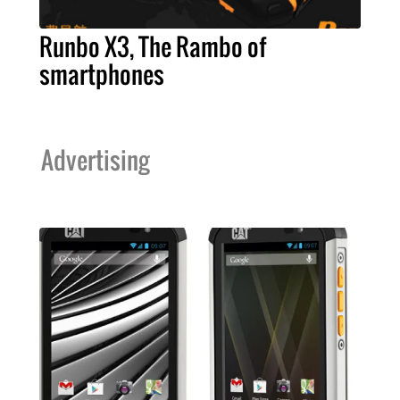
Runbo X3, The Rambo of
smartphones
Advertising