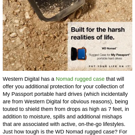
Western Digital has a
Nomad rugged case
that will
offer you additional protection for your collection of
My Passport portable hard drives (which incidentally
are from Western Digital for obvious reasons), being
touted to shield them from drops as high as 7 feet, in
addition to moisture, spills and additional mishaps
that are associated with active, on-the-go lifestyles.
Just how tough is the WD Nomad rugged case? For