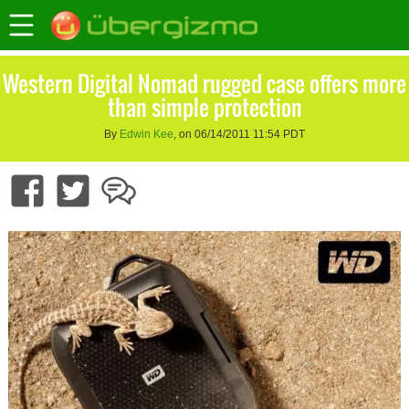
Western Digital Nomad rugged case offers more
than simple protection
By
Edwin Kee
, on 06/14/2011 11:54 PDT