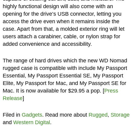
highly functional design will also come with an
opening for the drive’s USB connector, letting you
access the drive even when it remains inside the
case. Apart from that, a molded exterior ring will let
users attach a carabiner, cable, or nylon strap for
added convenience and accessibility.
The range of hard drives which the new WD Nomad
rugged case is compatible with include My Passport
Essential, My Passport Essential SE, My Passport
Elite, My Passport for Mac, and My Passport SE for
Mac. It is now available for $29.95 a pop. [
Press
Release
]
Filed in
Gadgets
. Read more about
Rugged
,
Storage
and
Western Digital
.