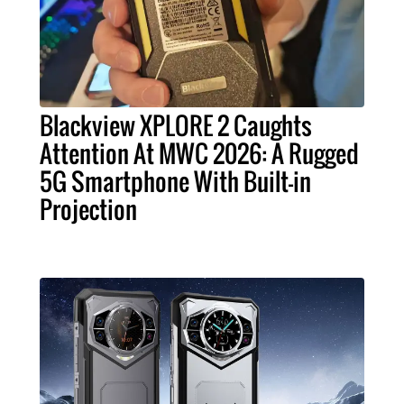
Blackview XPLORE 2 Caughts
Attention At MWC 2026: A Rugged
5G Smartphone With Built-in
Projection