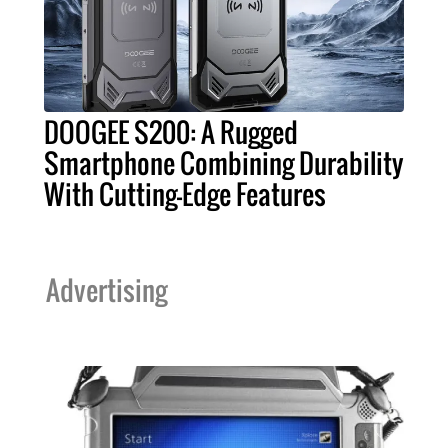
DOOGEE S200: A Rugged
Smartphone Combining Durability
With Cutting-Edge Features
Advertising