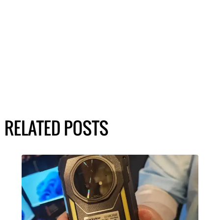
RELATED POSTS