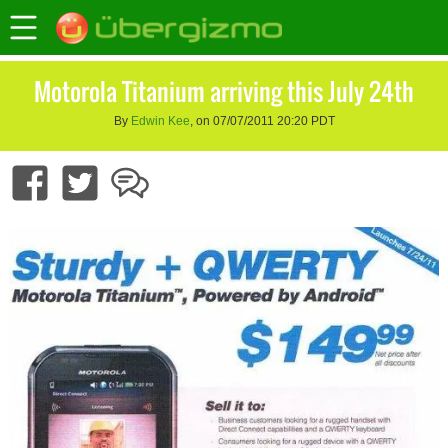
Motorola Titanium arriving this July 24th
By
Edwin Kee
, on 07/07/2011 20:20 PDT