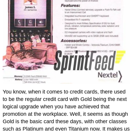
You know, when it comes to credit cards, there used
to be the regular credit card with Gold being the next
logical upgrade when you have achieved that
promotion at the workplace. Well, it seems as though
Gold is the basic card these days, with other classes
such as Platinum and even Titanium now. It makes us