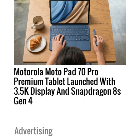
Motorola Moto Pad 70 Pro
Premium Tablet Launched With
3.5K Display And Snapdragon 8s
Gen 4
Advertising