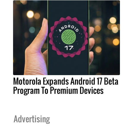
Motorola Expands Android 17 Beta
Program To Premium Devices
Advertising