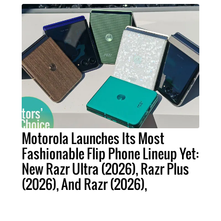
Motorola Launches Its Most
Fashionable Flip Phone Lineup Yet:
New Razr Ultra (2026), Razr Plus
(2026), And Razr (2026),