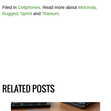
Filed in
Cellphones
. Read more about
Motorola
,
Rugged
,
Sprint
and
Titanium
.
RELATED POSTS