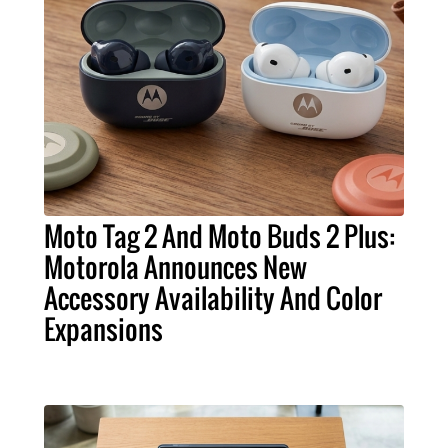
Moto Tag 2 And Moto Buds 2 Plus:
Motorola Announces New
Accessory Availability And Color
Expansions