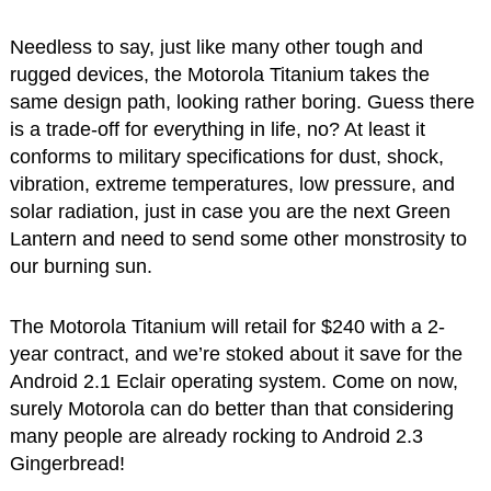
Needless to say, just like many other tough and
rugged devices, the Motorola Titanium takes the
same design path, looking rather boring. Guess there
is a trade-off for everything in life, no? At least it
conforms to military specifications for dust, shock,
vibration, extreme temperatures, low pressure, and
solar radiation, just in case you are the next Green
Lantern and need to send some other monstrosity to
our burning sun.
The Motorola Titanium will retail for $240 with a 2-
year contract, and we’re stoked about it save for the
Android 2.1 Eclair operating system. Come on now,
surely Motorola can do better than that considering
many people are already rocking to Android 2.3
Gingerbread!