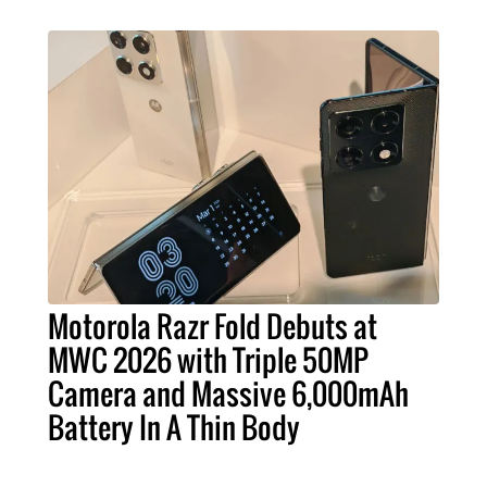
Motorola Razr Fold Debuts at
MWC 2026 with Triple 50MP
Camera and Massive 6,000mAh
Battery In A Thin Body