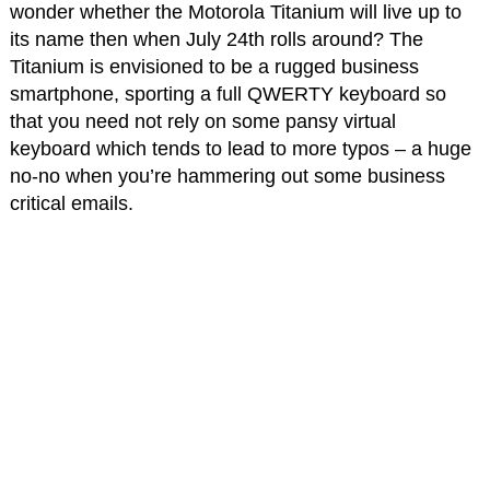
wonder whether the Motorola Titanium will live up to
its name then when July 24th rolls around? The
Titanium is envisioned to be a rugged business
smartphone, sporting a full QWERTY keyboard so
that you need not rely on some pansy virtual
keyboard which tends to lead to more typos – a huge
no-no when you’re hammering out some business
critical emails.