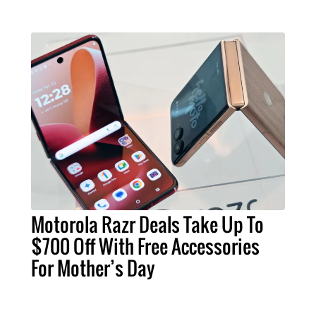
Motorola Razr Deals Take Up To
$700 Off With Free Accessories
For Mother’s Day