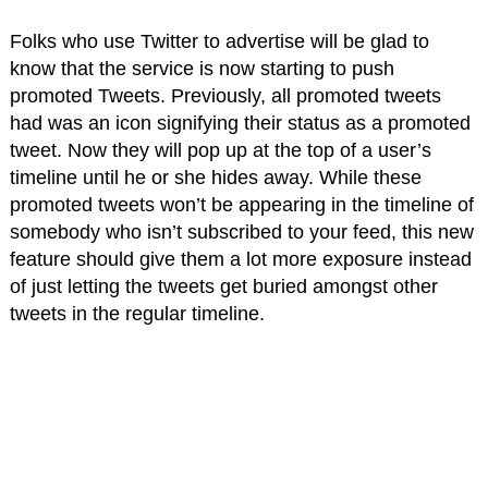
Folks who use Twitter to advertise will be glad to
know that the service is now starting to push
promoted Tweets. Previously, all promoted tweets
had was an icon signifying their status as a promoted
tweet. Now they will pop up at the top of a user’s
timeline until he or she hides away. While these
promoted tweets won’t be appearing in the timeline of
somebody who isn’t subscribed to your feed, this new
feature should give them a lot more exposure instead
of just letting the tweets get buried amongst other
tweets in the regular timeline.