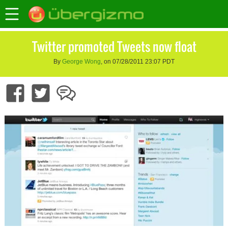
Twitter promoted Tweets now float
By
George Wong
, on 07/28/2011 23:07 PDT