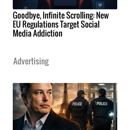
Goodbye, Infinite Scrolling: New
EU Regulations Target Social
Media Addiction
Advertising