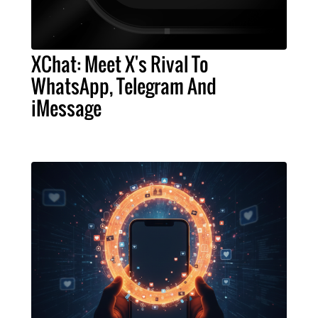
XChat: Meet X's Rival To
WhatsApp, Telegram And
iMessage