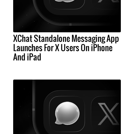
XChat Standalone Messaging App
Launches For X Users On iPhone
And iPad