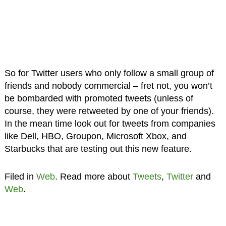
So for Twitter users who only follow a small group of
friends and nobody commercial – fret not, you won’t
be bombarded with promoted tweets (unless of
course, they were retweeted by one of your friends).
In the mean time look out for tweets from companies
like Dell, HBO, Groupon, Microsoft Xbox, and
Starbucks that are testing out this new feature.
Filed in
Web
. Read more about
Tweets
,
Twitter
and
Web
.