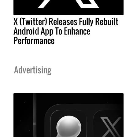
X (Twitter) Releases Fully Rebuilt
Android App To Enhance
Performance
Advertising