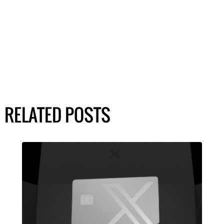
RELATED POSTS