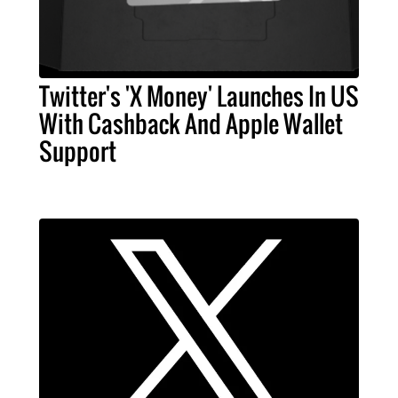
Twitter's 'X Money' Launches In US
With Cashback And Apple Wallet
Support