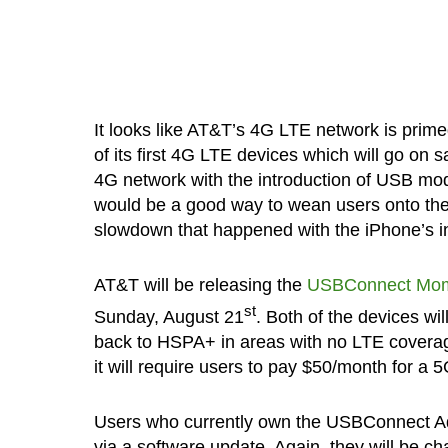
It looks like AT&T’s 4G LTE network is prime
of its first 4G LTE devices which will go on s
4G network with the introduction of USB mod
would be a good way to wean users onto the n
slowdown that happened with the iPhone’s i
AT&T will be releasing the
USBConnect Mo
st
Sunday, August 21
. Both of the devices wi
back to HSPA+ in areas with no LTE coverag
it will require users to pay $50/month for a 
Users who currently own the USBConnect Adre
via a software update. Again, they will be 