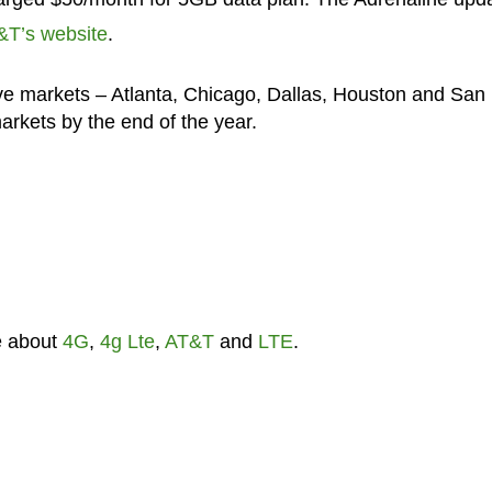
&T’s website
.
ive markets – Atlanta, Chicago, Dallas, Houston and San
arkets by the end of the year.
e about
4G
,
4g Lte
,
AT&T
and
LTE
.