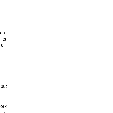
nch
 its
is
ll
 but
work
ate