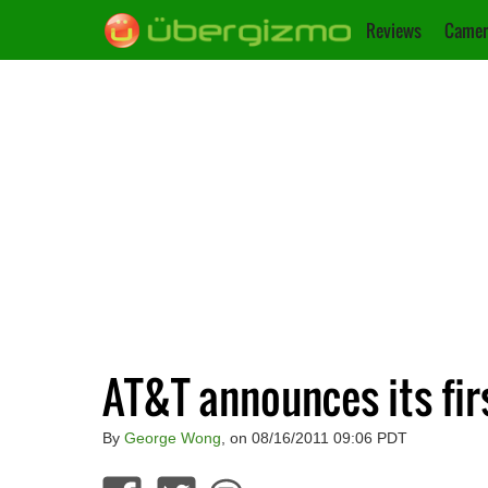
Reviews
Camer
AT&T announces its fir
By
George Wong
, on 08/16/2011 09:06 PDT