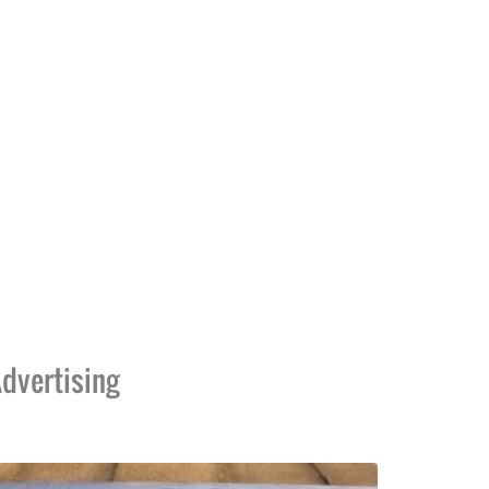
dvertising