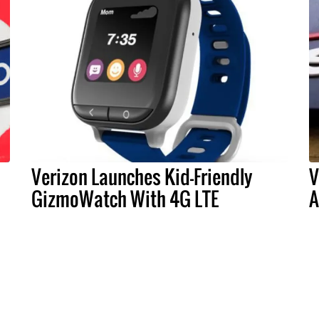
Verizon Launches Kid-Friendly
V
GizmoWatch With 4G LTE
A