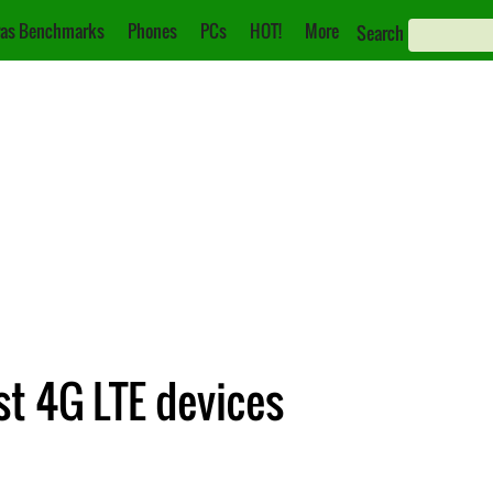
as Benchmarks
Phones
PCs
HOT!
More
Search
st 4G LTE devices