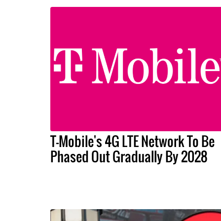
T-Mobile's 4G LTE Network To Be
Phased Out Gradually By 2028