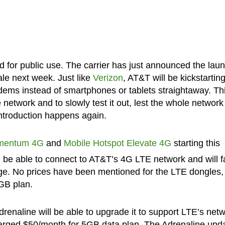
d for public use. The carrier has just announced the lau
ale next week. Just like
Verizon
, AT&T will be kickstarting
ems instead of smartphones or tablets straightaway. Th
etwork and to slowly test it out, lest the whole network
ntroduction happens again.
mentum 4G
and
Mobile Hotspot Elevate 4G
starting this
ll be able to connect to AT&T’s 4G LTE network and will fa
e. No prices have been mentioned for the LTE dongles,
5GB plan.
naline will be able to upgrade it to support LTE’s net
charged $50/month for 5GB data plan. The Adrenaline upd