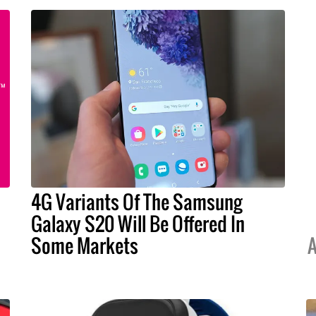
4G Variants Of The Samsung
Galaxy S20 Will Be Offered In
Some Markets
A