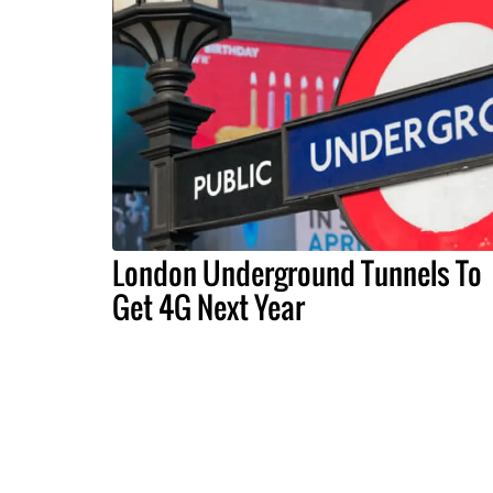
London Underground Tunnels To
Get 4G Next Year