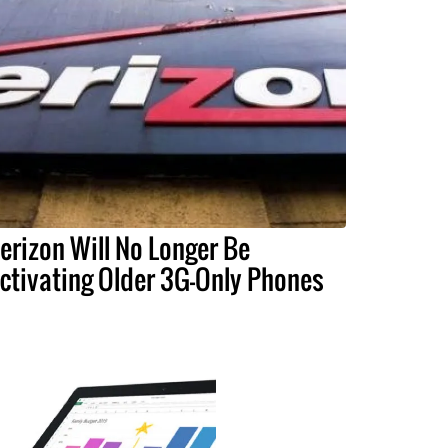
erizon Will No Longer Be
ctivating Older 3G-Only Phones