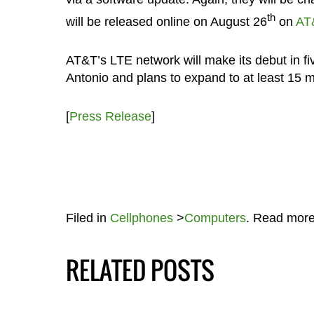
th
will be released online on August 26
on
AT
AT&T’s LTE network will make its debut in f
Antonio and plans to expand to at least 15 m
[
Press Release
]
Filed in
Cellphones
>
Computers
. Read mor
RELATED POSTS