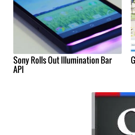
Sony Rolls Out Illumination Bar
G
API