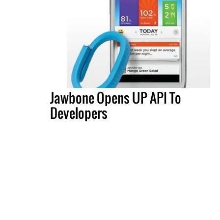
Jawbone Opens UP API To
Developers