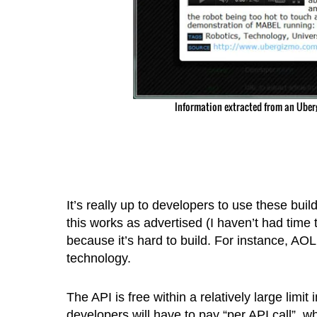
Information extracted from an Uber
It’s really up to developers to use these build
this works as advertised (I haven’t had time to
because it’s hard to build. For instance, AOL 
technology.
The API is free within a relatively large limi
developers will have to pay “per API call”, w