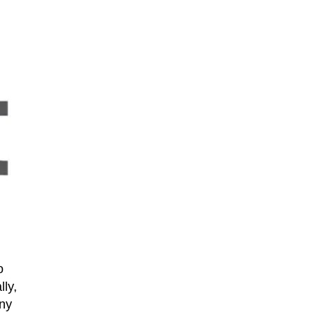
o
lly,
any