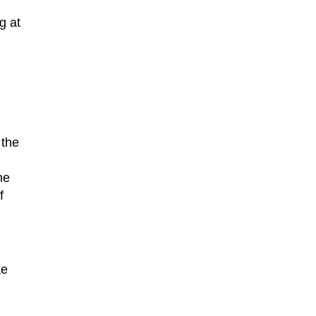
g at
 the
he
f
ke