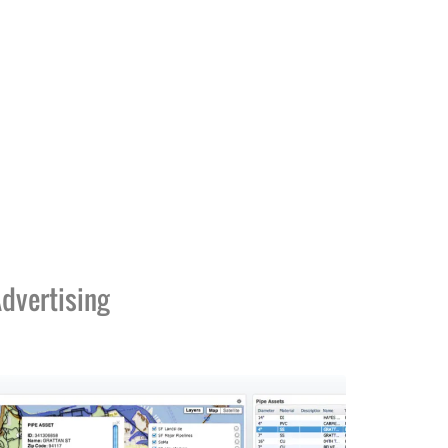
dvertising