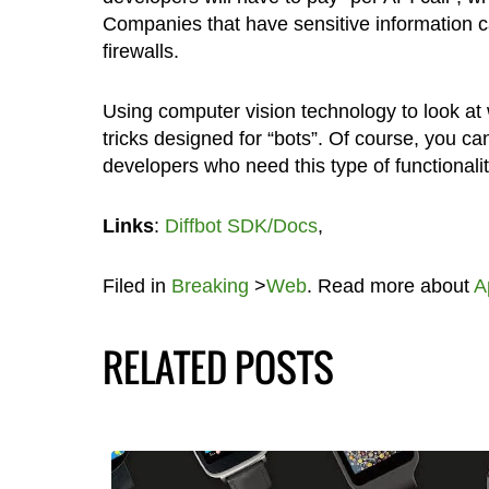
Companies that have sensitive information can
firewalls.
Using computer vision technology to look at 
tricks designed for “bots”. Of course, you c
developers who need this type of functionality
Links
:
Diffbot SDK/Docs
,
Filed in
Breaking
>
Web
. Read more about
A
RELATED POSTS