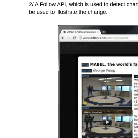
2/ A Follow API, which is used to detect cha
be used to illustrate the change.