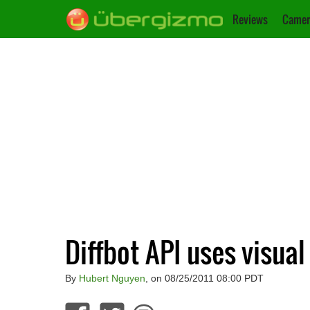
Reviews
Camer
Diffbot API uses visual
By
Hubert Nguyen
, on 08/25/2011 08:00 PDT