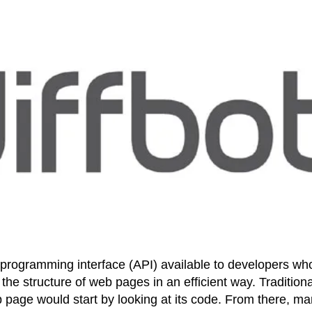
on programming interface (API) available to developers wh
he structure of web pages in an efficient way. Traditiona
page would start by looking at its code. From there, m