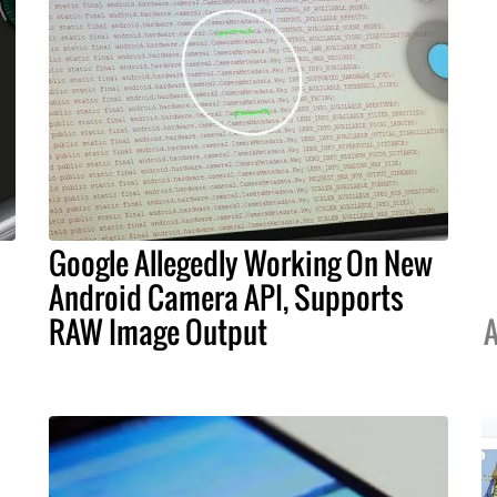
Google Allegedly Working On New
Android Camera API, Supports
RAW Image Output
A