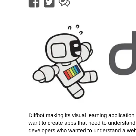
Diffbot making its visual learning applicati
want to create apps that need to understand t
developers who wanted to understand a web 