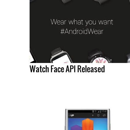
Watch Face API Released