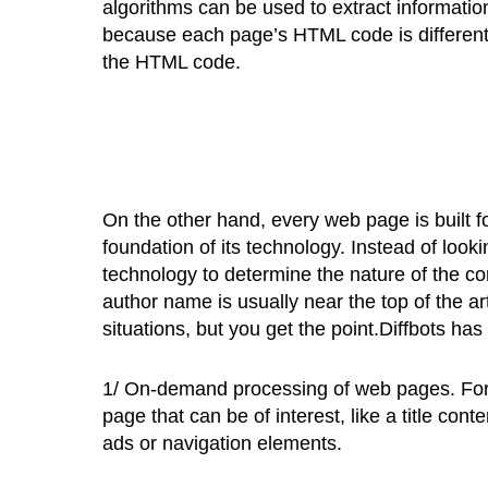
algorithms can be used to extract informatio
because each page’s HTML code is different, it
the HTML code.
On the other hand, every web page is built fo
foundation of its technology. Instead of loo
technology to determine the nature of the cont
author name is usually near the top of the art
situations, but you get the point.Diffbots has
1/ On-demand processing of web pages. For 
page that can be of interest, like a title con
ads or navigation elements.