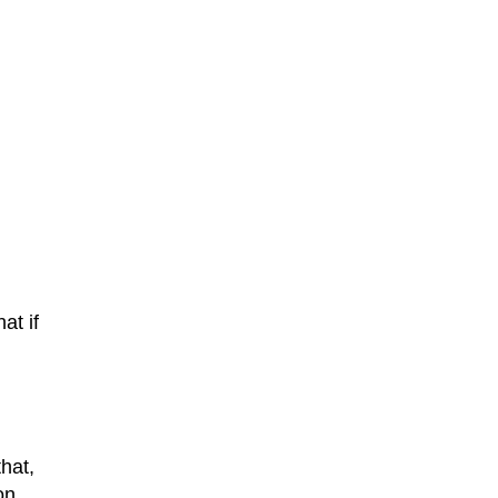
at if
that,
on.