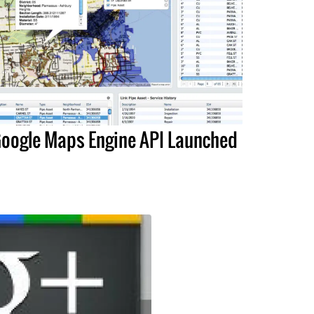
oogle Maps Engine API Launched