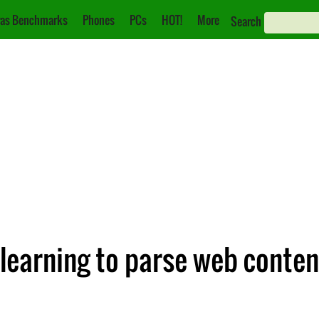
as Benchmarks
Phones
PCs
HOT!
More
Search
 learning to parse web conten