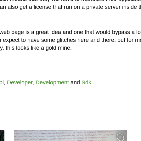
 also get a license that run on a private server inside t
web page is a great idea and one that would bypass a lot
an expect to have some glitches here and there, but for m
, this looks like a gold mine.
pi
,
Developer
,
Development
and
Sdk
.