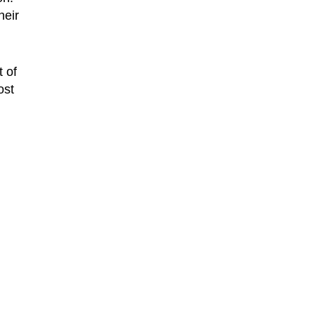
heir
 of
ost