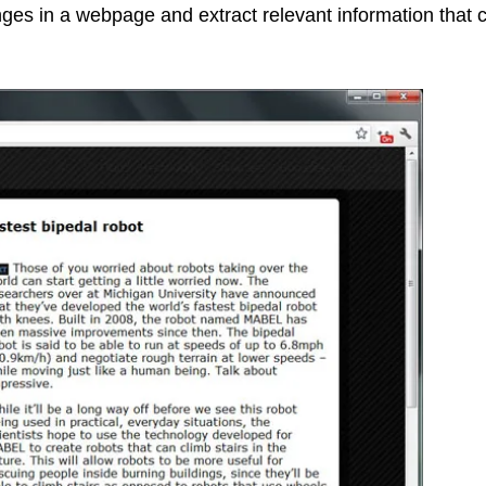
nges in a webpage and extract relevant information that 