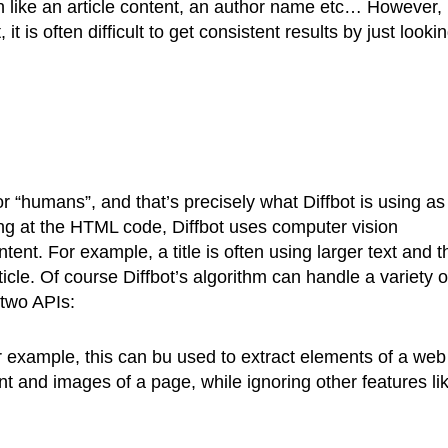
n like an article content, an author name etc… However,
 is often difficult to get consistent results by just lookin
r “humans”, and that’s precisely what Diffbot is using as
king at the HTML code, Diffbot uses computer vision
ent. For example, a title is often using larger text and t
icle. Of course Diffbot’s algorithm can handle a variety o
 two APIs:
example, this can bu used to extract elements of a web
tent and images of a page, while ignoring other features li