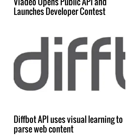
Viadeo Opens Public API and
Launches Developer Contest
Diffbot API uses visual learning to
parse web content