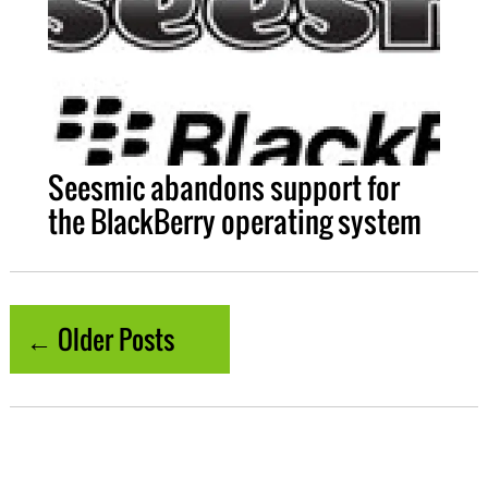
Seesmic abandons support for
the BlackBerry operating system
← Older Posts