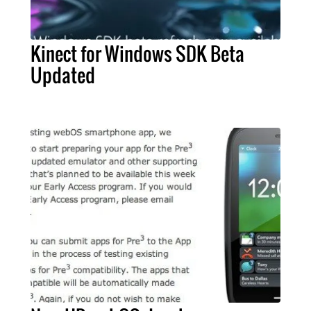
Kinect for Windows SDK Beta
Updated