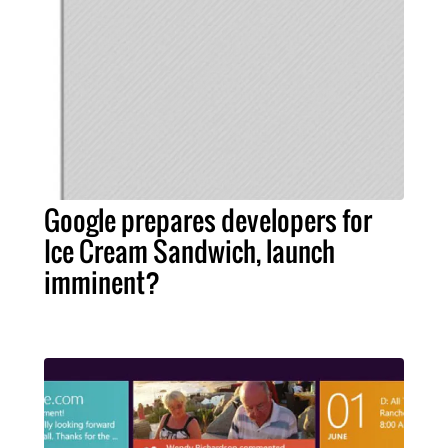
Google prepares developers for
Ice Cream Sandwich, launch
imminent?