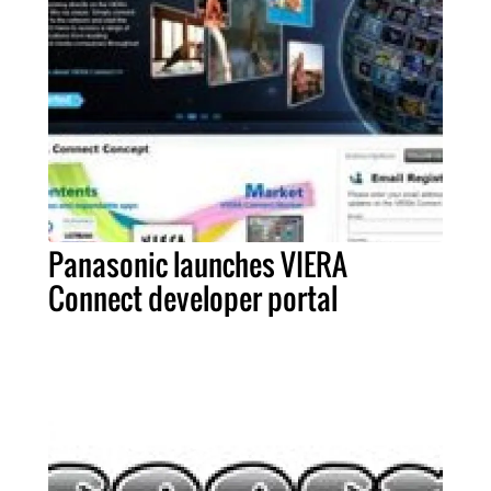
Panasonic launches VIERA
Connect developer portal