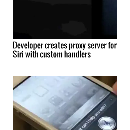
Developer creates proxy server for
Siri with custom handlers