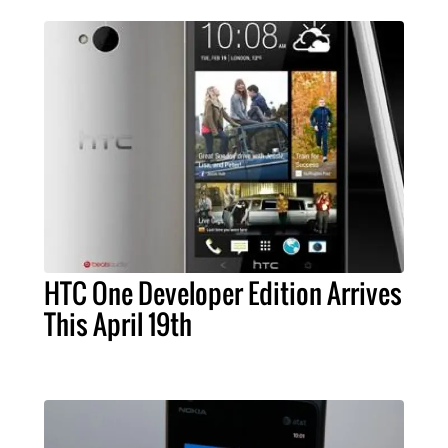
HTC One Developer Edition Arrives
This April 19th