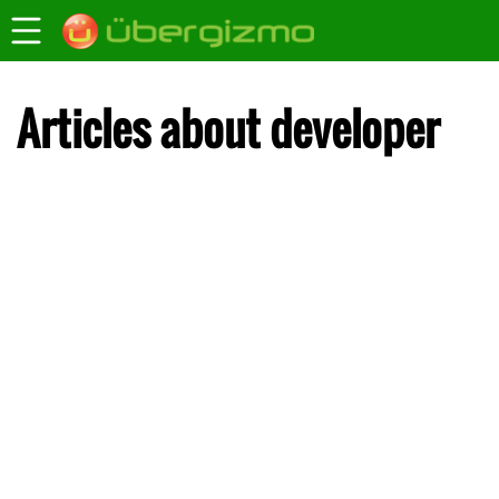
Articles about developer