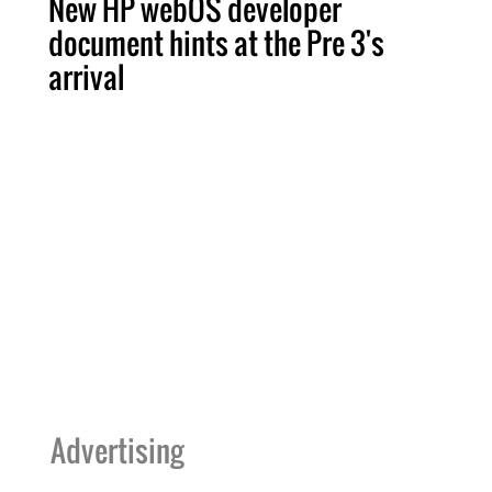
New HP webOS developer
document hints at the Pre 3's
arrival
Advertising