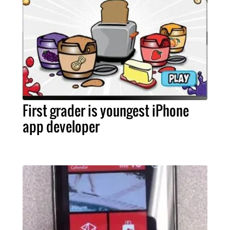
First grader is youngest iPhone
app developer