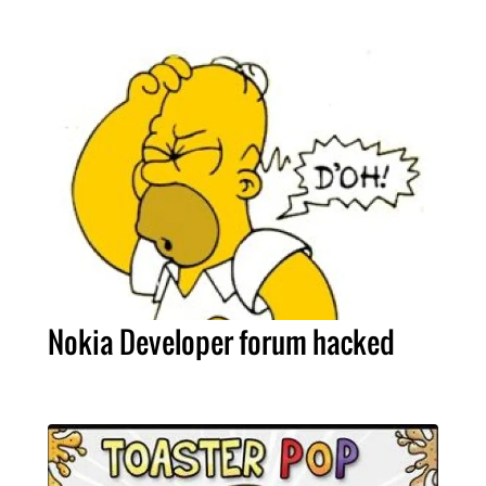
Nokia Developer forum hacked