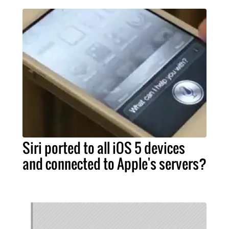
Siri ported to all iOS 5 devices
and connected to Apple's servers?