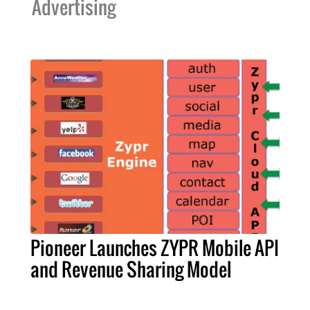
Advertising
Pioneer Launches ZYPR Mobile API
and Revenue Sharing Model