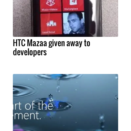
HTC Mazaa given away to
developers