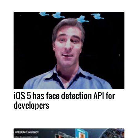
iOS 5 has face detection API for
developers