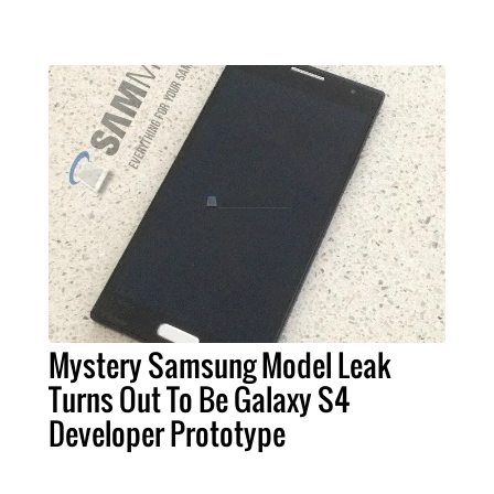
Mystery Samsung Model Leak
Turns Out To Be Galaxy S4
Developer Prototype