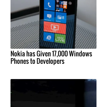
Nokia has Given 17,000 Windows
Phones to Developers