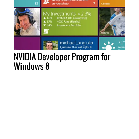
NVIDIA Developer Program for
Windows 8