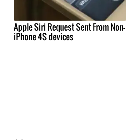
Apple Siri Request Sent From Non-
iPhone 4S devices