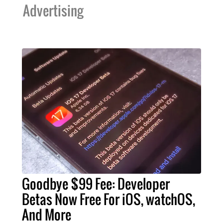
Advertising
Goodbye $99 Fee: Developer
Betas Now Free For iOS, watchOS,
And More