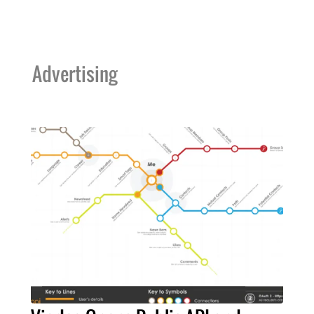
Advertising