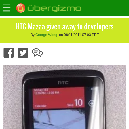
HTC Mazaa given away to developers
By
George Wong
, on 08/11/2011 07:03 PDT