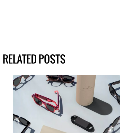
RELATED POSTS