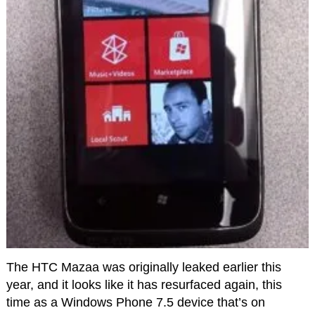
The HTC Mazaa was originally leaked earlier this
year, and it looks like it has resurfaced again, this
time as a Windows Phone 7.5 device that’s on