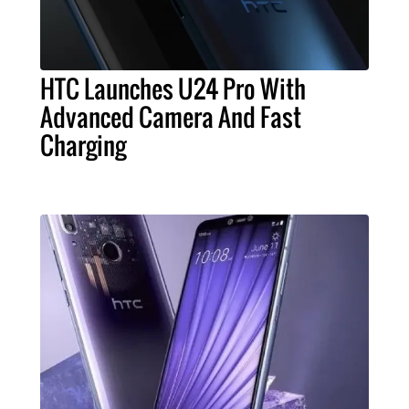
HTC Launches U24 Pro With
Advanced Camera And Fast
Charging