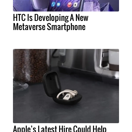
HTC Is Developing A New
Metaverse Smartphone
Apple’s Latest Hire Could Help