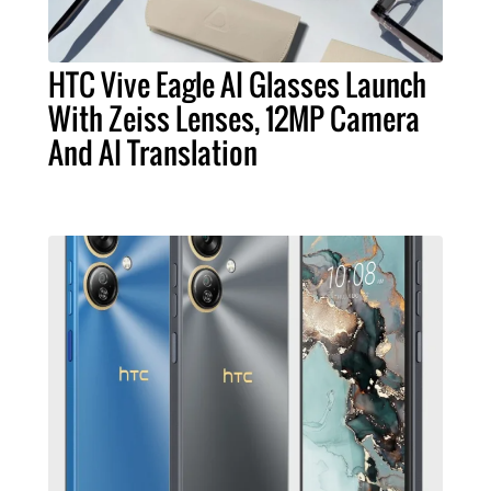
HTC Vive Eagle AI Glasses Launch
With Zeiss Lenses, 12MP Camera
And AI Translation