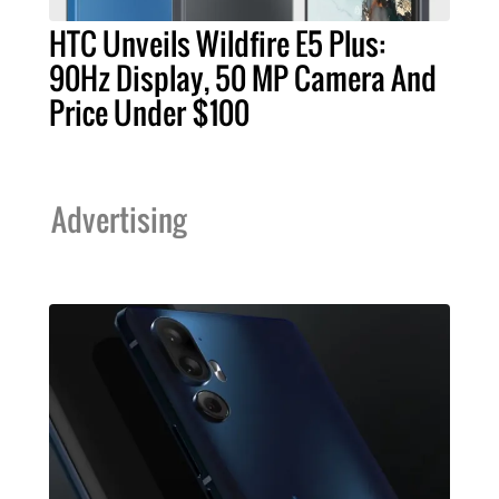
HTC Unveils Wildfire E5 Plus:
90Hz Display, 50 MP Camera And
Price Under $100
Advertising