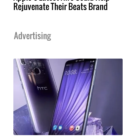
Rejuvenate Their Beats Brand
Advertising