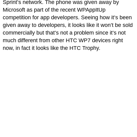
Sprint’s network. The phone was given away by
Microsoft as part of the recent WPAppItUp
competition for app developers. Seeing how it’s been
given away to developers, it looks like it won’t be sold
commercially but that’s not a problem since it’s not
much different from other HTC WP7 devices right
now, in fact it looks like the HTC Trophy.