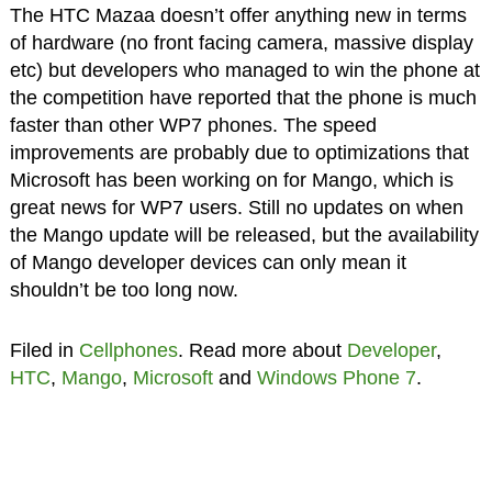
The HTC Mazaa doesn’t offer anything new in terms
of hardware (no front facing camera, massive display
etc) but developers who managed to win the phone at
the competition have reported that the phone is much
faster than other WP7 phones. The speed
improvements are probably due to optimizations that
Microsoft has been working on for Mango, which is
great news for WP7 users. Still no updates on when
the Mango update will be released, but the availability
of Mango developer devices can only mean it
shouldn’t be too long now.
Filed in
Cellphones
. Read more about
Developer
,
HTC
,
Mango
,
Microsoft
and
Windows Phone 7
.