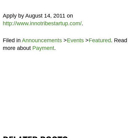
Apply by August 14, 2011 on
http://www.innotribestartup.com/
.
Filed in
Announcements
>
Events
>
Featured
. Read
more about
Payment
.