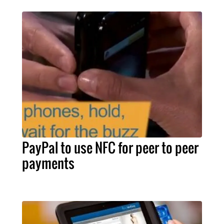
PayPal to use NFC for peer to peer
payments