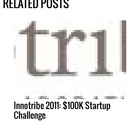
RELATED POSTS
Innotribe 2011: $100K Startup
Challenge