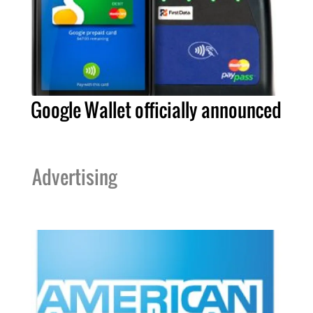
Google Wallet officially announced
Advertising