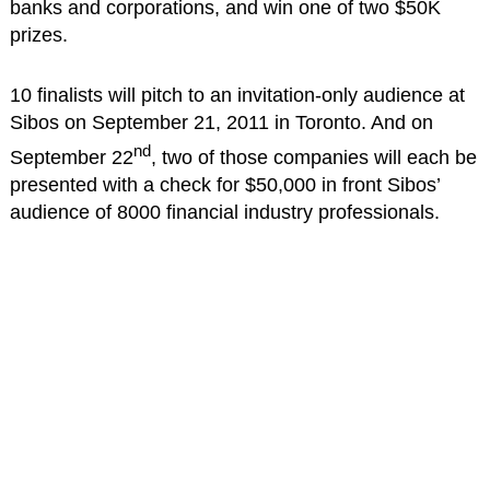
banks and corporations, and win one of two $50K
prizes.
10 finalists will pitch to an invitation-only audience at
Sibos on September 21, 2011 in Toronto. And on
nd
September 22
, two of those companies will each be
presented with a check for $50,000 in front Sibos’
audience of 8000 financial industry professionals.