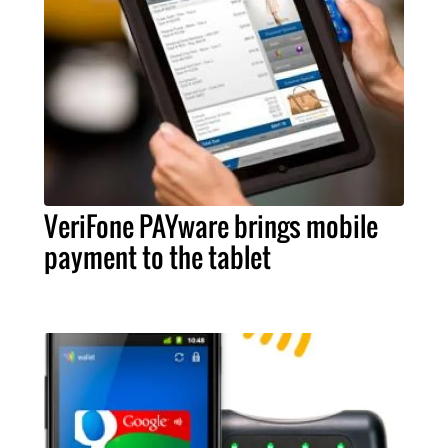
VeriFone PAYware brings mobile
payment to the tablet