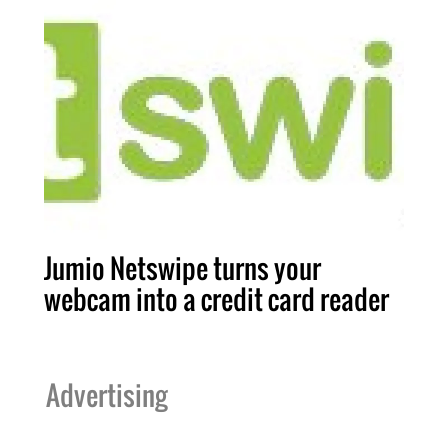
Jumio Netswipe turns your
webcam into a credit card reader
Advertising