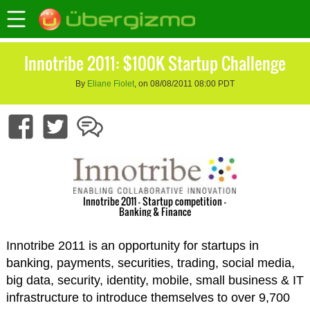
Innotribe 2011: $100K Startup Challenge
By
Eliane Fiolet
, on 08/08/2011 08:00 PDT
Innotribe 2011 - Startup competition -
Banking & Finance
Innotribe 2011 is an opportunity for startups in
banking, payments, securities, trading, social media,
big data, security, identity, mobile, small business & IT
infrastructure to introduce themselves to over 9,700