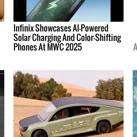
Infinix Showcases AI-Powered
Solar Charging And Color-Shifting
Phones At MWC 2025
A