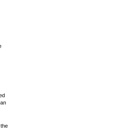
e
zed
can
 the