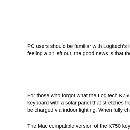
PC users should be familiar with Logitech’s
feeling a bit left out, the good news is that 
For those who forgot what the Logitech K750 
keyboard with a solar panel that stretches fr
be charged via indoor lighting. When fully ch
The Mac compatible version of the K750 keyboa