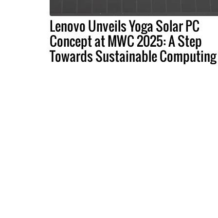
Lenovo Unveils Yoga Solar PC
Concept at MWC 2025: A Step
Towards Sustainable Computing