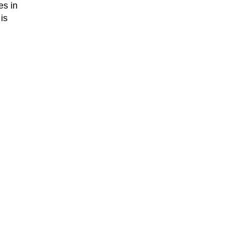
es in
is