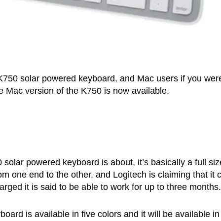
 K750 solar powered keyboard, and Mac users if you wer
the Mac version of the K750 is now available.
solar powered keyboard is about, it’s basically a full si
om one end to the other, and Logitech is claiming that it 
arged it is said to be able to work for up to three months.
rd is available in five colors and it will be available in