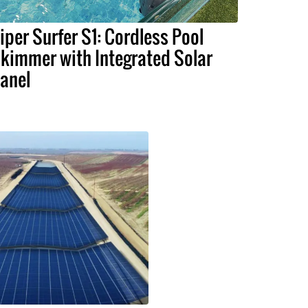
iper Surfer S1: Cordless Pool
kimmer with Integrated Solar
anel