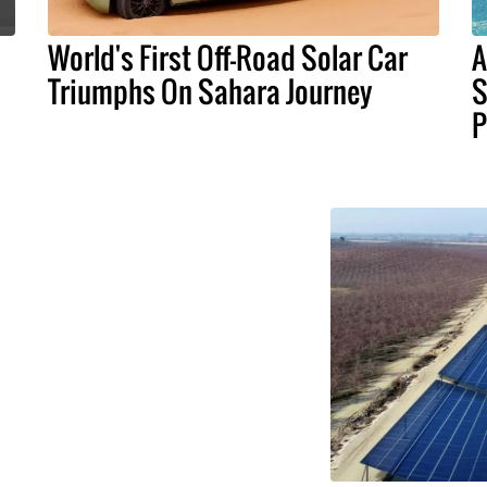
World's First Off-Road Solar Car
A
Triumphs On Sahara Journey
S
P