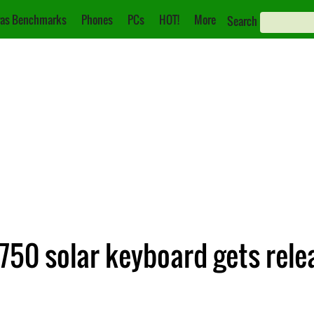
as Benchmarks
Phones
PCs
HOT!
More
Search
750 solar keyboard gets rele