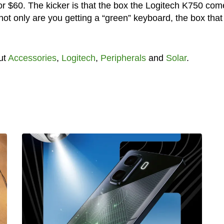
r $60. The kicker is that the box the Logitech K750 com
 not only are you getting a “green” keyboard, the box that 
ut
Accessories
,
Logitech
,
Peripherals
and
Solar
.