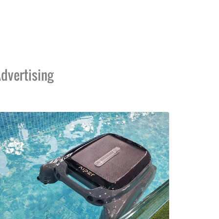
dvertising