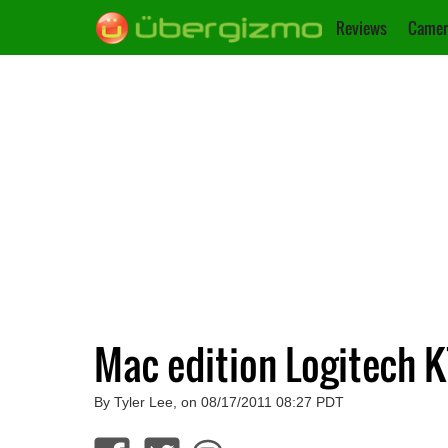
Reviews
Camer
Mac edition Logitech K
By Tyler Lee, on 08/17/2011 08:27 PDT