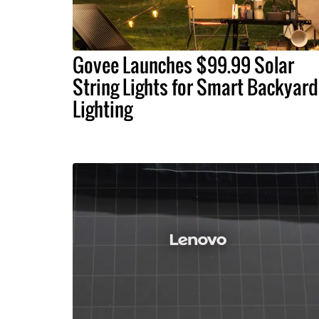
Govee Launches $99.99 Solar
String Lights for Smart Backyard
Lighting