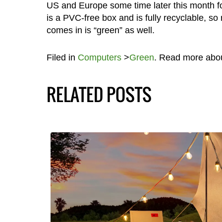
US and Europe some time later this month fo
is a PVC-free box and is fully recyclable, so
comes in is “green” as well.
Filed in
Computers
>
Green
. Read more abo
RELATED POSTS