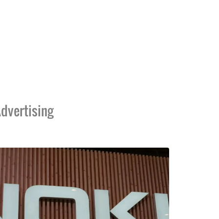
dvertising