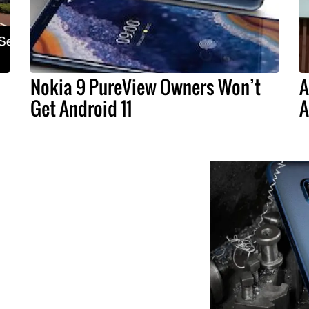
Nokia 9 PureView Owners Won’t
A
Get Android 11
A