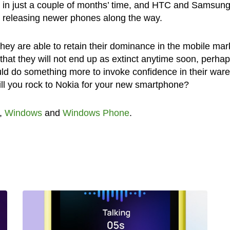
 in just a couple of months’ time, and HTC and Samsung
by releasing newer phones along the way.
they are able to retain their dominance in the mobile mar
hat they will not end up as extinct anytime soon, perhaps
ld do something more to invoke confidence in their war
ll you rock to Nokia for your new smartphone?
,
Windows
and
Windows Phone
.