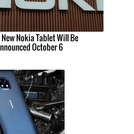
 New Nokia Tablet Will Be
nnounced October 6