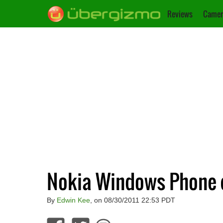
Reviews
Camer
Nokia Windows Phone 
By
Edwin Kee
, on 08/30/2011 22:53 PDT