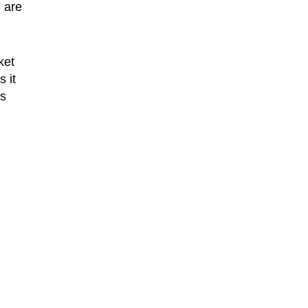
 are
ket
 it
es