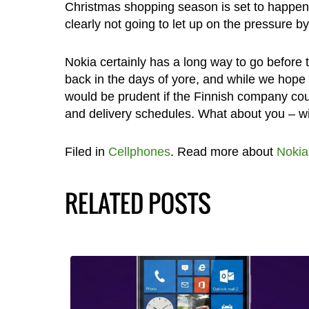
Christmas shopping season is set to happen
clearly not going to let up on the pressure 
Nokia certainly has a long way to go before 
back in the days of yore, and while we hope t
would be prudent if the Finnish company cou
and delivery schedules. What about you – wi
Filed in
Cellphones
. Read more about
Nokia
RELATED POSTS