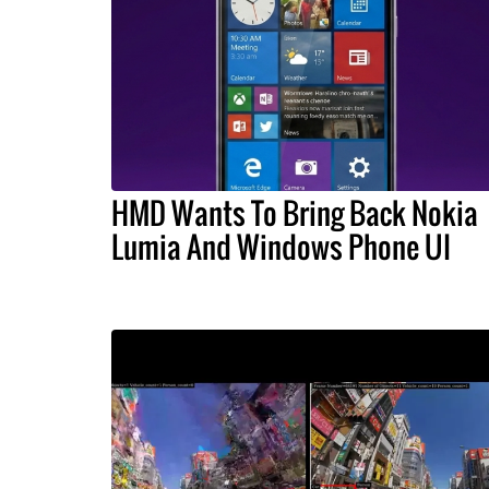
HMD Wants To Bring Back Nokia
Lumia And Windows Phone UI