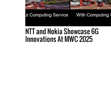
NTT and Nokia Showcase 6G
Innovations At MWC 2025