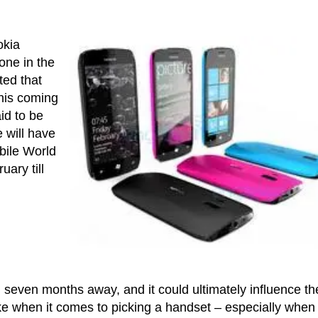
okia
one in the
ted that
this coming
id to be
 will have
obile World
ary till
 seven months away, and it could ultimately influence th
ke when it comes to picking a handset – especially when