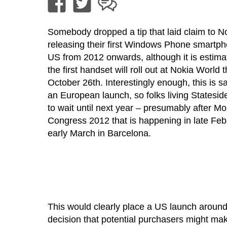
Somebody dropped a tip that laid claim to N
releasing their first Windows Phone smartph
US from 2012 onwards, although it is estima
the first handset will roll out at Nokia World 
October 26th. Interestingly enough, this is sa
an European launch, so folks living Stateside
to wait until next year – presumably after M
Congress 2012 that is happening in late Febru
early March in Barcelona.
This would clearly place a US launch around
decision that potential purchasers might ma