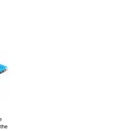
e
 the