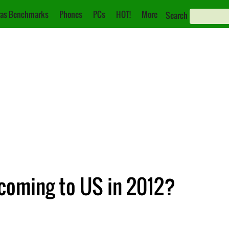
as Benchmarks
Phones
PCs
HOT!
More
Search
coming to US in 2012?