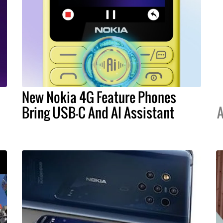
New Nokia 4G Feature Phones
Bring USB-C And AI Assistant
A