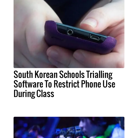
South Korean Schools Trialling
Software To Restrict Phone Use
During Class