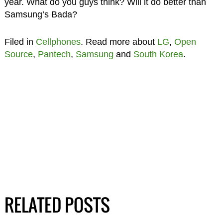
year. What do you guys think? Will it do better than
Samsung’s Bada?
Filed in
Cellphones
. Read more about
LG
,
Open
Source
,
Pantech
,
Samsung
and
South Korea
.
RELATED POSTS