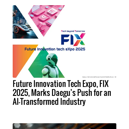
Future Innovation Tech Expo, FIX
2025, Marks Daegu’s Push for an
AI-Transformed Industry