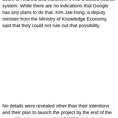
system. While there are no indications that Google
has any plans to do that, Kim Jae-hong, a deputy
minister from the Ministry of Knowledge Economy,
said that they could not rule out that possibility.
No details were revealed other than their intentions
and their plan to launch the project by the end of the