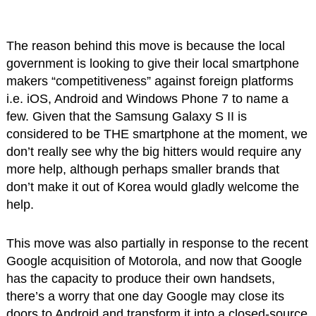
The reason behind this move is because the local
government is looking to give their local smartphone
makers “competitiveness” against foreign platforms
i.e. iOS, Android and Windows Phone 7 to name a
few. Given that the Samsung Galaxy S II is
considered to be THE smartphone at the moment, we
don’t really see why the big hitters would require any
more help, although perhaps smaller brands that
don’t make it out of Korea would gladly welcome the
help.
This move was also partially in response to the recent
Google acquisition of Motorola, and now that Google
has the capacity to produce their own handsets,
there’s a worry that one day Google may close its
doors to Android and transform it into a closed-source