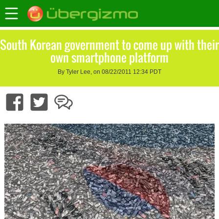
South Korean government to come up with their
own smartphone platform
By Tyler Lee, on 08/22/2011 12:34 PDT