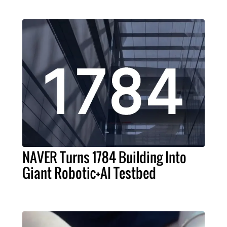
NAVER Turns 1784 Building Into
Giant Robotic+AI Testbed