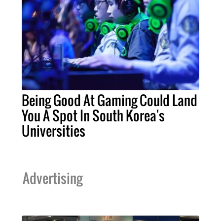
Being Good At Gaming Could Land
You A Spot In South Korea's
Universities
Advertising