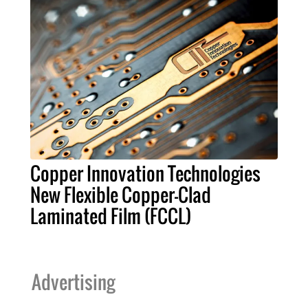
Copper Innovation Technologies
New Flexible Copper-Clad
Laminated Film (FCCL)
Advertising