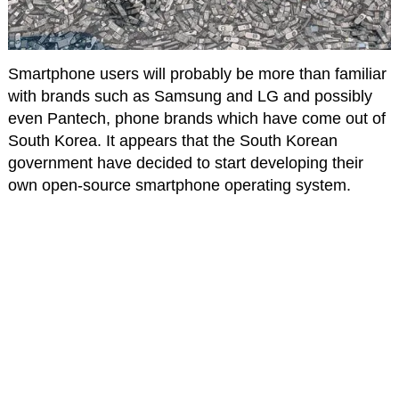
Smartphone users will probably be more than familiar
with brands such as Samsung and LG and possibly
even Pantech, phone brands which have come out of
South Korea. It appears that the South Korean
government have decided to start developing their
own open-source smartphone operating system.