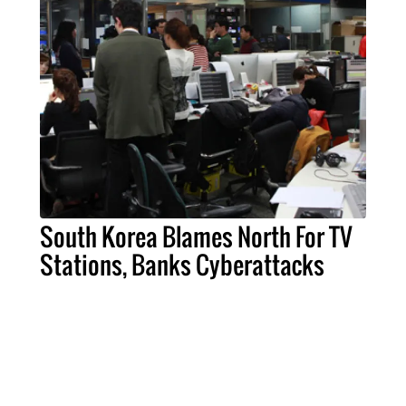
South Korea Blames North For TV
Stations, Banks Cyberattacks