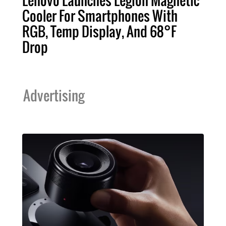
Cooler For Smartphones With
RGB, Temp Display, And 68°F
Drop
Advertising