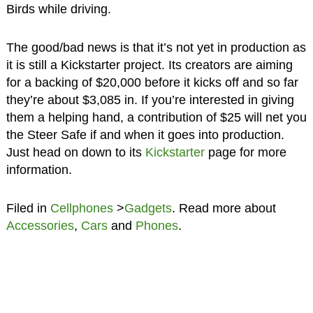
Birds while driving.
The good/bad news is that it’s not yet in production as
it is still a Kickstarter project. Its creators are aiming
for a backing of $20,000 before it kicks off and so far
they’re about $3,085 in. If you’re interested in giving
them a helping hand, a contribution of $25 will net you
the Steer Safe if and when it goes into production.
Just head on down to its
Kickstarter
page for more
information.
Filed in
Cellphones
>
Gadgets
. Read more about
Accessories
,
Cars
and
Phones
.