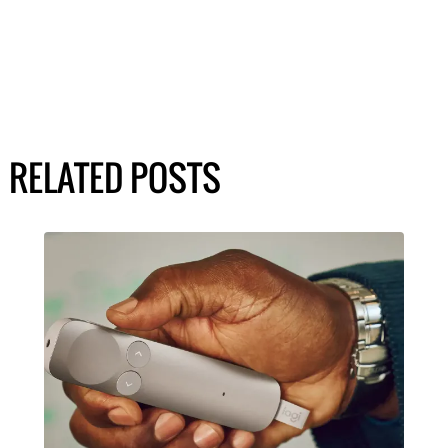
RELATED POSTS