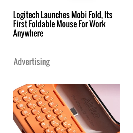
Logitech Launches Mobi Fold, Its
First Foldable Mouse For Work
Anywhere
Advertising