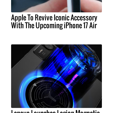
Apple To Revive Iconic Accessory
With The Upcoming iPhone 17 Air
Lenovo Launches Legion Magnetic