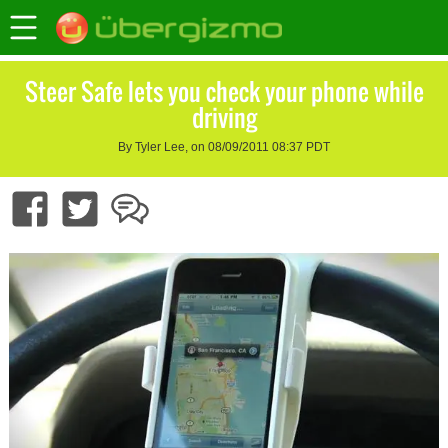
Steer Safe lets you check your phone while
driving
By Tyler Lee, on 08/09/2011 08:37 PDT