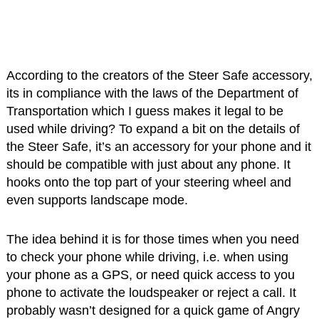
According to the creators of the Steer Safe accessory,
its in compliance with the laws of the Department of
Transportation which I guess makes it legal to be
used while driving? To expand a bit on the details of
the Steer Safe, it’s an accessory for your phone and it
should be compatible with just about any phone. It
hooks onto the top part of your steering wheel and
even supports landscape mode.
The idea behind it is for those times when you need
to check your phone while driving, i.e. when using
your phone as a GPS, or need quick access to you
phone to activate the loudspeaker or reject a call. It
probably wasn’t designed for a quick game of Angry