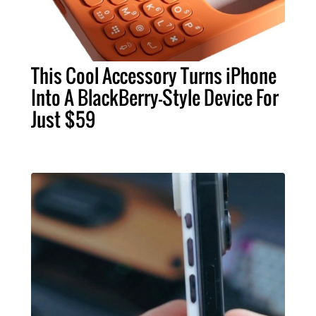
This Cool Accessory Turns iPhone
Into A BlackBerry-Style Device For
Just $59