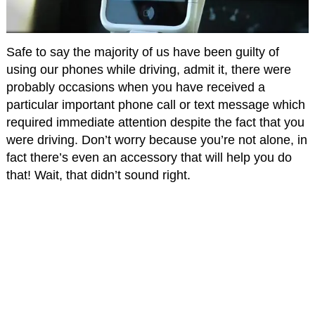
Safe to say the majority of us have been guilty of
using our phones while driving, admit it, there were
probably occasions when you have received a
particular important phone call or text message which
required immediate attention despite the fact that you
were driving. Don’t worry because you’re not alone, in
fact there’s even an accessory that will help you do
that! Wait, that didn’t sound right.