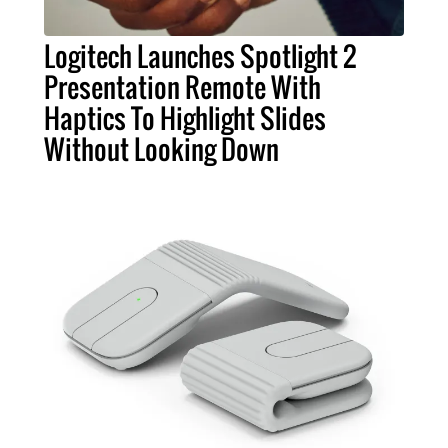
Logitech Launches Spotlight 2
Presentation Remote With
Haptics To Highlight Slides
Without Looking Down