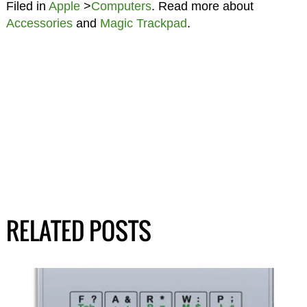
Filed in
Apple
>
Computers
. Read more about
Accessories
and
Magic Trackpad
.
RELATED POSTS