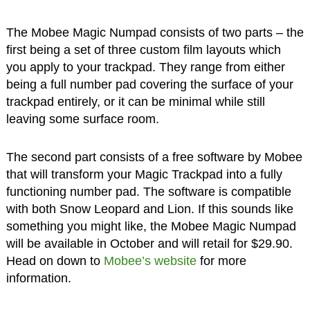
The Mobee Magic Numpad consists of two parts – the
first being a set of three custom film layouts which
you apply to your trackpad. They range from either
being a full number pad covering the surface of your
trackpad entirely, or it can be minimal while still
leaving some surface room.
The second part consists of a free software by Mobee
that will transform your Magic Trackpad into a fully
functioning number pad. The software is compatible
with both Snow Leopard and Lion. If this sounds like
something you might like, the Mobee Magic Numpad
will be available in October and will retail for $29.90.
Head on down to
Mobee’s website
for more
information.