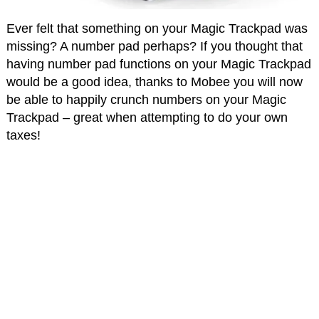
Ever felt that something on your Magic Trackpad was
missing? A number pad perhaps? If you thought that
having number pad functions on your Magic Trackpad
would be a good idea, thanks to Mobee you will now
be able to happily crunch numbers on your Magic
Trackpad – great when attempting to do your own
taxes!