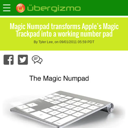
Magic Numpad transforms Apple’s Magic
Trackpad into a working number pad
By Tyler Lee, on 09/01/2011 05:59 PDT