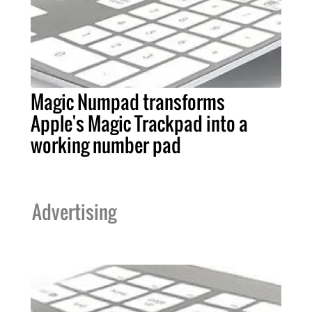
Magic Numpad transforms
Apple's Magic Trackpad into a
working number pad
Advertising