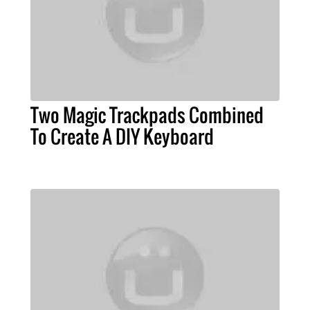
Two Magic Trackpads Combined
To Create A DIY Keyboard