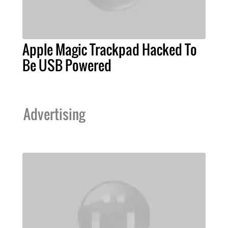
Apple Magic Trackpad Hacked To
Be USB Powered
Advertising