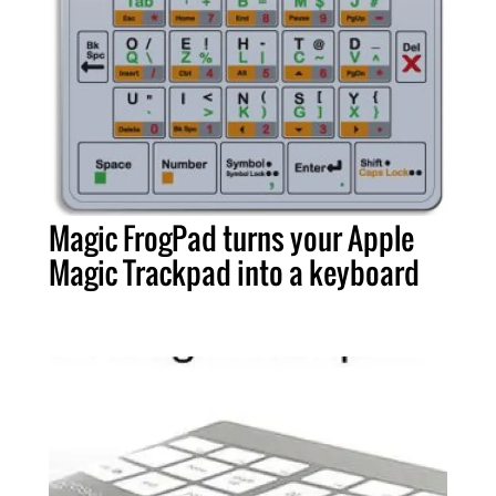
Magic FrogPad turns your Apple
Magic Trackpad into a keyboard