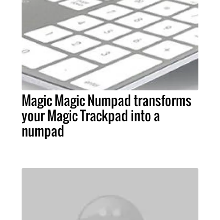
Magic Magic Numpad transforms
your Magic Trackpad into a
numpad