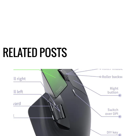
RELATED POSTS