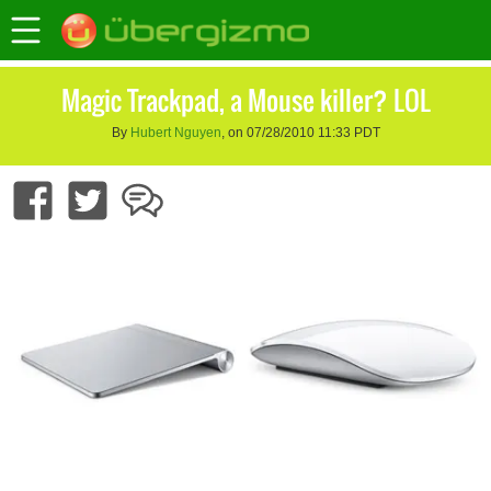
Magic Trackpad, a Mouse killer? LOL
By
Hubert Nguyen
, on 07/28/2010 11:33 PDT