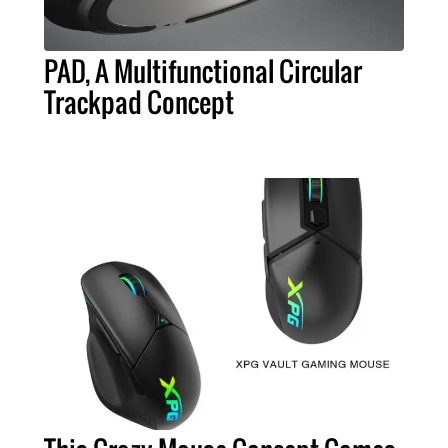
PAD, A Multifunctional Circular
Trackpad Concept