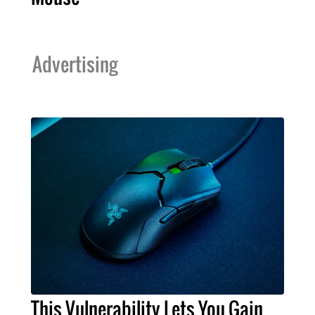
Advertising
This Vulnerability Lets You Gain