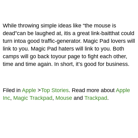
While throwing simple ideas like “the mouse is
dead”can be laughed at, itis a great link-baitthat could
turn intoa good traffic-generator. Magic Pad lovers will
link to you. Magic Pad haters will link to you. Both
camps will go back toyour page to fight each other,
time and time again. In short, it’s good for business.
Filed in
Apple
>
Top Stories
. Read more about
Apple
Inc
,
Magic Trackpad
,
Mouse
and
Trackpad
.