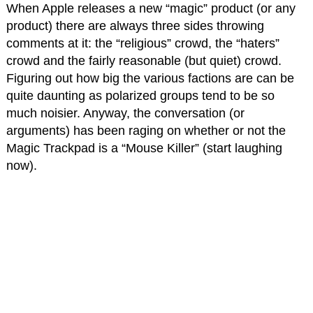
When Apple releases a new “magic” product (or any
product) there are always three sides throwing
comments at it: the “religious” crowd, the “haters”
crowd and the fairly reasonable (but quiet) crowd.
Figuring out how big the various factions are can be
quite daunting as polarized groups tend to be so
much noisier. Anyway, the conversation (or
arguments) has been raging on whether or not the
Magic Trackpad is a “Mouse Killer” (start laughing
now).