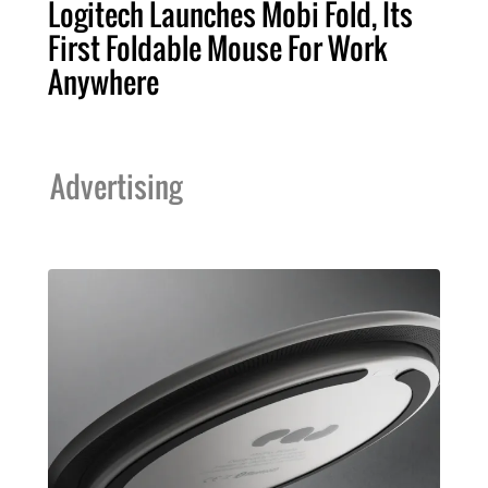
Logitech Launches Mobi Fold, Its
First Foldable Mouse For Work
Anywhere
Advertising