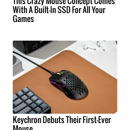
This Crazy Mouse Concept Comes
With A Built-In SSD For All Your
Games
Keychron Debuts Their First-Ever
Mouse