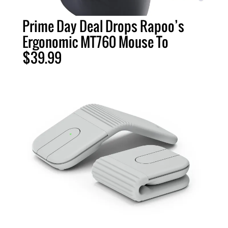
Prime Day Deal Drops Rapoo’s
Ergonomic MT760 Mouse To
$39.99