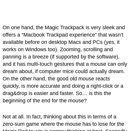
On one hand, the Magic Trackpack is very sleek and
offers a “Macbook Trackpad experience” that wasn’t
available before on desktop Macs and PCs (yes, it
works on Windows too). Zooming, scrolling and
panning is a breeze (if supported by the software),
and it has multi-touch gestures that a mouse can only
dream about, if computer mice could actually dream.
On the other hand, the good old mouse reacts
quickly, is more accurate and doing a right-click or a
drag&drop is easier and faster. So… is this the
beginning of the end for the mouse?
Not at all. In fact, thinking about this in terms of a
zero-sum game where the mouse has to lose for the