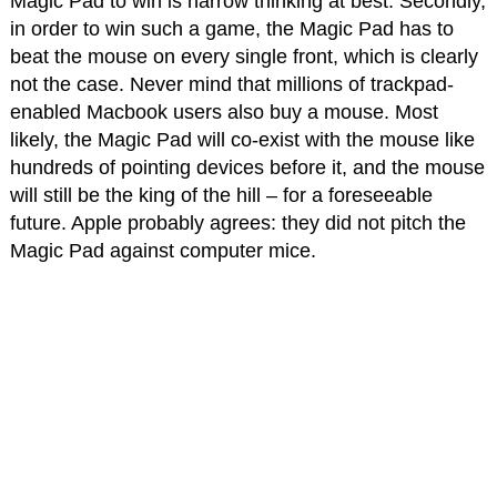
Magic Pad to win is narrow thinking at best. Secondly,
in order to win such a game, the Magic Pad has to
beat the mouse on every single front, which is clearly
not the case. Never mind that millions of trackpad-
enabled Macbook users also buy a mouse. Most
likely, the Magic Pad will co-exist with the mouse like
hundreds of pointing devices before it, and the mouse
will still be the king of the hill – for a foreseeable
future. Apple probably agrees: they did not pitch the
Magic Pad against computer mice.