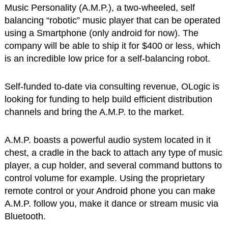
Music Personality (A.M.P.), a two-wheeled, self
balancing “robotic” music player that can be operated
using a Smartphone (only android for now). The
company will be able to ship it for $400 or less, which
is an incredible low price for a self-balancing robot.
Self-funded to-date via consulting revenue, OLogic is
looking for funding to help build efficient distribution
channels and bring the A.M.P. to the market.
A.M.P. boasts a powerful audio system located in it
chest, a cradle in the back to attach any type of music
player, a cup holder, and several command buttons to
control volume for example. Using the proprietary
remote control or your Android phone you can make
A.M.P. follow you, make it dance or stream music via
Bluetooth.