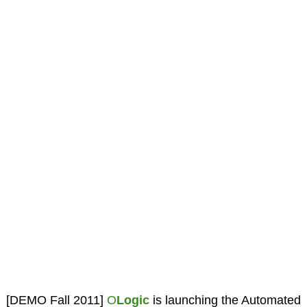
[DEMO Fall 2011]
O
Logic
is launching the Automated