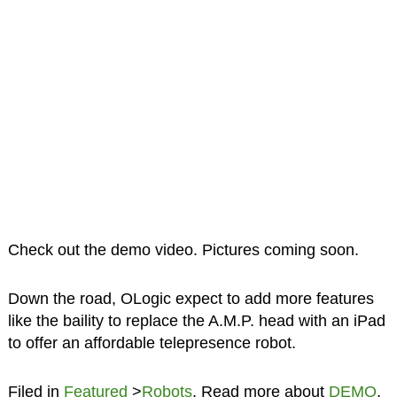
Check out the demo video. Pictures coming soon.
Down the road, OLogic expect to add more features
like the baility to replace the A.M.P. head with an iPad
to offer an affordable telepresence robot.
Filed in
Featured
>
Robots
. Read more about
DEMO
,