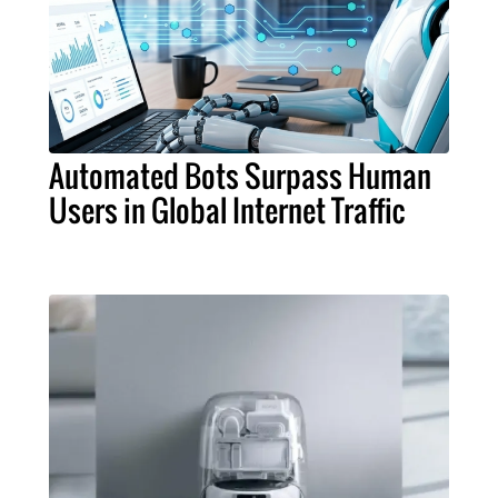
Automated Bots Surpass Human
Users in Global Internet Traffic