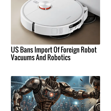
US Bans Import Of Foreign Robot
Vacuums And Robotics