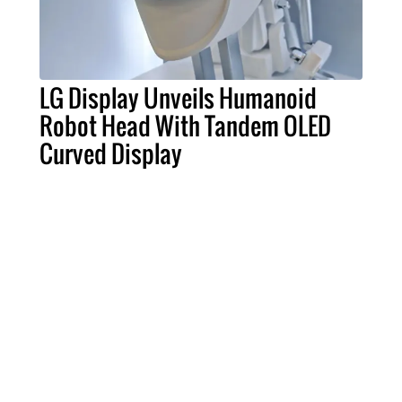
LG Display Unveils Humanoid
Robot Head With Tandem OLED
Curved Display