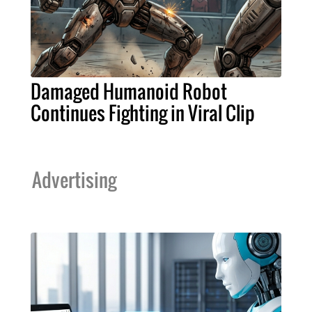
Damaged Humanoid Robot
Continues Fighting in Viral Clip
Advertising