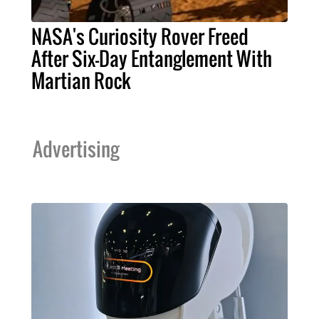
NASA's Curiosity Rover Freed
After Six-Day Entanglement With
Martian Rock
Advertising