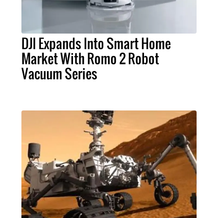
DJI Expands Into Smart Home
Market With Romo 2 Robot
Vacuum Series