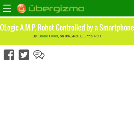
OLogic A.M.P. Robot Controlled by a Smartphone
By
Eliane Fiolet
, on 09/14/2011 17:59 PDT