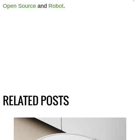
Open Source
and
Robot
.
RELATED POSTS