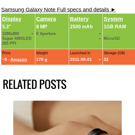
Samsung Galaxy Note Full specs and details ►
Display
Camera
Battery
System
5.3"
8 MP
2500 mAh
1GB RAM
1280x800
f/ Aperture
Super AMOLED
MicroSD
285 PPI
Price
Weight
Launched in
Storage (GB)
~$ -
Amazon
178 g
2011-09-01
32
RELATED POSTS