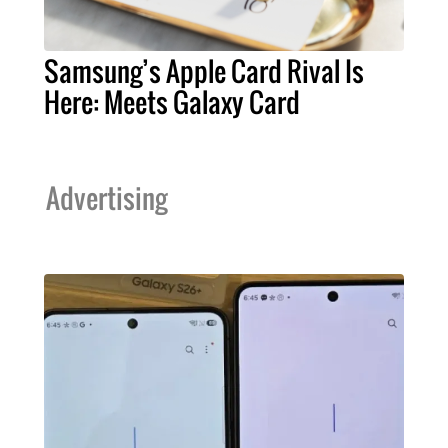
Samsung’s Apple Card Rival Is
Here: Meets Galaxy Card
Advertising