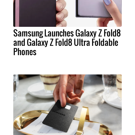
Samsung Launches Galaxy Z Fold8
and Galaxy Z Fold8 Ultra Foldable
Phones