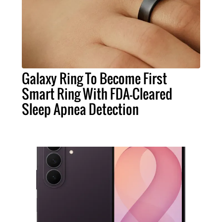
Galaxy Ring To Become First
Smart Ring With FDA-Cleared
Sleep Apnea Detection