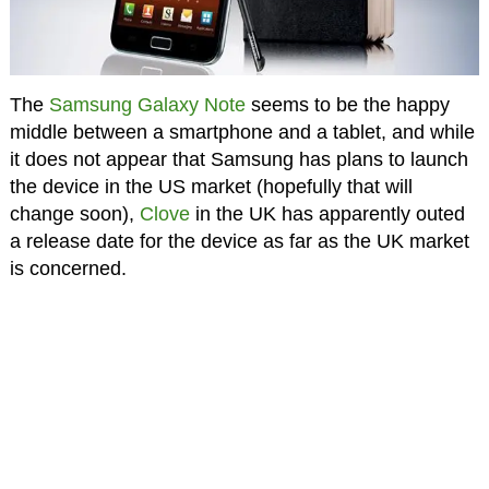
The
Samsung Galaxy Note
seems to be the happy
middle between a smartphone and a tablet, and while
it does not appear that Samsung has plans to launch
the device in the US market (hopefully that will
change soon),
Clove
in the UK has apparently outed
a release date for the device as far as the UK market
is concerned.