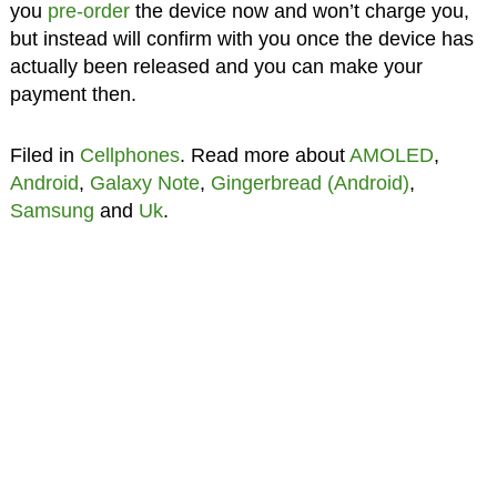
you
pre-order
the device now and won’t charge you,
but instead will confirm with you once the device has
actually been released and you can make your
payment then.
Filed in
Cellphones
. Read more about
AMOLED
,
Android
,
Galaxy Note
,
Gingerbread (Android)
,
Samsung
and
Uk
.