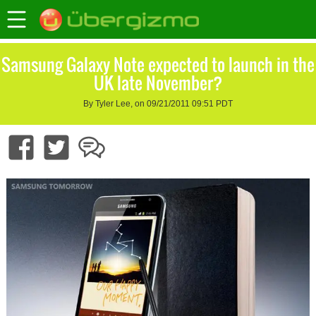
Samsung Galaxy Note expected to launch in the
UK late November?
By Tyler Lee, on 09/21/2011 09:51 PDT