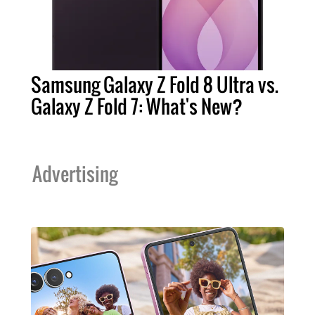
Samsung Galaxy Z Fold 8 Ultra vs.
Galaxy Z Fold 7: What's New?
Advertising