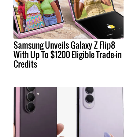
Samsung Unveils Galaxy Z Flip8
With Up To $1200 Eligible Trade-in
Credits