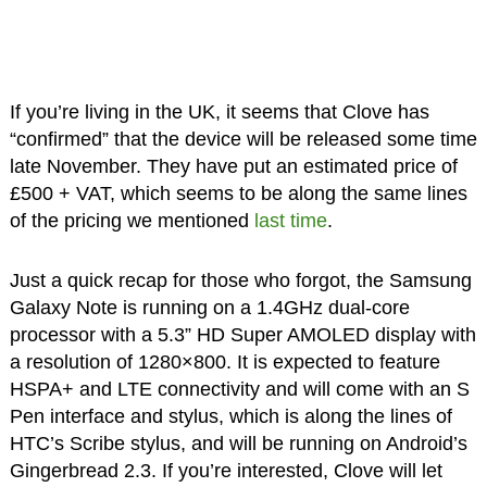
If you’re living in the UK, it seems that Clove has
“confirmed” that the device will be released some time
late November. They have put an estimated price of
£500 + VAT, which seems to be along the same lines
of the pricing we mentioned
last time
.
Just a quick recap for those who forgot, the Samsung
Galaxy Note is running on a 1.4GHz dual-core
processor with a 5.3” HD Super AMOLED display with
a resolution of 1280×800. It is expected to feature
HSPA+ and LTE connectivity and will come with an S
Pen interface and stylus, which is along the lines of
HTC’s Scribe stylus, and will be running on Android’s
Gingerbread 2.3. If you’re interested, Clove will let