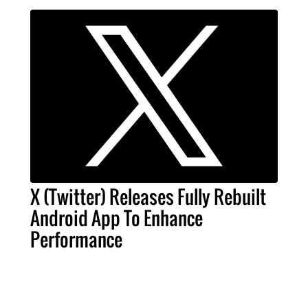
X (Twitter) Releases Fully Rebuilt
Android App To Enhance
Performance