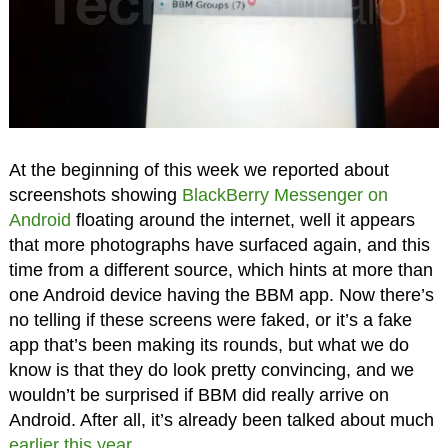
At the beginning of this week we reported about
screenshots showing
BlackBerry Messenger on
Android
floating around the internet, well it appears
that more photographs have surfaced again, and this
time from a different source, which hints at more than
one Android device having the BBM app. Now there’s
no telling if these screens were faked, or it’s a fake
app that’s been making its rounds, but what we do
know is that they do look pretty convincing, and we
wouldn’t be surprised if BBM did really arrive on
Android. After all, it’s already been talked about much
earlier this year
.