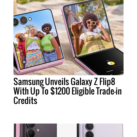
Samsung Unveils Galaxy Z Flip8
With Up To $1200 Eligible Trade-in
Credits