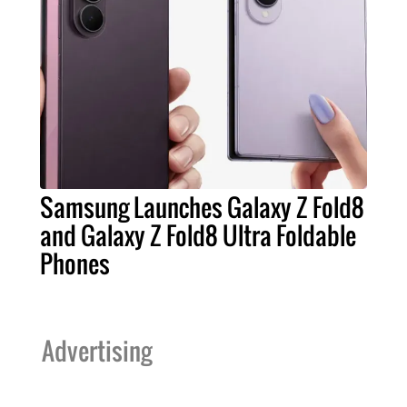
Samsung Launches Galaxy Z Fold8
and Galaxy Z Fold8 Ultra Foldable
Phones
Advertising