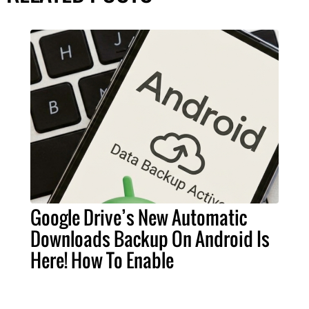
Google Drive’s New Automatic
Downloads Backup On Android Is
Here! How To Enable