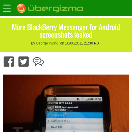
More BlackBerry Messenger for Android
screenshots leaked
By
George Wong
, on 10/06/2011 21:30 PDT