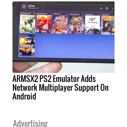
ARMSX2 PS2 Emulator Adds
Network Multiplayer Support On
Android
Advertising