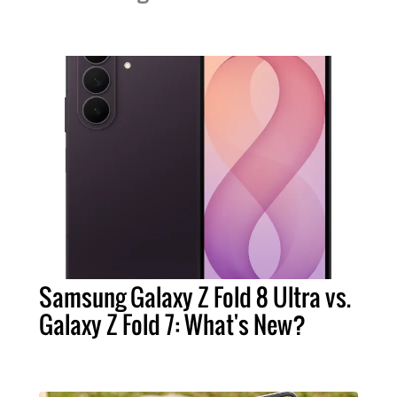
Samsung Galaxy Z Fold 8 Ultra vs.
Galaxy Z Fold 7: What's New?