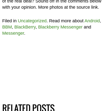
of the real deal? Sound off in the comments below
with your opinion. More photos at the source link.
Filed in
Uncategorized
. Read more about
Android
,
BBM
,
BlackBerry
,
Blackberry Messenger
and
Messenger
.
RELATED POSTS