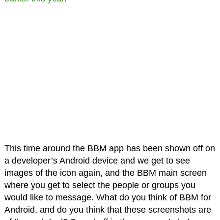
This time around the BBM app has been shown off on
a developer’s Android device and we get to see
images of the icon again, and the BBM main screen
where you get to select the people or groups you
would like to message. What do you think of BBM for
Android, and do you think that these screenshots are