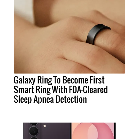
Galaxy Ring To Become First
Smart Ring With FDA-Cleared
Sleep Apnea Detection