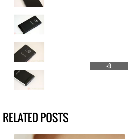
+9
RELATED POSTS