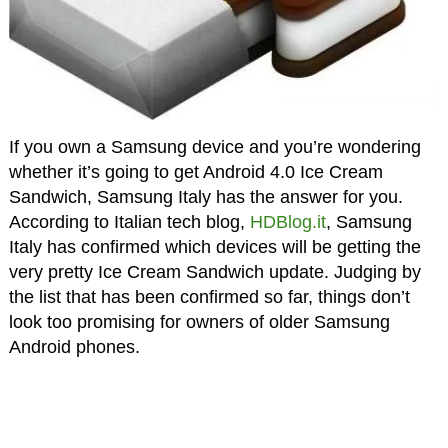
If you own a Samsung device and you’re wondering
whether it’s going to get Android 4.0 Ice Cream
Sandwich, Samsung Italy has the answer for you.
According to Italian tech blog,
HDBlog.it
, Samsung
Italy has confirmed which devices will be getting the
very pretty Ice Cream Sandwich update. Judging by
the list that has been confirmed so far, things don’t
look too promising for owners of older Samsung
Android phones.