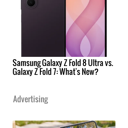
Samsung Galaxy Z Fold 8 Ultra vs.
Galaxy Z Fold 7: What's New?
Advertising