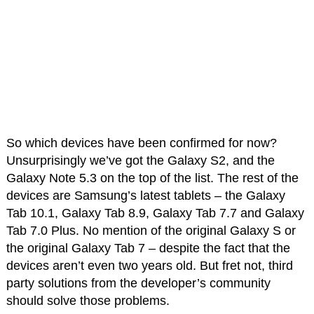
So which devices have been confirmed for now?
Unsurprisingly we’ve got the Galaxy S2, and the
Galaxy Note 5.3 on the top of the list. The rest of the
devices are Samsung’s latest tablets – the Galaxy
Tab 10.1, Galaxy Tab 8.9, Galaxy Tab 7.7 and Galaxy
Tab 7.0 Plus. No mention of the original Galaxy S or
the original Galaxy Tab 7 – despite the fact that the
devices aren’t even two years old. But fret not, third
party solutions from the developer’s community
should solve those problems.