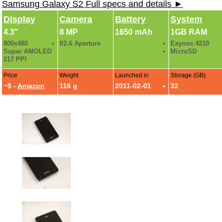
Samsung Galaxy S2 Full specs and details ►
Display
Camera
Battery
System
4.3"
8 MP
1650 mAh
1GB RAM
800x480
f/2.6 Aperture
Exynos 4210
Super AMOLED
MicroSD
217 PPI
Price
Weight
Launched in
Storage (GB)
~$ -
Amazon
116 g
2011-02-01
32
AT&T Samsung Galaxy S2