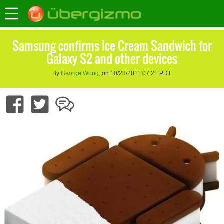
Samsung confirms Ice Cream Sandwich for
Galaxy S2 and other devices
By
George Wong
, on 10/28/2011 07:21 PDT