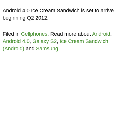
Android 4.0 Ice Cream Sandwich is set to arrive
beginning Q2 2012.
Filed in
Cellphones
. Read more about
Android
,
Android 4.0
,
Galaxy S2
,
Ice Cream Sandwich
(Android)
and
Samsung
.