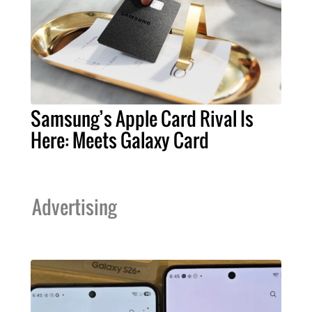
Samsung’s Apple Card Rival Is
Here: Meets Galaxy Card
Advertising