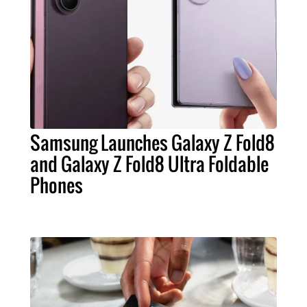
Samsung Launches Galaxy Z Fold8
and Galaxy Z Fold8 Ultra Foldable
Phones