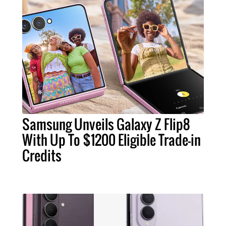
Samsung Unveils Galaxy Z Flip8
With Up To $1200 Eligible Trade-in
Credits