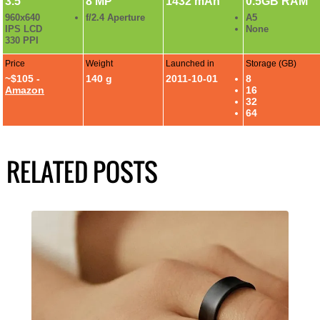
3.5"
8 MP
1432 mAh
0.5GB RAM
960x640
f/2.4 Aperture
A5
IPS LCD
None
330 PPI
Price
Weight
Launched in
Storage (GB)
~$105 -
140 g
2011-10-01
8
Amazon
16
32
64
RELATED POSTS