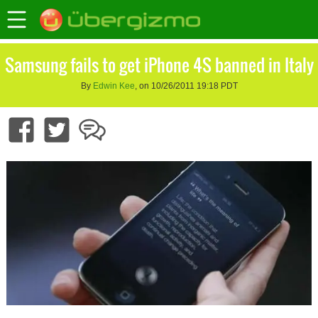
Samsung fails to get iPhone 4S banned in Italy
By
Edwin Kee
, on 10/26/2011 19:18 PDT