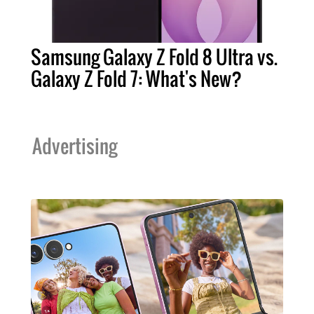
Samsung Galaxy Z Fold 8 Ultra vs.
Galaxy Z Fold 7: What's New?
Advertising