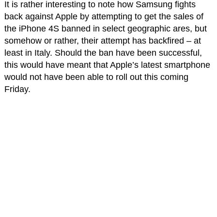
It is rather interesting to note how Samsung fights
back against Apple by attempting to get the sales of
the iPhone 4S banned in select geographic ares, but
somehow or rather, their attempt has backfired – at
least in Italy. Should the ban have been successful,
this would have meant that Apple’s latest smartphone
would not have been able to roll out this coming
Friday.