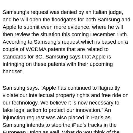
Samsung’s request was denied by an Italian judge,
and he will open the floodgates for both Samsung and
Apple to submit even more evidence, where he will
then review the situation this coming December 16th.
According to Samsung’s request which is based on a
couple of WCDMA patents that are related to
standards for 3G. Samsung says that Apple is
infringing on these patents with their upcoming
handset.
Samsung says, “Apple has continued to flagrantly
violate our intellectual property rights and free ride on
our technology. We believe it is now necessary to
take legal action to protect our innovation.” An
injunction request was also placed in Paris as
Samsung intends to stop the iPad’s tracks in the
European Union as well. What do you think of the