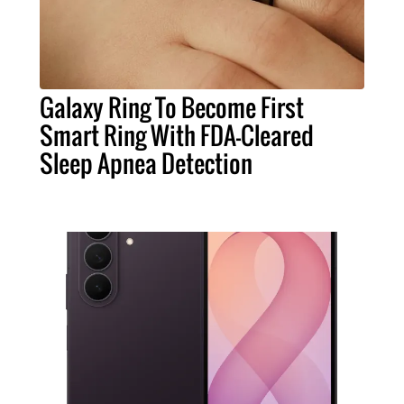
Galaxy Ring To Become First
Smart Ring With FDA-Cleared
Sleep Apnea Detection