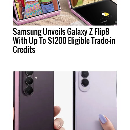
Samsung Unveils Galaxy Z Flip8
With Up To $1200 Eligible Trade-in
Credits