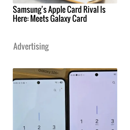
Samsung’s Apple Card Rival Is
Here: Meets Galaxy Card
Advertising