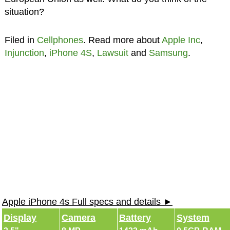
situation?
Filed in
Cellphones
. Read more about
Apple Inc
,
Injunction
,
iPhone 4S
,
Lawsuit
and
Samsung
.
Apple iPhone 4s Full specs and details ►
Display
Camera
Battery
System