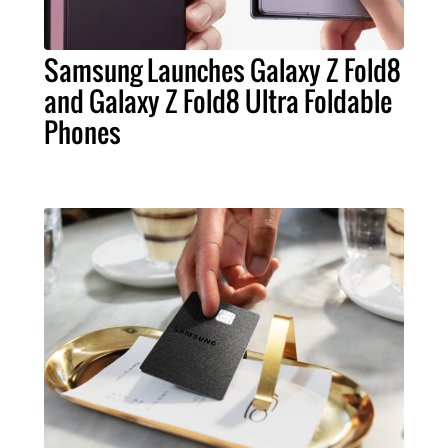
Samsung Launches Galaxy Z Fold8
and Galaxy Z Fold8 Ultra Foldable
Phones