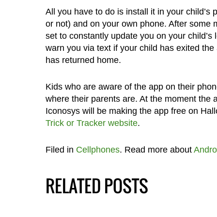
All you have to do is install it in your child’
or not) and on your own phone. After some mi
set to constantly update you on your child’s 
warn you via text if your child has exited the 
has returned home.
Kids who are aware of the app on their phone
where their parents are. At the moment the a
Iconosys will be making the app free on Hal
Trick or Tracker website
.
Filed in
Cellphones
. Read more about
Andro
RELATED POSTS