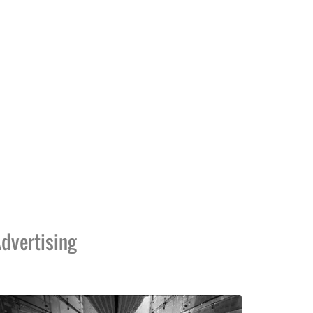
dvertising