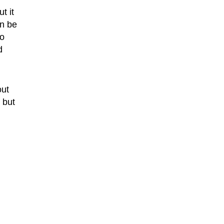
t it
an be
to
d
out
 but