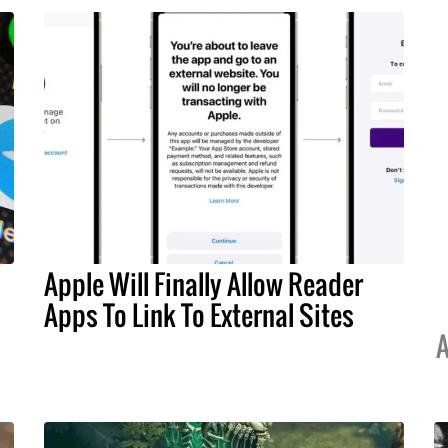
Apple Will Finally Allow Reader
Apps To Link To External Sites
A