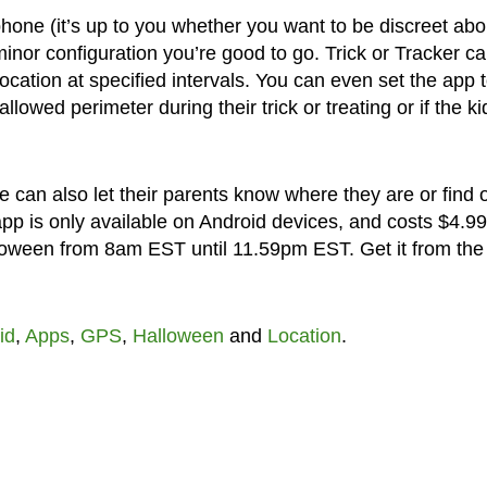
s phone (it’s up to you whether you want to be discreet abou
nor configuration you’re good to go. Trick or Tracker c
location at specified intervals. You can even set the app 
allowed perimeter during their trick or treating or if the ki
 can also let their parents know where they are or find 
pp is only available on Android devices, and costs $4.99
loween from 8am EST until 11.59pm EST. Get it from the
id
,
Apps
,
GPS
,
Halloween
and
Location
.