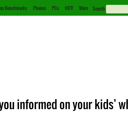
as Benchmarks
Phones
PCs
HOT!
More
Search
 you informed on your kids’ 