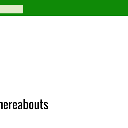
whereabouts