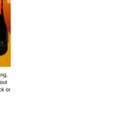
ing,
out
ck or