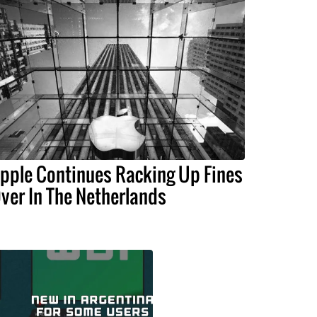
pple Continues Racking Up Fines
ver In The Netherlands