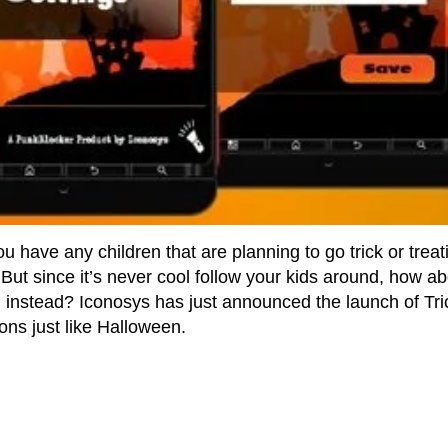
u have any children that are planning to go trick or treat
But since it’s never cool follow your kids around, how ab
 instead? Iconosys has just announced the launch of Tri
ons just like Halloween.