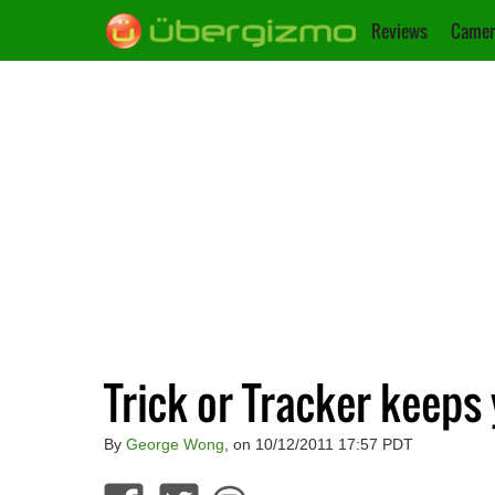
Reviews
Camer
Trick or Tracker keeps
By
George Wong
, on 10/12/2011 17:57 PDT