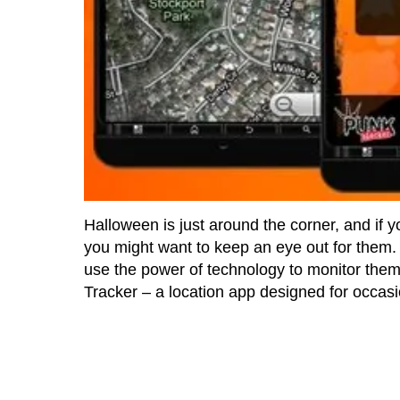
Halloween is just around the corner, and if yo
you might want to keep an eye out for them. 
use the power of technology to monitor them
Tracker – a location app designed for occasi