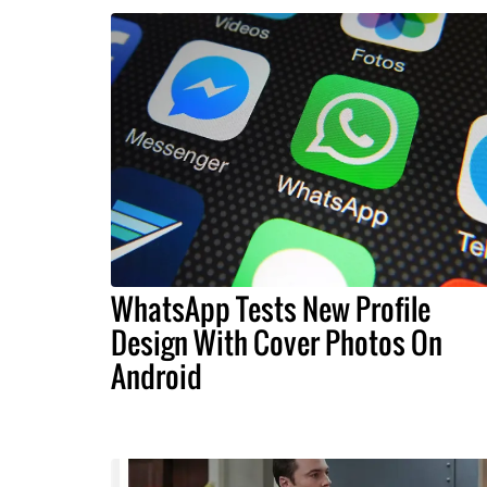
WhatsApp Tests New Profile
Design With Cover Photos On
Android