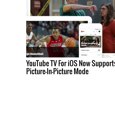
YouTube TV For iOS Now Support
Picture-In-Picture Mode