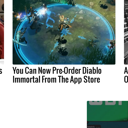
s
You Can Now Pre-Order Diablo
A
Immortal From The App Store
O