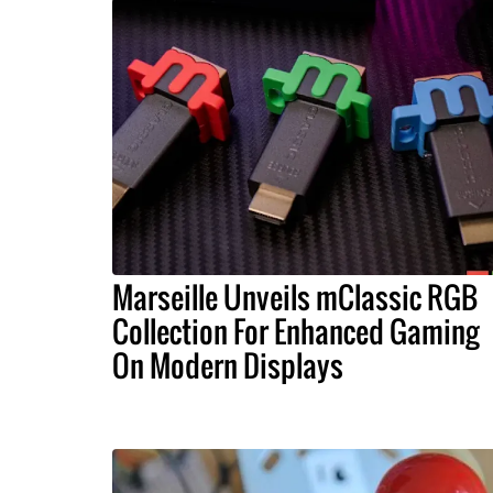
Marseille Unveils mClassic RGB
Collection For Enhanced Gaming
On Modern Displays