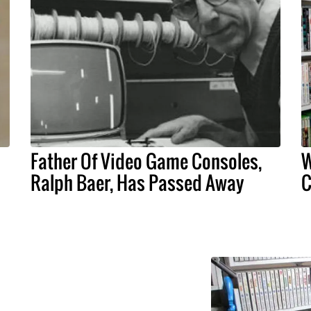
Father Of Video Game Consoles,
W
Ralph Baer, Has Passed Away
C