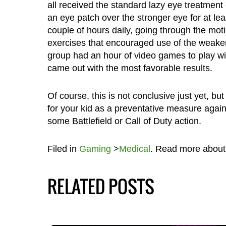
all received the standard lazy eye treatment
an eye patch over the stronger eye for at lea
couple of hours daily, going through the mot
exercises that encouraged use of the weake
group had an hour of video games to play wi
came out with the most favorable results.
Of course, this is not conclusive just yet, b
for your kid as a preventative measure agains
some Battlefield or Call of Duty action.
Filed in
Gaming
>
Medical
. Read more abou
RELATED POSTS