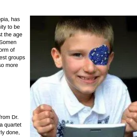
opia, has
ty to be
st the age
. Somen
orm of
test groups
so more
from Dr.
 a quartet
rly done,