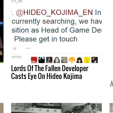
Lords Of The Fallen Developer
Casts Eye On Hideo Kojima
A