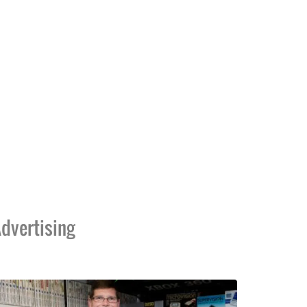
dvertising