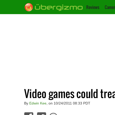
Reviews
Camer
Video games could trea
By
Edwin Kee
, on 10/24/2011 08:33 PDT