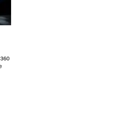
 360
e