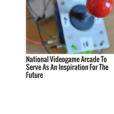
National Videogame Arcade To
Serve As An Inspiration For The
Future