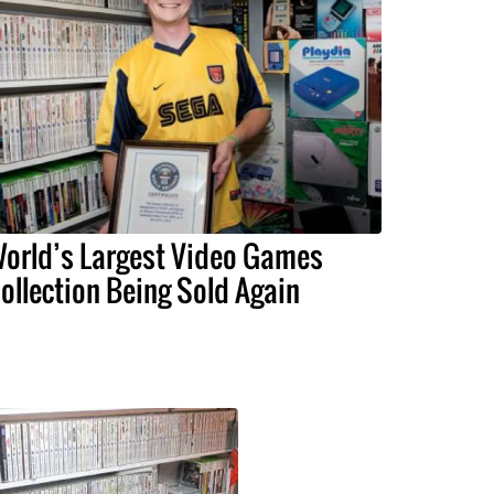
orld’s Largest Video Games
ollection Being Sold Again