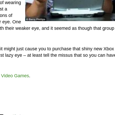
 of wearing
st a
ions of
r eye. One
th their weaker eye, and it seemed as though that group
ut it might just cause you to purchase that shiny new Xbox
t lazy eye – at least tell the missus that so you can hav
t
Video Games
.