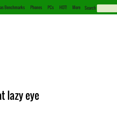
as Benchmarks
Phones
PCs
HOT!
More
Search
t lazy eye