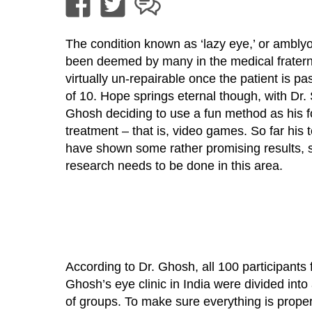
The condition known as ‘lazy eye,’ or ambly
been deemed by many in the medical fraterni
virtually un-repairable once the patient is pa
of 10. Hope springs eternal though, with Dr
Ghosh deciding to use a fun method as his f
treatment – that is, video games. So far his 
have shown some rather promising results, 
research needs to be done in this area.
According to Dr. Ghosh, all 100 participants 
Ghosh’s eye clinic in India were divided into
of groups. To make sure everything is prope