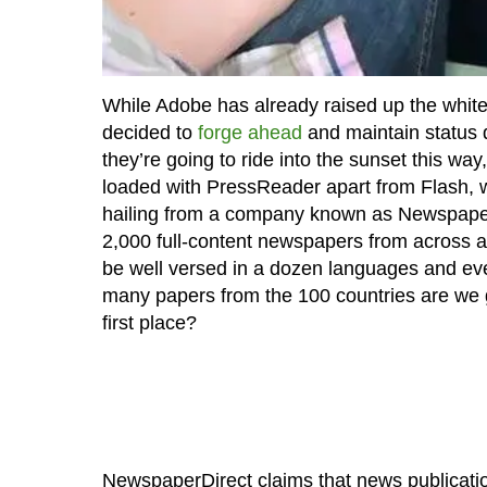
While Adobe has already raised up the white
decided to
forge ahead
and maintain status q
they’re going to ride into the sunset this w
loaded with PressReader apart from Flash, w
hailing from a company known as NewspaperDi
2,000 full-content newspapers from across a 
be well versed in a dozen languages and eve
many papers from the 100 countries are we g
first place?
NewspaperDirect claims that news publication