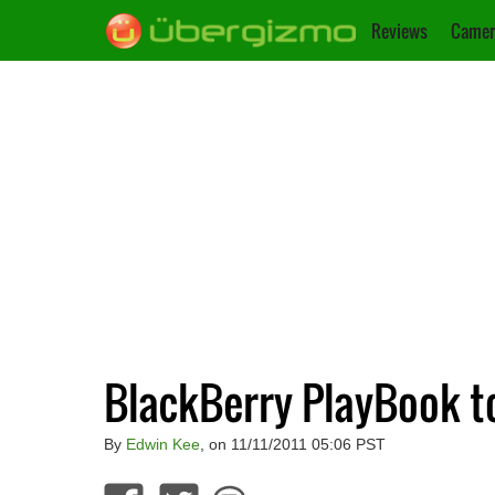
Reviews
Camer
BlackBerry PlayBook t
By
Edwin Kee
, on 11/11/2011 05:06 PST