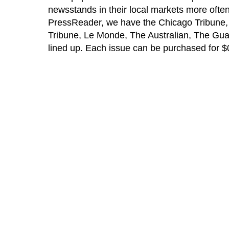
newsstands in their local markets more often 
PressReader, we have the Chicago Tribune, Da
Tribune, Le Monde, The Australian, The Gu
lined up. Each issue can be purchased for $0