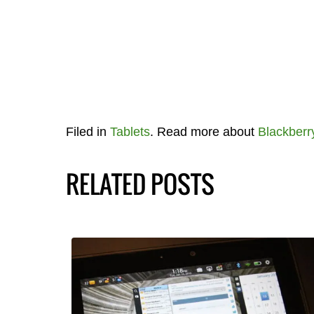
Filed in
Tablets
. Read more about
Blackberr
RELATED POSTS