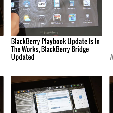
BlackBerry Playbook Update Is In
The Works, BlackBerry Bridge
Updated
A