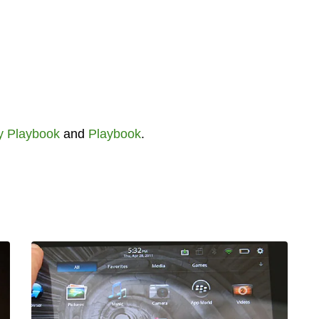
y Playbook
and
Playbook
.