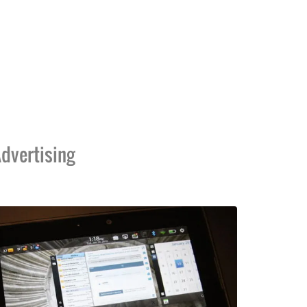
dvertising