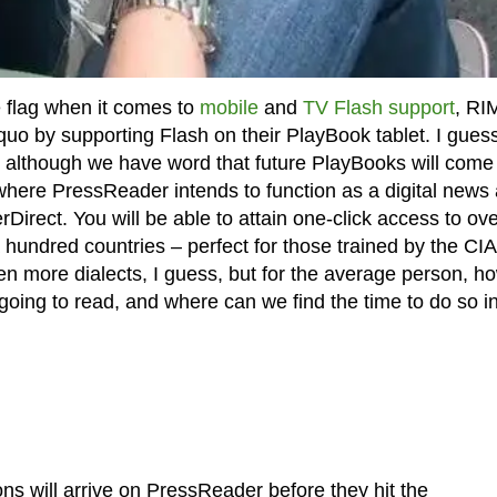
 flag when it comes to
mobile
and
TV Flash support
, RI
uo by supporting Flash on their PlayBook tablet. I gues
ay, although we have word that future PlayBooks will come
here PressReader intends to function as a digital news
rect. You will be able to attain one-click access to ove
hundred countries – perfect for those trained by the CIA
n more dialects, I guess, but for the average person, h
oing to read, and where can we find the time to do so in
s will arrive on PressReader before they hit the