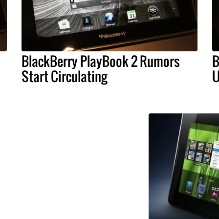
BlackBerry PlayBook 2 Rumors
B
Start Circulating
U