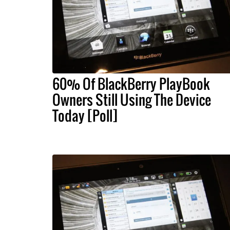
60% Of BlackBerry PlayBook
Owners Still Using The Device
Today [Poll]