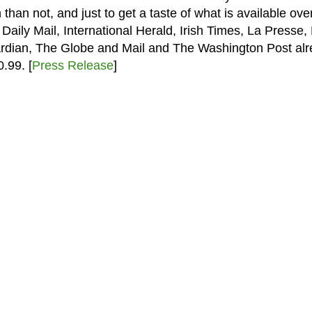
than not, and just to get a taste of what is available over
ily Mail, International Herald, Irish Times, La Presse,
ardian, The Globe and Mail and The Washington Post al
.99. [
Press Release
]