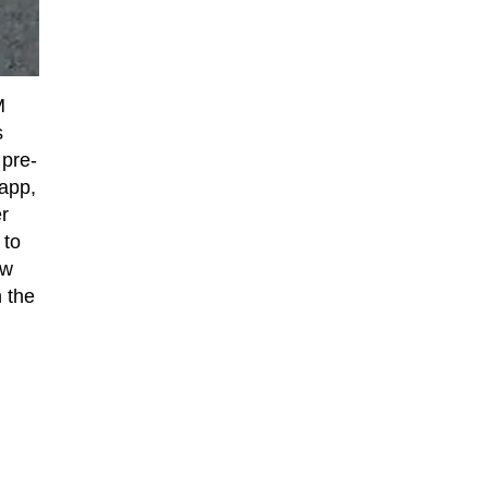
M
s
 pre-
 app,
r
 to
ow
 the