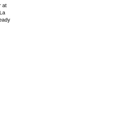
 at
 La
ready