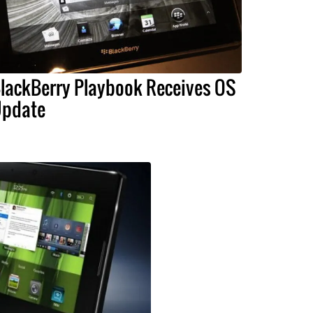
lackBerry Playbook Receives OS
pdate