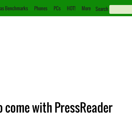
as Benchmarks
Phones
PCs
HOT!
More
Search
o come with PressReader