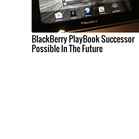
BlackBerry PlayBook Successor
Possible In The Future