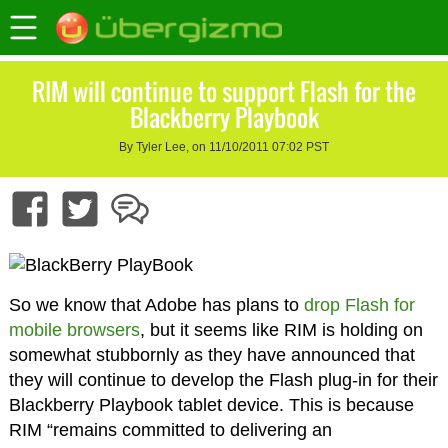
RIM will continue to support Flash for the
Blackberry Playbook
By Tyler Lee, on 11/10/2011 07:02 PST
So we know that Adobe has plans to
drop Flash for
mobile browsers
, but it seems like RIM is holding on
somewhat stubbornly as they have announced that
they will continue to develop the Flash plug-in for their
Blackberry Playbook tablet device. This is because
RIM “remains committed to delivering an