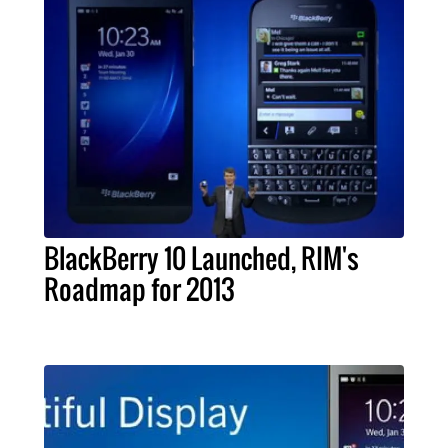
BlackBerry 10 Launched, RIM's
Roadmap for 2013