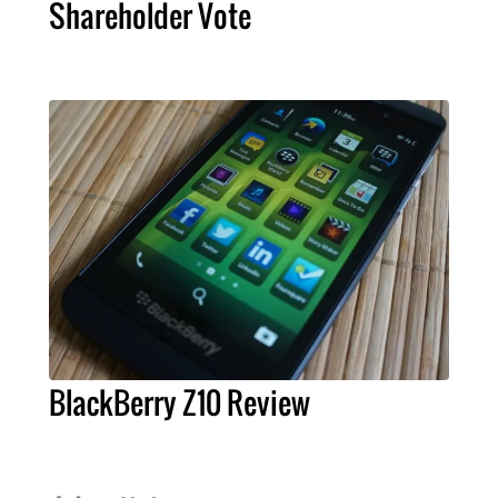
Shareholder Vote
BlackBerry Z10 Review