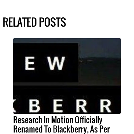
RELATED POSTS
Research In Motion Officially
Renamed To Blackberry, As Per