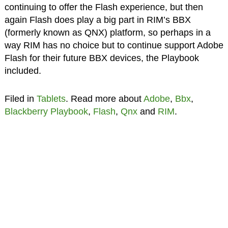
continuing to offer the Flash experience, but then
again Flash does play a big part in RIM’s BBX
(formerly known as QNX) platform, so perhaps in a
way RIM has no choice but to continue support Adobe
Flash for their future BBX devices, the Playbook
included.
Filed in
Tablets
. Read more about
Adobe
,
Bbx
,
Blackberry Playbook
,
Flash
,
Qnx
and
RIM
.