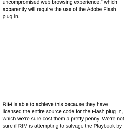
uncompromised web browsing experience,” which
apparently will require the use of the Adobe Flash
plug-in.
RIM is able to achieve this because they have
licensed the entire source code for the Flash plug-in,
which we’re sure cost them a pretty penny. We’re not
sure if RIM is attempting to salvage the Playbook by