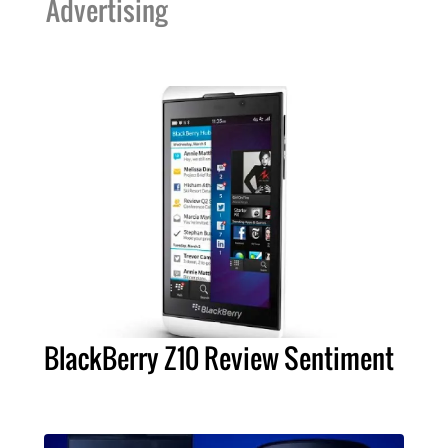
Advertising
BlackBerry Z10 Review Sentiment