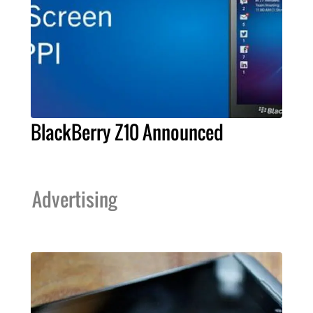
BlackBerry Z10 Announced
Advertising