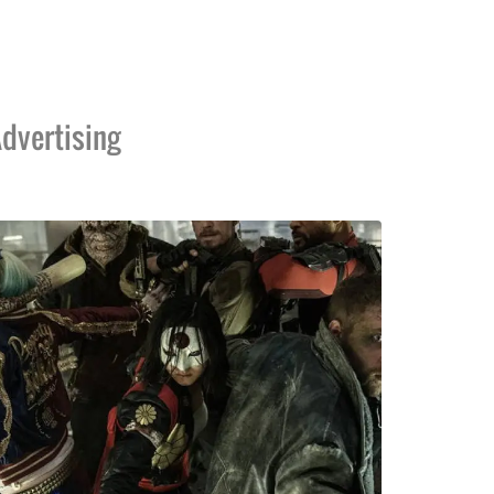
dvertising