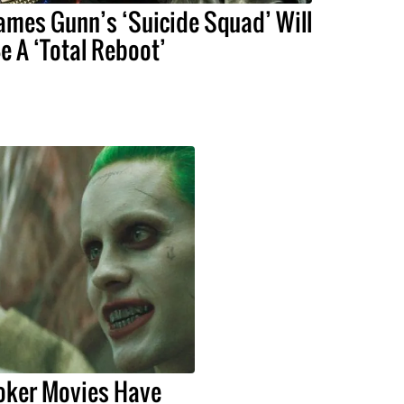
ames Gunn’s ‘Suicide Squad’ Will
e A ‘Total Reboot’
Joker Movies Have