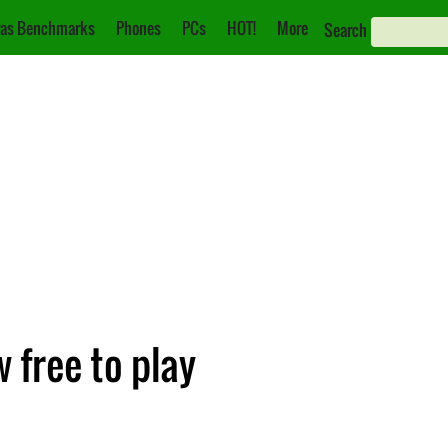
as Benchmarks
Phones
PCs
HOT!
More
Search
 free to play