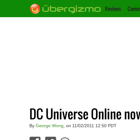
Reviews
Camer
DC Universe Online now
By
George Wong
, on 11/02/2011 12:50 PDT