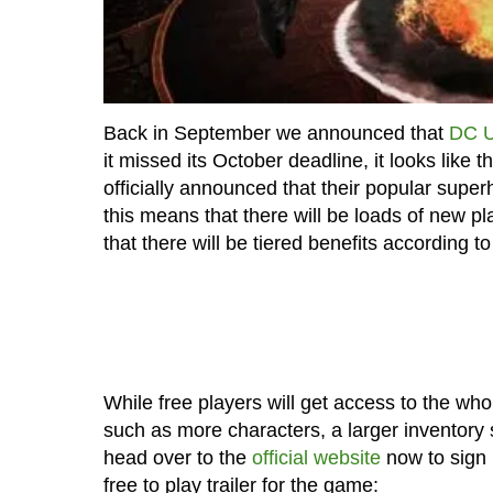
Back in September we announced that
DC U
it missed its October deadline, it looks like
officially announced that their popular supe
this means that there will be loads of new play
that there will be tiered benefits according to
While free players will get access to the who
such as more characters, a larger inventory
head over to the
official website
now to sign 
free to play trailer for the game: