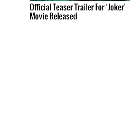
Official Teaser Trailer For ‘Joker’
Movie Released