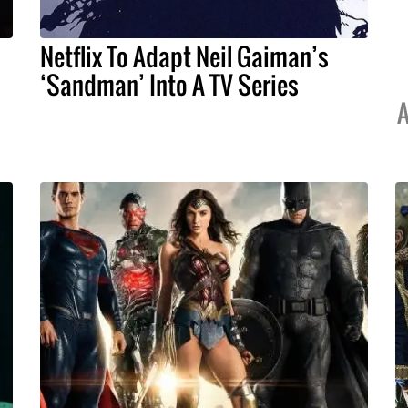
Netflix To Adapt Neil Gaiman’s
‘Sandman’ Into A TV Series
A