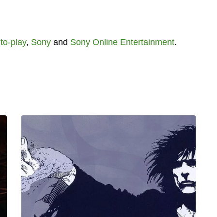
to-play
,
Sony
and
Sony Online Entertainment
.