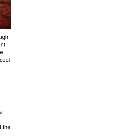
ough
ent
le
xcept
s
,
 the