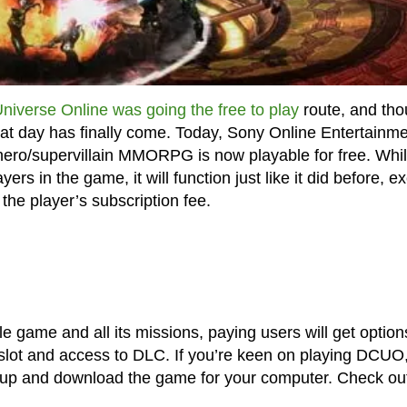
niverse Online was going the free to play
route, and th
 that day has finally come. Today, Sony Online Entertainm
rhero/supervillain MMORPG is now playable for free. Whi
ers in the game, it will function just like it did before, e
 the player’s subscription fee.
le game and all its missions, paying users will get option
 slot and access to DLC. If you’re keen on playing DCUO
up and download the game for your computer. Check out