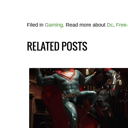
Filed in
Gaming
. Read more about
Dc
,
Free-
RELATED POSTS