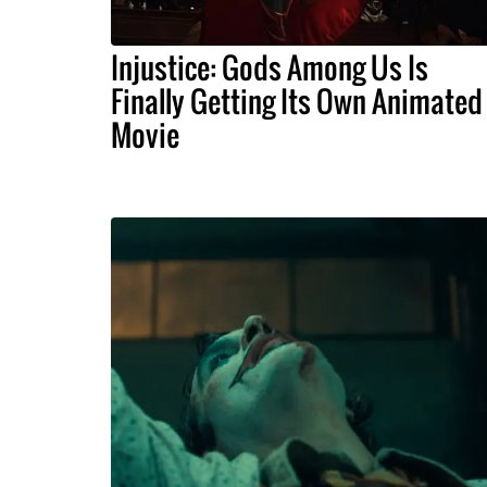
Injustice: Gods Among Us Is
Finally Getting Its Own Animated
Movie