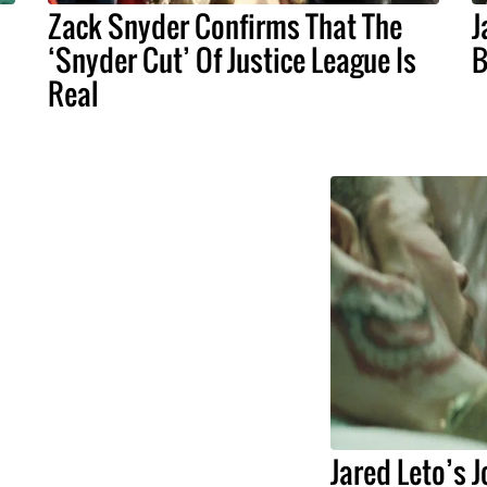
Zack Snyder Confirms That The
J
‘Snyder Cut’ Of Justice League Is
B
Real
Jared Leto’s 