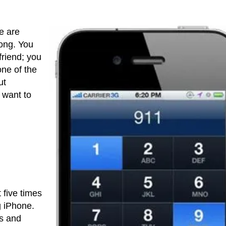
e are
rong. You
friend; you
one of the
ut
 want to
 five times
g iPhone.
ls and