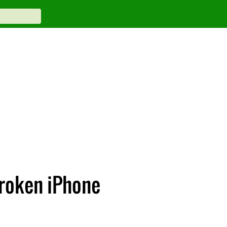
broken iPhone