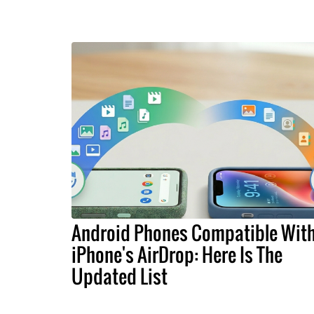
Android Phones Compatible Wit
iPhone's AirDrop: Here Is The
Updated List