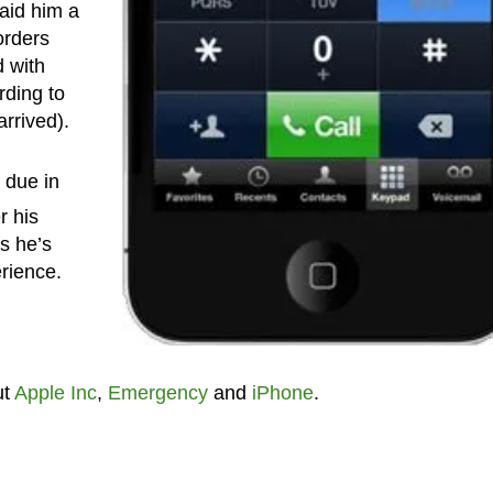
aid him a
orders
 with
rding to
rrived).
 due in
r his
s he’s
rience.
ut
Apple Inc
,
Emergency
and
iPhone
.