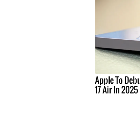
Apple To Debu
17 Air In 2025