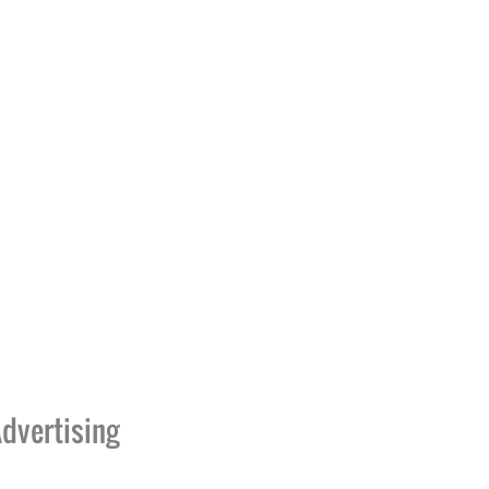
dvertising