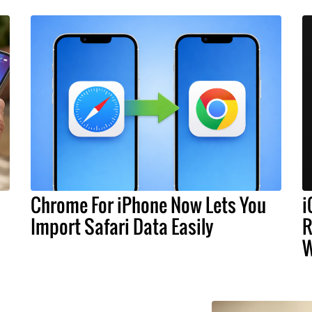
Chrome For iPhone Now Lets You
i
Import Safari Data Easily
R
W