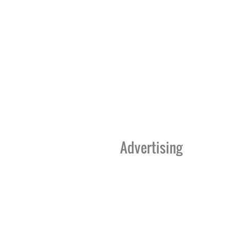
Advertising