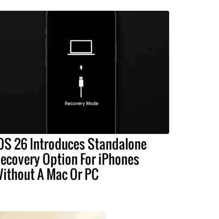
OS 26 Introduces Standalone
ecovery Option For iPhones
ithout A Mac Or PC