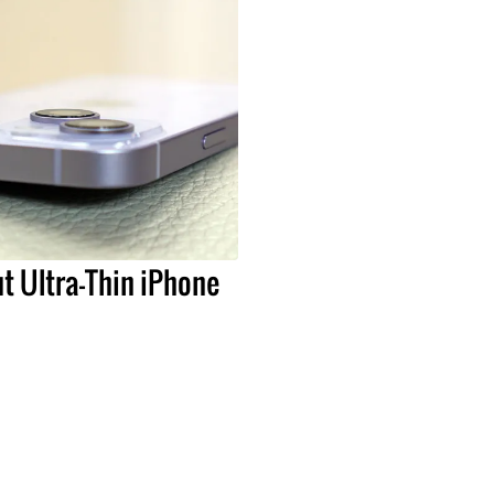
t Ultra-Thin iPhone