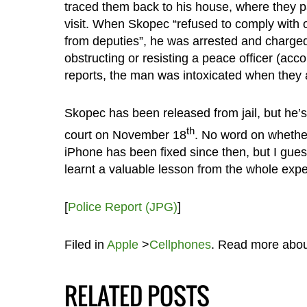
traced them back to his house, where they p
visit. When Skopec “refused to comply with 
from deputies”, he was arrested and charged
obstructing or resisting a peace officer (acco
reports, the man was intoxicated when they a
Skopec has been released from jail, but he’s
th
court on November 18
. No word on whethe
iPhone has been fixed since then, but I gues
learnt a valuable lesson from the whole expe
[
Police Report (JPG)
]
Filed in
Apple
>
Cellphones
. Read more abo
RELATED POSTS