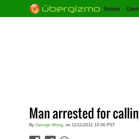
Reviews
Camer
Man arrested for calli
By
George Wong
, on 11/11/2011 10:00 PST