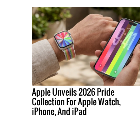
Apple Unveils 2026 Pride
Collection For Apple Watch,
iPhone, And iPad