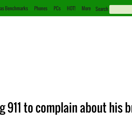
as Benchmarks
Phones
PCs
HOT!
More
Search
ng 911 to complain about his 