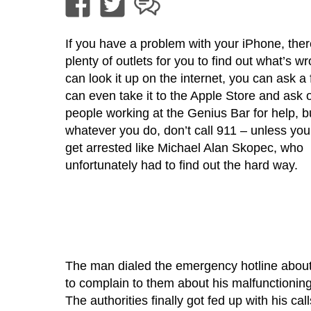
If you have a problem with your iPhone, ther
plenty of outlets for you to find out what’s w
can look it up on the internet, you can ask a 
can even take it to the Apple Store and ask 
people working at the Genius Bar for help, b
whatever you do, don’t call 911 – unless you
get arrested like Michael Alan Skopec, who
unfortunately had to find out the hard way.
The man dialed the emergency hotline about
to complain to them about his malfunctionin
The authorities finally got fed up with his cal