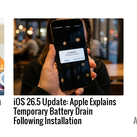
h
iOS 26.5 Update: Apple Explains
Temporary Battery Drain
Following Installation
A