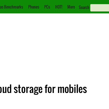
as Benchmarks
Phones
PCs
HOT!
More
Search
loud storage for mobiles