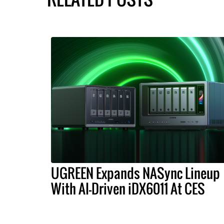
UGREEN Expands NASync Lineup
With AI-Driven iDX6011 At CES