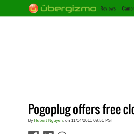
Reviews
Camer
Pogoplug offers free c
By
Hubert Nguyen
, on 11/14/2011 09:51 PST