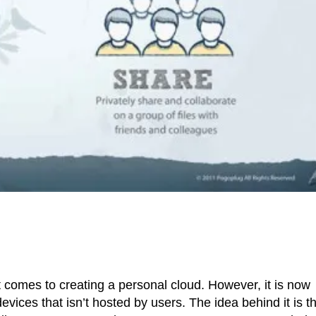
 comes to creating a personal cloud. However, it is now
evices that isn’t hosted by users. The idea behind it is t