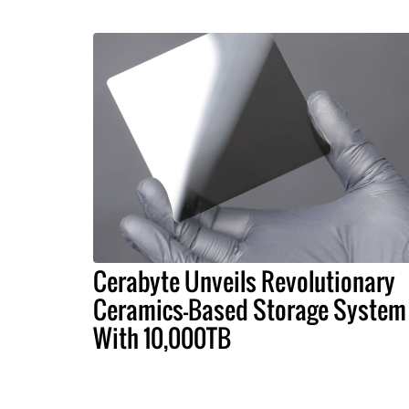
Cerabyte Unveils Revolutionary
Ceramics-Based Storage System
With 10,000TB