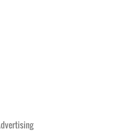
dvertising