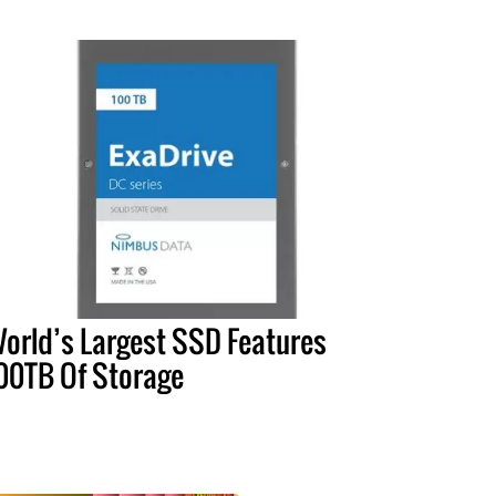
orld’s Largest SSD Features
00TB Of Storage