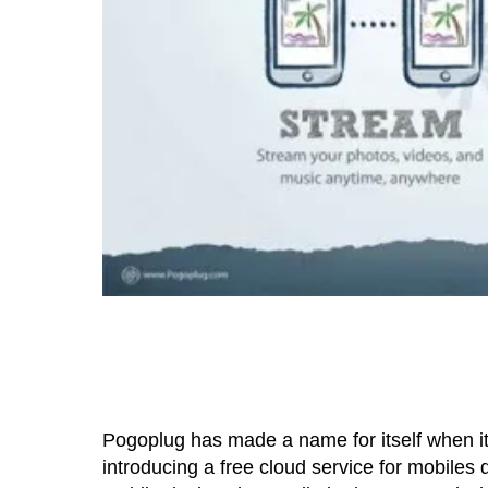
Pogoplug has made a name for itself when it
introducing a free cloud service for mobiles d