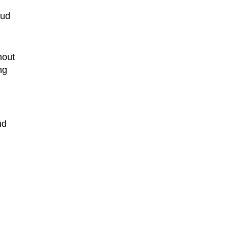
oud
hout
ng
ud