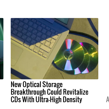
New Optical Storage
Breakthrough Could Revitalize
CDs With Ultra-High Density
A