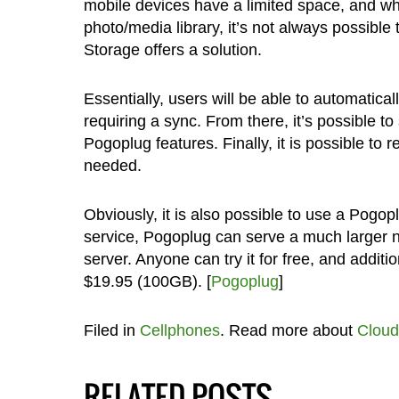
mobile devices have a limited space, and w
photo/media library, it’s not always possible
Storage offers a solution.
Essentially, users will be able to automatic
requiring a sync. From there, it’s possible t
Pogoplug features. Finally, it is possible to
needed.
Obviously, it is also possible to use a Pogop
service, Pogoplug can serve a much larger 
server. Anyone can try it for free, and addit
$19.95 (100GB). [
Pogoplug
]
Filed in
Cellphones
. Read more about
Cloud
RELATED POSTS