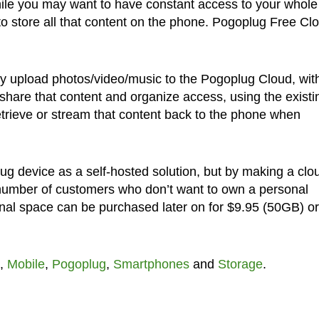
hile you may want to have constant access to your whole
 to store all that content on the phone. Pogoplug Free Cl
ally upload photos/video/music to the Pogoplug Cloud, wit
o share that content and organize access, using the existi
 retrieve or stream that content back to the phone when
lug device as a self-hosted solution, but by making a clo
number of customers who don’t want to own a personal
ional space can be purchased later on for $9.95 (50GB) or
,
Mobile
,
Pogoplug
,
Smartphones
and
Storage
.