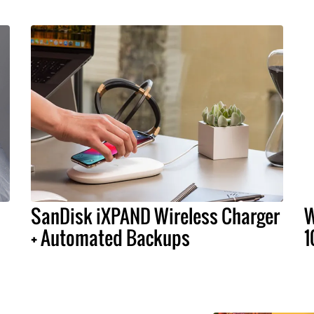
SanDisk iXPAND Wireless Charger
W
+ Automated Backups
1