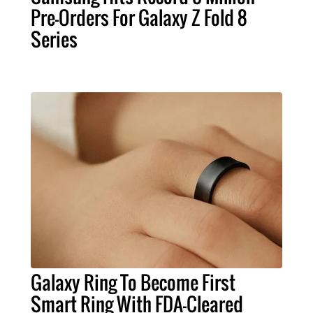
Pre-Orders For Galaxy Z Fold 8
Series
Galaxy Ring To Become First
Smart Ring With FDA-Cleared