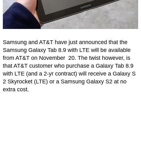
Samsung and AT&T have just announced that the
Samsung Galaxy Tab 8.9 with LTE will be available
from AT&T on November 20. The twist however, is
that AT&T customer who purchase a Galaxy Tab 8.9
with LTE (and a 2-yr contract) will receive a Galaxy S
2 Skyrocket (LTE) or a Samsung Galaxy S2 at no
extra cost.