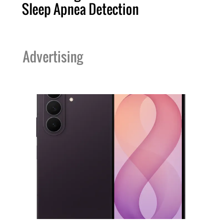
Sleep Apnea Detection
Advertising