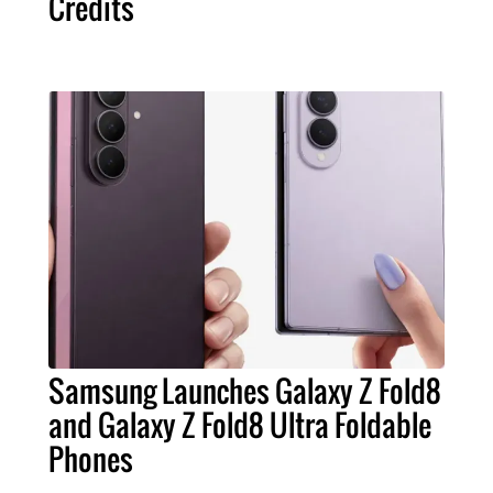
Credits
Samsung Launches Galaxy Z Fold8
and Galaxy Z Fold8 Ultra Foldable
Phones