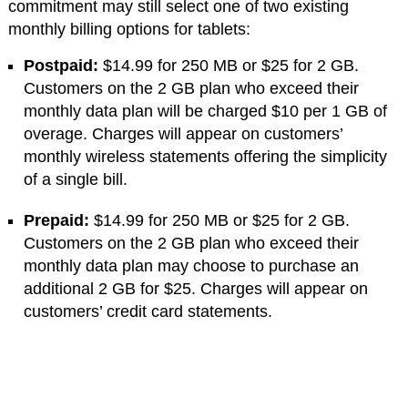
commitment may still select one of two existing
monthly billing options for tablets:
Postpaid:
$14.99 for 250 MB or $25 for 2 GB.
Customers on the 2 GB plan who exceed their
monthly data plan will be charged $10 per 1 GB of
overage. Charges will appear on customers’
monthly wireless statements offering the simplicity
of a single bill.
Prepaid:
$14.99 for 250 MB or $25 for 2 GB.
Customers on the 2 GB plan who exceed their
monthly data plan may choose to purchase an
additional 2 GB for $25. Charges will appear on
customers’ credit card statements.