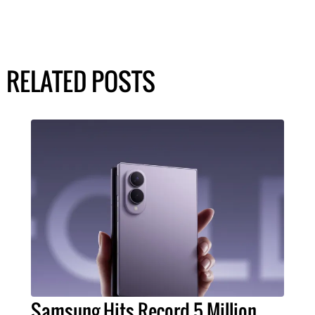
RELATED POSTS
Samsung Hits Record 5 Million