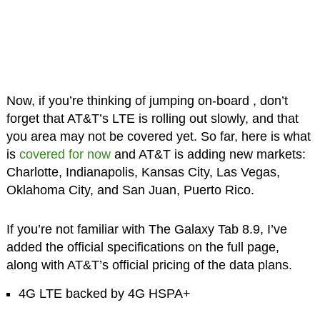
Now, if you’re thinking of jumping on-board , don’t
forget that AT&T’s LTE is rolling out slowly, and that
you area may not be covered yet. So far, here is what
is
covered for now
and AT&T is adding new markets:
Charlotte, Indianapolis, Kansas City, Las Vegas,
Oklahoma City, and San Juan, Puerto Rico.
If you’re not familiar with The Galaxy Tab 8.9, I’ve
added the official specifications on the full page,
along with AT&T’s official pricing of the data plans.
4G LTE backed by 4G HSPA+