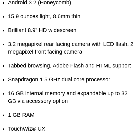
Android 3.2 (Honeycomb)
15.9 ounces light, 8.6mm thin
Brilliant 8.9” HD widescreen
3.2 megapixel rear facing camera with LED flash, 2
megapixel front facing camera
Tabbed browsing, Adobe Flash and HTML support
Snapdragon 1.5 GHz dual core processor
16 GB internal memory and expandable up to 32
GB via accessory option
1 GB RAM
TouchWiz® UX