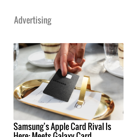
Advertising
Samsung’s Apple Card Rival Is
Here: Meets Galaxy Card