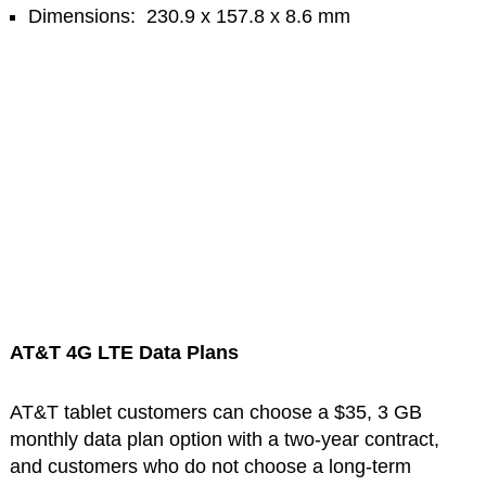
Dimensions: 230.9 x 157.8 x 8.6 mm
AT&T 4G LTE Data Plans
AT&T tablet customers can choose a $35, 3 GB
monthly data plan option with a two-year contract,
and customers who do not choose a long-term