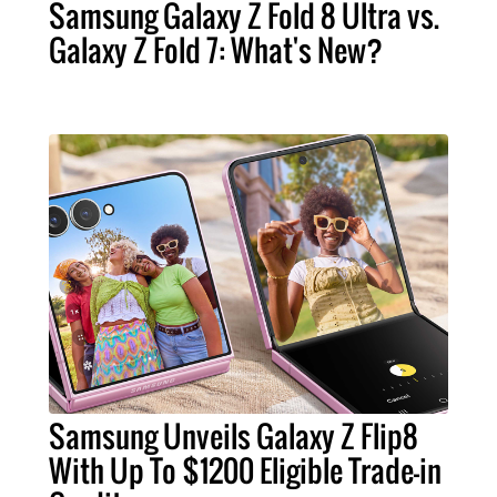
Samsung Galaxy Z Fold 8 Ultra vs.
Galaxy Z Fold 7: What's New?
Samsung Unveils Galaxy Z Flip8
With Up To $1200 Eligible Trade-in