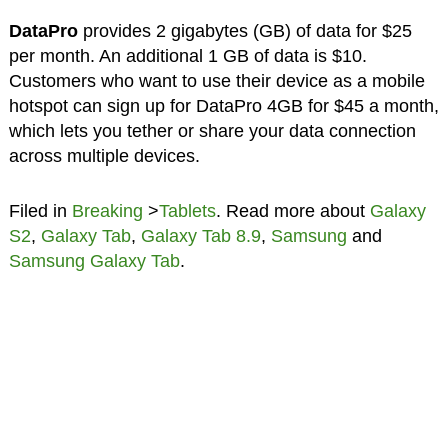
DataPro
provides 2 gigabytes (GB) of data for $25
per month. An additional 1 GB of data is $10.
Customers who want to use their device as a mobile
hotspot can sign up for DataPro 4GB for $45 a month,
which lets you tether or share your data connection
across multiple devices.
Filed in
Breaking
>
Tablets
. Read more about
Galaxy
S2
,
Galaxy Tab
,
Galaxy Tab 8.9
,
Samsung
and
Samsung Galaxy Tab
.