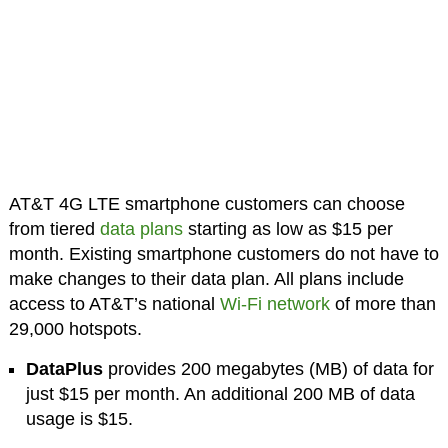
AT&T 4G LTE smartphone customers can choose
from tiered
data plans
starting as low as $15 per
month. Existing smartphone customers do not have to
make changes to their data plan. All plans include
access to AT&T’s national
Wi-Fi network
of more than
29,000 hotspots.
DataPlus
provides 200 megabytes (MB) of data for
just $15 per month. An additional 200 MB of data
usage is $15.