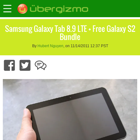
Samsung Galaxy Tab 8.9 LTE + Free Galaxy S2
Bundle
By
Hubert Nguyen
, on 11/14/2011 12:37 PST