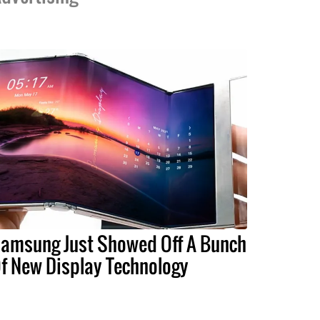
amsung Just Showed Off A Bunch
f New Display Technology