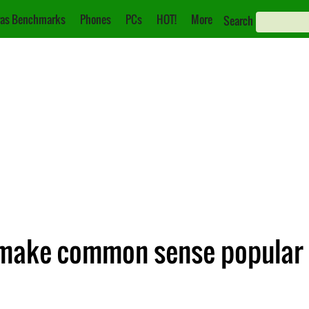
as Benchmarks
Phones
PCs
HOT!
More
Search
 make common sense popular