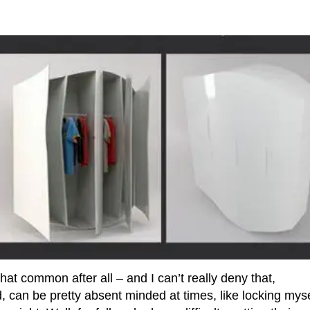
t common after all – and I can’t really deny that,
 can be pretty absent minded at times, like locking myse