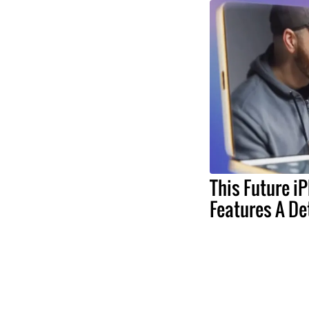
This Future i
Features A De