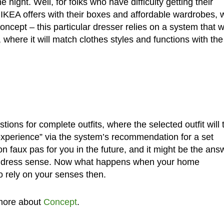
e night. Well, for folks who have difficulty getting their
t IKEA offers with their boxes and affordable wardrobes, 
ept – this particular dresser relies on a system that wi
here it will match clothes styles and functions with the
tions for complete outfits, where the selected outfit will
experience” via the system’s recommendation for a set
n faux pas for you in the future, and it might be the ans
ller dress sense. Now what happens when your home
o rely on your senses then.
more about
Concept
.