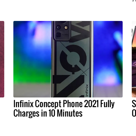
Infinix Concept Phone 2021 Fully
S
Charges in 10 Minutes
O