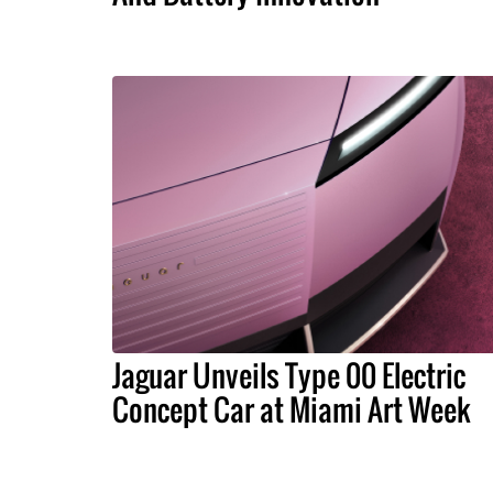
Jaguar Unveils Type 00 Electric
Concept Car at Miami Art Week