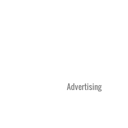
Advertising