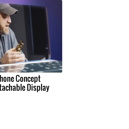
Phone Concept
tachable Display