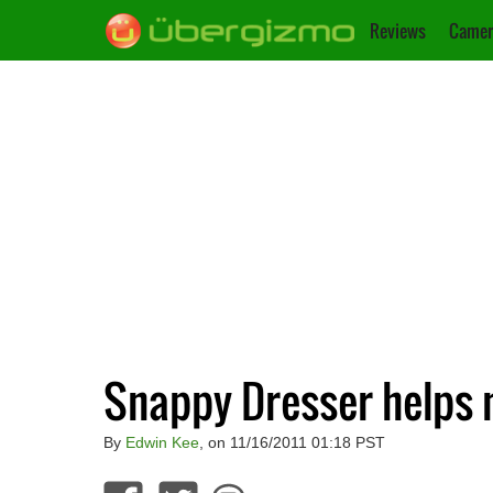
Reviews
Camer
Snappy Dresser helps
By
Edwin Kee
, on 11/16/2011 01:18 PST