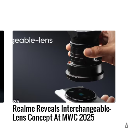
Realme Reveals Interchangeable-
Lens Concept At MWC 2025
A