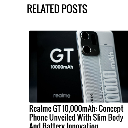
RELATED POSTS
Realme GT 10,000mAh: Concept
Phone Unveiled With Slim Body
And Battery Innovation