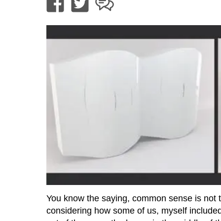
You know the saying, common sense is not tha
considering how some of us, myself included,