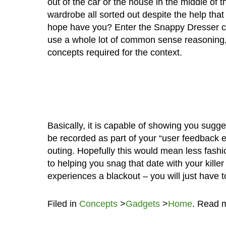
out of the car or the house in the middle of th
wardrobe all sorted out despite the help tha
hope have you? Enter the Snappy Dresser conc
use a whole lot of common sense reasoning, w
concepts required for the context.
Basically, it is capable of showing you sugges
be recorded as part of your “user feedback 
outing. Hopefully this would mean less fashio
to helping you snag that date with your ki
experiences a blackout – you will just have t
Filed in
Concepts
>
Gadgets
>
Home
. Read 