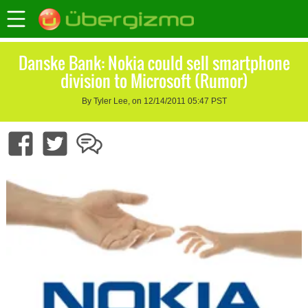
Danske Bank: Nokia could sell smartphone
division to Microsoft (Rumor)
By Tyler Lee, on 12/14/2011 05:47 PST