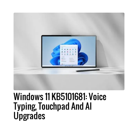
Windows 11 KB5101681: Voice
Typing, Touchpad And AI
Upgrades