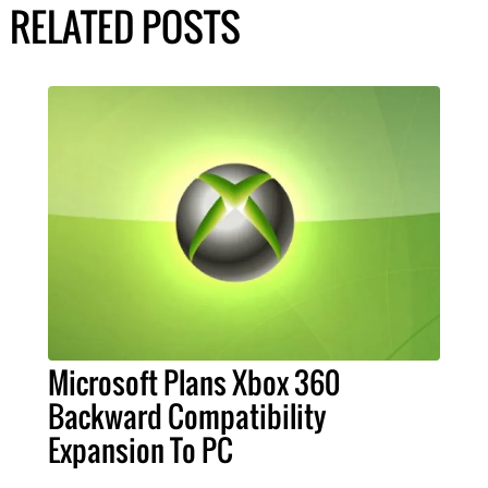
RELATED POSTS
Microsoft Plans Xbox 360
Backward Compatibility
Expansion To PC