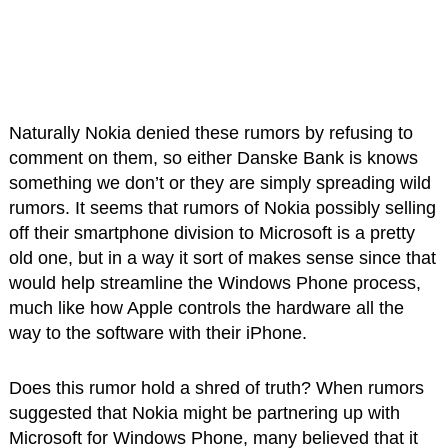
Naturally Nokia denied these rumors by refusing to
comment on them, so either Danske Bank is knows
something we don’t or they are simply spreading wild
rumors. It seems that rumors of Nokia possibly selling
off their smartphone division to Microsoft is a pretty
old one, but in a way it sort of makes sense since that
would help streamline the Windows Phone process,
much like how Apple controls the hardware all the
way to the software with their iPhone.
Does this rumor hold a shred of truth? When rumors
suggested that Nokia might be partnering up with
Microsoft for Windows Phone, many believed that it