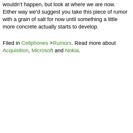
wouldn’t happen, but look at where we are now.
Either way we’d suggest you take this piece of rumor
with a grain of salt for now until something a little
more concrete actually starts to develop.
Filed in
Cellphones
>
Rumors
. Read more about
Acquisition
,
Microsoft
and
Nokia
.