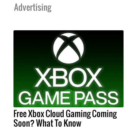
Advertising
Free Xbox Cloud Gaming Coming
Soon? What To Know