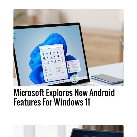
Microsoft Explores New Android
Features For Windows 11