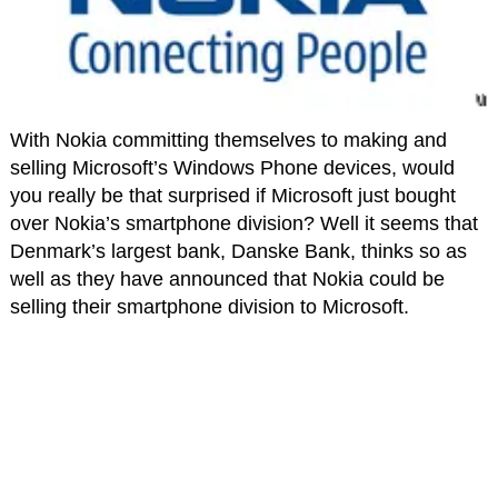
With Nokia committing themselves to making and
selling Microsoft’s Windows Phone devices, would
you really be that surprised if Microsoft just bought
over Nokia’s smartphone division? Well it seems that
Denmark’s largest bank, Danske Bank, thinks so as
well as they have announced that Nokia could be
selling their smartphone division to Microsoft.