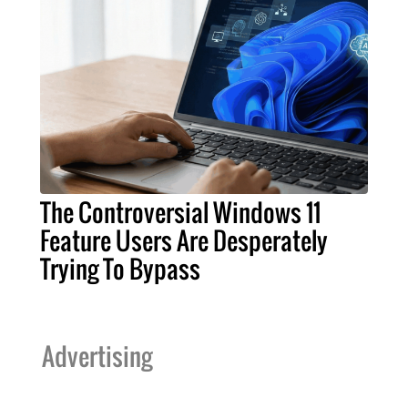
The Controversial Windows 11
Feature Users Are Desperately
Trying To Bypass
Advertising