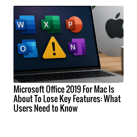
Microsoft Office 2019 For Mac Is
About To Lose Key Features: What
Users Need to Know