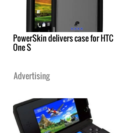
PowerSkin delivers case for HTC
One S
Advertising