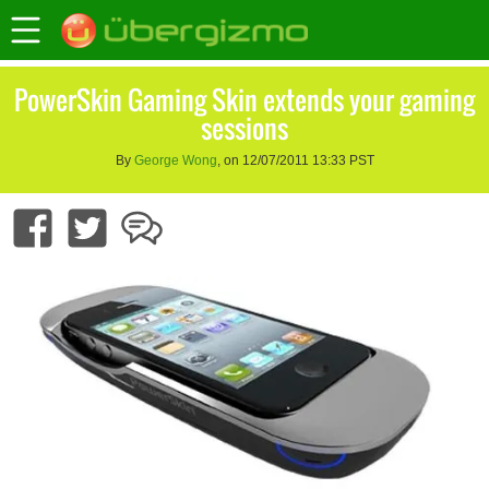
PowerSkin Gaming Skin extends your gaming
sessions
By
George Wong
, on 12/07/2011 13:33 PST