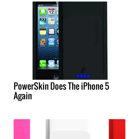
PowerSkin Does The iPhone 5
Again