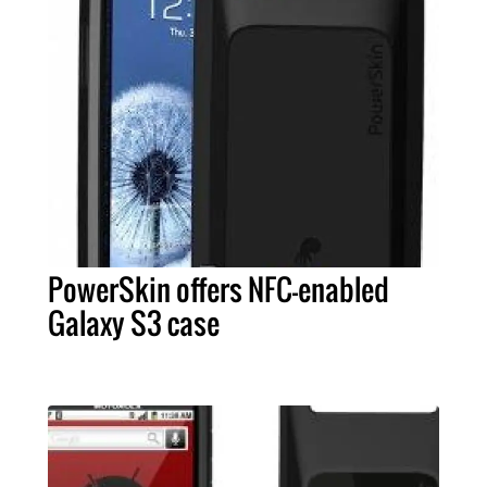
PowerSkin offers NFC-enabled
Galaxy S3 case