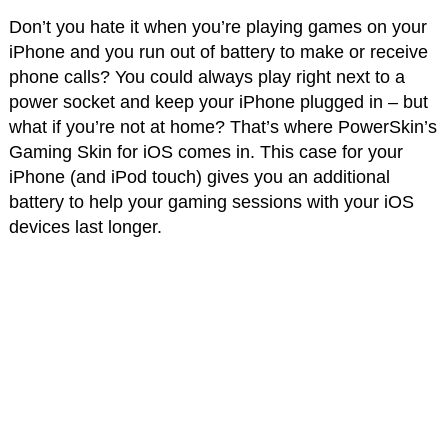
Don’t you hate it when you’re playing games on your
iPhone and you run out of battery to make or receive
phone calls? You could always play right next to a
power socket and keep your iPhone plugged in – but
what if you’re not at home? That’s where PowerSkin’s
Gaming Skin for iOS comes in. This case for your
iPhone (and iPod touch) gives you an additional
battery to help your gaming sessions with your iOS
devices last longer.