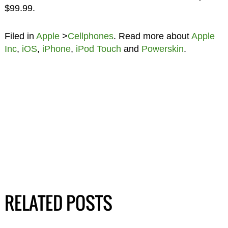
$99.99.
Filed in
Apple
>
Cellphones
. Read more about
Apple
Inc
,
iOS
,
iPhone
,
iPod Touch
and
Powerskin
.
RELATED POSTS