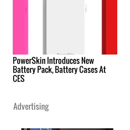
PowerSkin Introduces New
Battery Pack, Battery Cases At
CES
Advertising