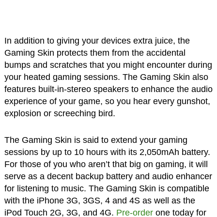
In addition to giving your devices extra juice, the
Gaming Skin protects them from the accidental
bumps and scratches that you might encounter during
your heated gaming sessions. The Gaming Skin also
features built-in-stereo speakers to enhance the audio
experience of your game, so you hear every gunshot,
explosion or screeching bird.
The Gaming Skin is said to extend your gaming
sessions by up to 10 hours with its 2,050mAh battery.
For those of you who aren’t that big on gaming, it will
serve as a decent backup battery and audio enhancer
for listening to music. The Gaming Skin is compatible
with the iPhone 3G, 3GS, 4 and 4S as well as the
iPod Touch 2G, 3G, and 4G.
Pre-order
one today for