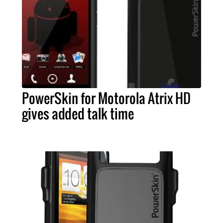
PowerSkin for Motorola Atrix HD
gives added talk time