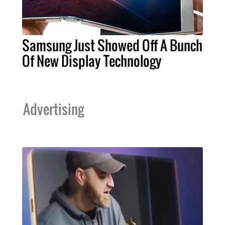
Samsung Just Showed Off A Bunch
Of New Display Technology
Advertising