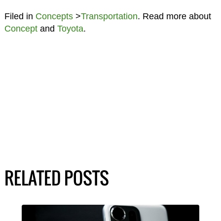
Filed in
Concepts
>
Transportation
. Read more about
Concept
and
Toyota
.
RELATED POSTS