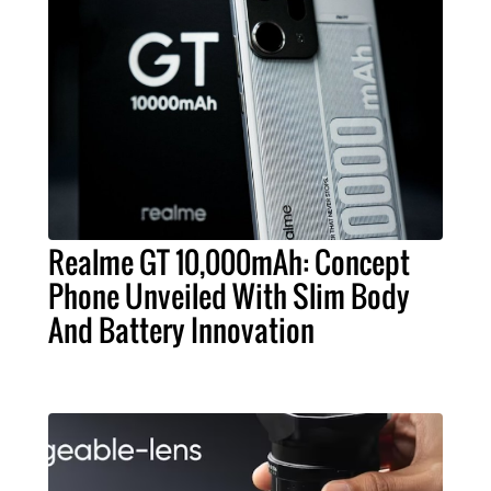
Realme GT 10,000mAh: Concept
Phone Unveiled With Slim Body
And Battery Innovation