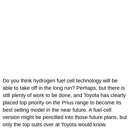
Do you think hydrogen fuel cell technology will be
able to take off in the long run? Perhaps, but there is
still plenty of work to be done, and Toyota has clearly
placed top priority on the Prius range to become its
best selling model in the near future. A fuel-cell
version might be pencilled into those future plans, but
only the top suits over at Toyota would know.