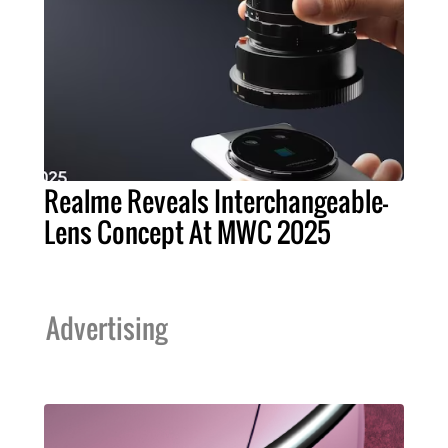
Realme Reveals Interchangeable-
Lens Concept At MWC 2025
Advertising