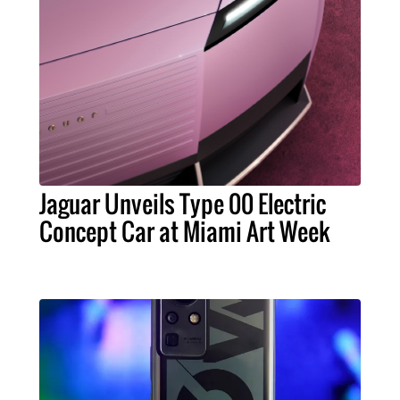
Jaguar Unveils Type 00 Electric
Concept Car at Miami Art Week