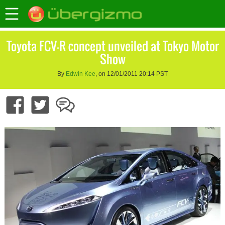
Toyota FCV-R concept unveiled at Tokyo Motor
Show
By
Edwin Kee
, on 12/01/2011 20:14 PST