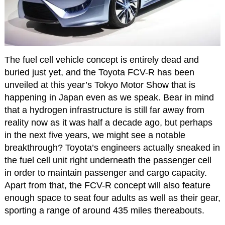
The fuel cell vehicle concept is entirely dead and
buried just yet, and the Toyota FCV-R has been
unveiled at this year’s Tokyo Motor Show that is
happening in Japan even as we speak. Bear in mind
that a hydrogen infrastructure is still far away from
reality now as it was half a decade ago, but perhaps
in the next five years, we might see a notable
breakthrough? Toyota’s engineers actually sneaked in
the fuel cell unit right underneath the passenger cell
in order to maintain passenger and cargo capacity.
Apart from that, the FCV-R concept will also feature
enough space to seat four adults as well as their gear,
sporting a range of around 435 miles thereabouts.