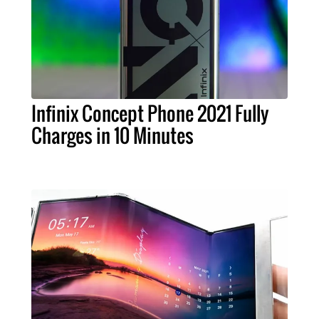
Infinix Concept Phone 2021 Fully
Charges in 10 Minutes