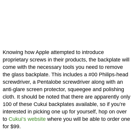
Knowing how Apple attempted to introduce
proprietary screws in their products, the backplate will
come with the necessary tools you need to remove
the glass backplate. This includes a #00 Philips-head
screwdriver, a Pentalobe screwdriver along with an
anti-glare screen protector, squeegee and polishing
cloth. It should be noted that there are apparently only
100 of these Cukui backplates available, so if you’re
interested in picking one up for yourself, hop on over
to
Cukui’s website
where you will be able to order one
for $99.