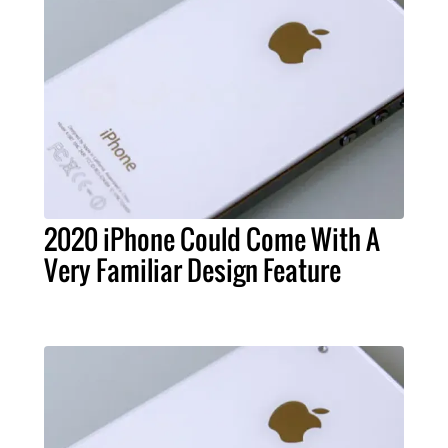
2020 iPhone Could Come With A
Very Familiar Design Feature