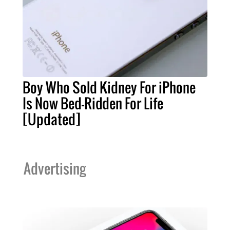
Boy Who Sold Kidney For iPhone
Is Now Bed-Ridden For Life
[Updated]
Advertising