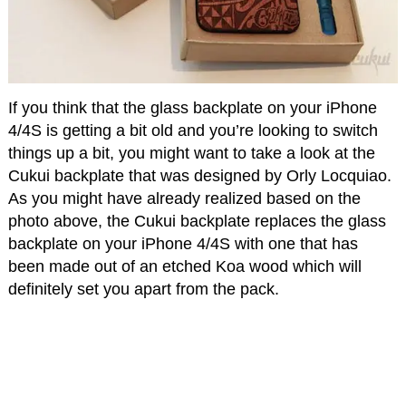
If you think that the glass backplate on your iPhone
4/4S is getting a bit old and you’re looking to switch
things up a bit, you might want to take a look at the
Cukui backplate that was designed by Orly Locquiao.
As you might have already realized based on the
photo above, the Cukui backplate replaces the glass
backplate on your iPhone 4/4S with one that has
been made out of an etched Koa wood which will
definitely set you apart from the pack.