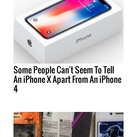
Some People Can't Seem To Tell
An iPhone X Apart From An iPhone
4