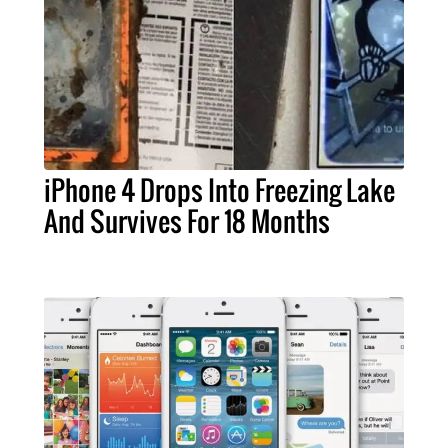
iPhone 4 Drops Into Freezing Lake
And Survives For 18 Months