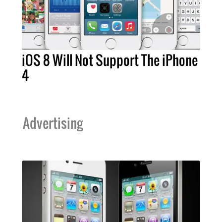
iOS 8 Will Not Support The iPhone
4
Advertising