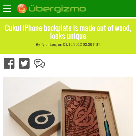
Cukui iPhone backplate is made out of wood,
looks unique
By Tyler Lee, on 01/19/2012 03:39 PST