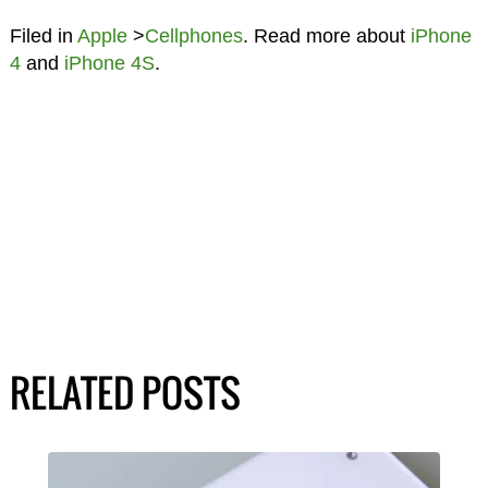
Filed in
Apple
>
Cellphones
. Read more about
iPhone
4
and
iPhone 4S
.
RELATED POSTS