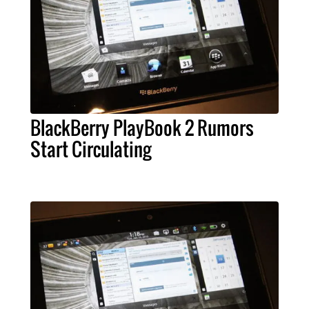
BlackBerry PlayBook 2 Rumors
Start Circulating