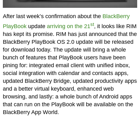
After last week’s confirmation about the
BlackBerry
st
PlayBook
update
arriving on the 21
, it looks like RIM
has kept its promise. RIM has just announced that the
BlackBerry PlayBook OS 2.0 update will be released
for download today. The update will bring a whole
bunch of features that PlayBook users have been
pining for: integrated email client with unified inbox,
social integration with calendar and contacts apps,
updated BlackBerry Bridge, updated productivity apps
and a better virtual keyboard, enhanced web
browsing, and lastly: a whole bunch of Android apps
that can run on the PlayBook will be available on the
BlackBerry App World.