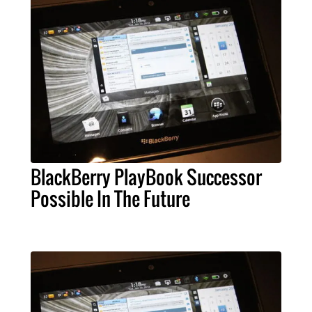
BlackBerry PlayBook Successor
Possible In The Future