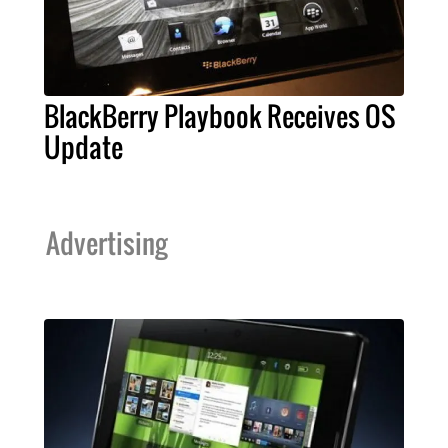
BlackBerry Playbook Receives OS
Update
Advertising