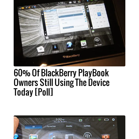
60% Of BlackBerry PlayBook
Owners Still Using The Device
Today [Poll]