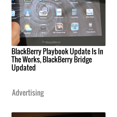
BlackBerry Playbook Update Is In
The Works, BlackBerry Bridge
Updated
Advertising