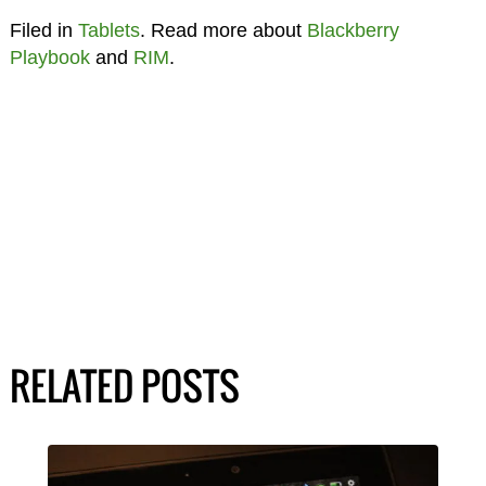
Filed in
Tablets
. Read more about
Blackberry
Playbook
and
RIM
.
RELATED POSTS