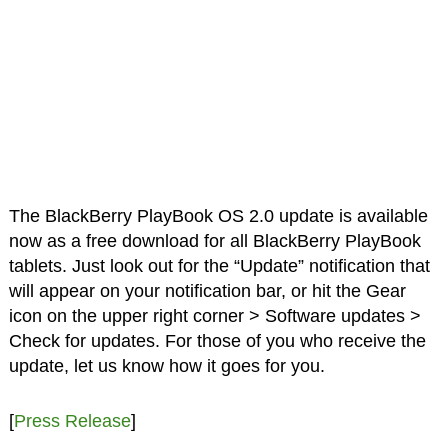
The BlackBerry PlayBook OS 2.0 update is available
now as a free download for all BlackBerry PlayBook
tablets. Just look out for the “Update” notification that
will appear on your notification bar, or hit the Gear
icon on the upper right corner > Software updates >
Check for updates. For those of you who receive the
update, let us know how it goes for you.
[
Press Release
]