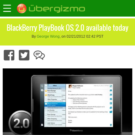
BlackBerry PlayBook OS 2.0 available today
By
George Wong
, on 02/21/2012 02:42 PST