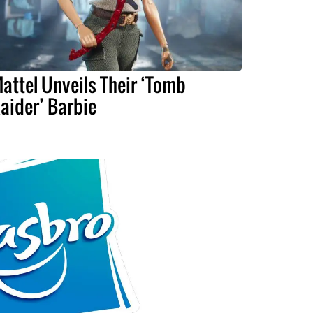
attel Unveils Their ‘Tomb
aider’ Barbie