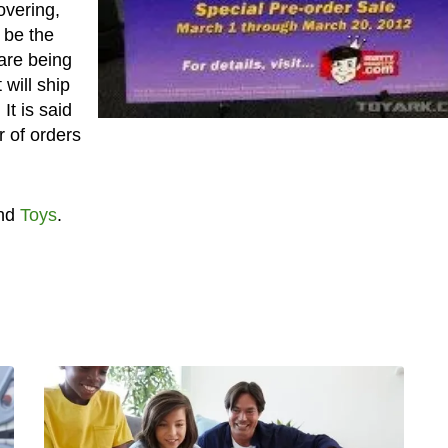
overing,
 be the
are being
will ship
It is said
 of orders
nd
Toys
.