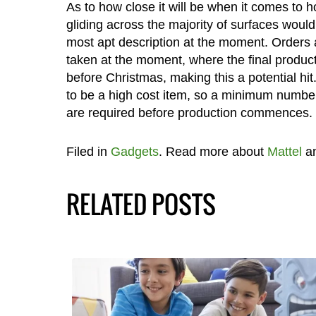
As to how close it will be when it comes to h
gliding across the majority of surfaces would
most apt description at the moment. Orders 
taken at the moment, where the final product 
before Christmas, making this a potential hit. 
to be a high cost item, so a minimum number
are required before production commences.
Filed in
Gadgets
. Read more about
Mattel
a
RELATED POSTS