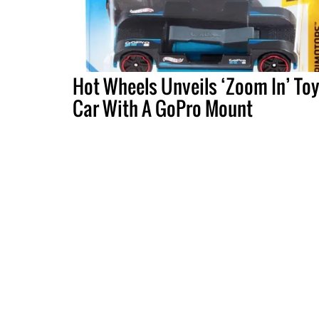
Hot Wheels Unveils ‘Zoom In’ To
Car With A GoPro Mount