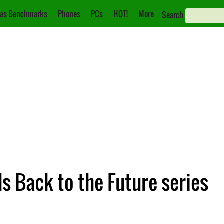
as Benchmarks
Phones
PCs
HOT!
More
Search
s Back to the Future series