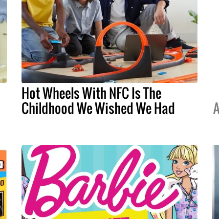
Hot Wheels With NFC Is The
Childhood We Wished We Had
A