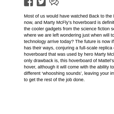
Most of us would have watched Back to the 
now, and Marty McFly’s hoverboard is definit
the cooler gadgets from the science fiction se
where we are left wondering just when will 
technology arrive today? The future is now if
has their ways, conjuring a full-scale replica 
hoverboard that was used by hero Marty Mc
only drawback is, this hoverboard of Mattel’
hover, although it will come with the ability t
different ‘whooshing sounds’, leaving your i
to get the rest of the job done.