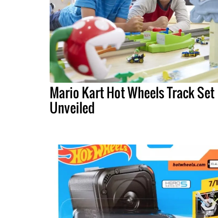
Mario Kart Hot Wheels Track Set
Unveiled