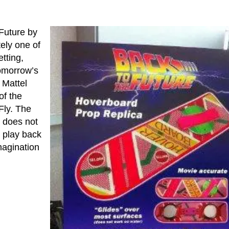
Future by
ely one of
tting,
tomorrow’s
 Mattel
of the
Fly. The
s does not
o play back
magination