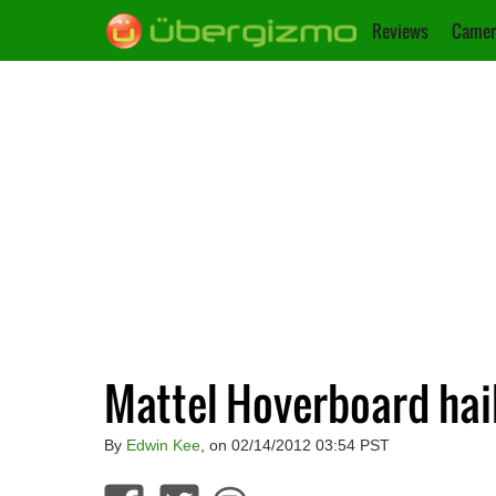
Reviews
Camer
Mattel Hoverboard hail
By
Edwin Kee
, on 02/14/2012 03:54 PST