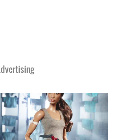
dvertising