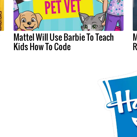
y
Mattel Will Use Barbie To Teach
M
Kids How To Code
R