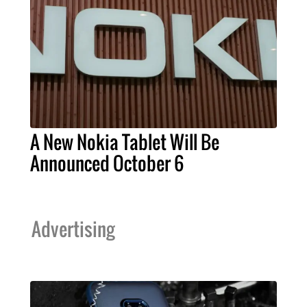
A New Nokia Tablet Will Be
Announced October 6
Advertising