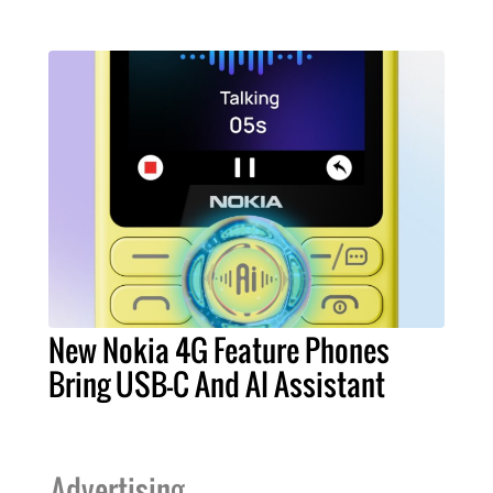
New Nokia 4G Feature Phones
Bring USB-C And AI Assistant
Advertising