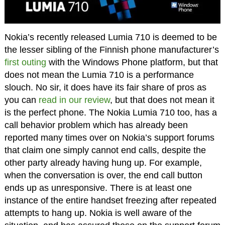
Nokia’s recently released Lumia 710 is deemed to be
the lesser sibling of the Finnish phone manufacturer’s
first outing
with the Windows Phone platform, but that
does not mean the Lumia 710 is a performance
slouch. No sir, it does have its fair share of pros as
you can
read in our review
, but that does not mean it
is the perfect phone. The Nokia Lumia 710 too, has a
call behavior problem which has already been
reported many times over on Nokia’s support forums
that claim one simply cannot end calls, despite the
other party already having hung up. For example,
when the conversation is over, the end call button
ends up as unresponsive. There is at least one
instance of the entire handset freezing after repeated
attempts to hang up. Nokia is well aware of the