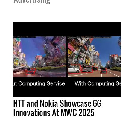
NTT and Nokia Showcase 6G
Innovations At MWC 2025