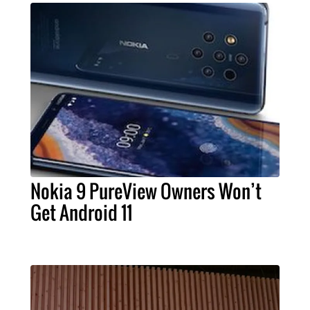
Nokia 9 PureView Owners Won’t
Get Android 11