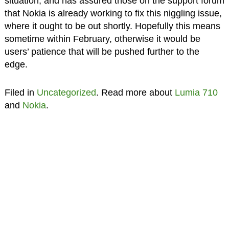
situation, and has assured those on the support forum
that Nokia is already working to fix this niggling issue,
where it ought to be out shortly. Hopefully this means
sometime within February, otherwise it would be
users’ patience that will be pushed further to the
edge.
Filed in
Uncategorized
. Read more about
Lumia 710
and
Nokia
.