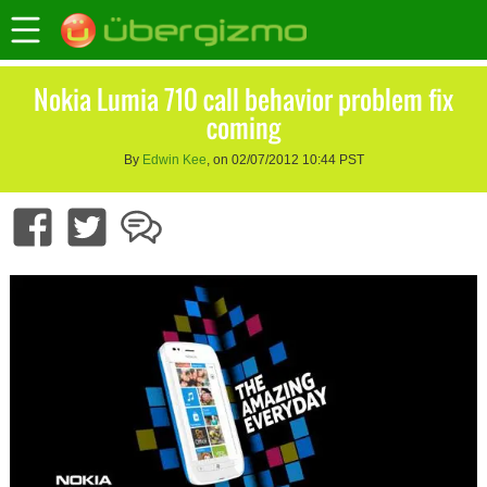
Nokia Lumia 710 call behavior problem fix
coming
By
Edwin Kee
, on 02/07/2012 10:44 PST