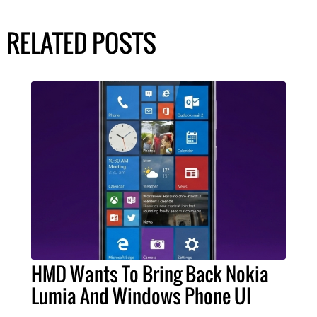
RELATED POSTS
HMD Wants To Bring Back Nokia
Lumia And Windows Phone UI