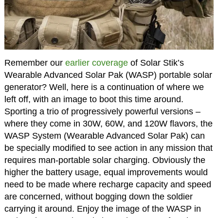
Remember our
earlier coverage
of Solar Stik’s
Wearable Advanced Solar Pak (WASP) portable solar
generator? Well, here is a continuation of where we
left off, with an image to boot this time around.
Sporting a trio of progressively powerful versions –
where they come in 30W, 60W, and 120W flavors, the
WASP System (Wearable Advanced Solar Pak) can
be specially modified to see action in any mission that
requires man-portable solar charging. Obviously the
higher the battery usage, equal improvements would
need to be made where recharge capacity and speed
are concerned, without bogging down the soldier
carrying it around. Enjoy the image of the WASP in