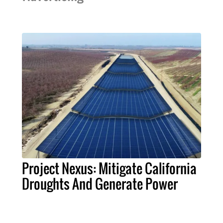
Project Nexus: Mitigate California
Droughts And Generate Power