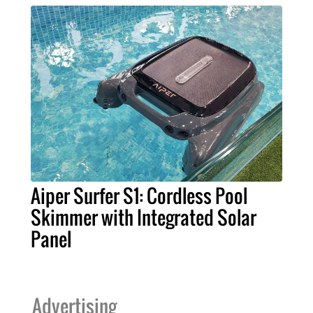
Aiper Surfer S1: Cordless Pool
Skimmer with Integrated Solar
Panel
Advertising