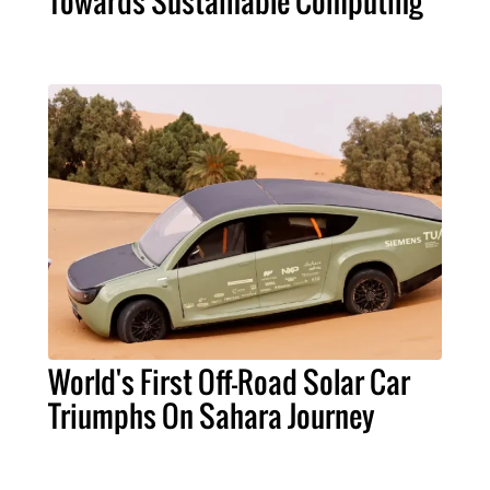
Towards Sustainable Computing
World's First Off-Road Solar Car
Triumphs On Sahara Journey