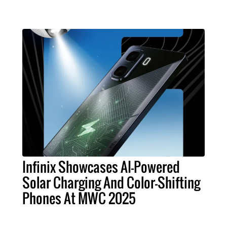
Infinix Showcases AI-Powered
Solar Charging And Color-Shifting
Phones At MWC 2025