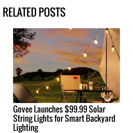
RELATED POSTS
Govee Launches $99.99 Solar
String Lights for Smart Backyard
Lighting