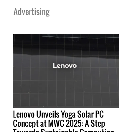
Advertising
Lenovo Unveils Yoga Solar PC
Concept at MWC 2025: A Step