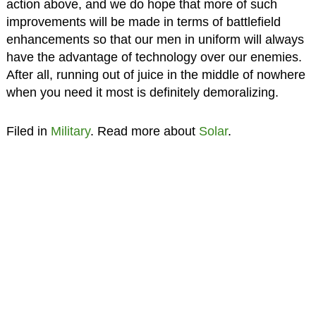
action above, and we do hope that more of such
improvements will be made in terms of battlefield
enhancements so that our men in uniform will always
have the advantage of technology over our enemies.
After all, running out of juice in the middle of nowhere
when you need it most is definitely demoralizing.
Filed in
Military
. Read more about
Solar
.