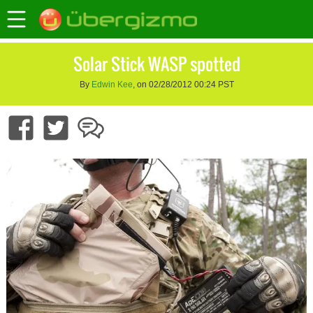
Solar Stick WASP spotted
By
Edwin Kee
, on 02/28/2012 00:24 PST